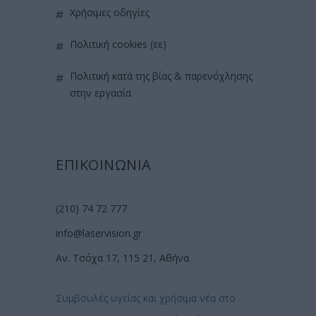
χρήσιμες οδηγίες
πολιτική cookies (εε)
πολιτική κατά της βίας & παρενόχλησης
στην εργασία
ΕΠΙΚΟΙΝΩΝΙΑ
(210) 74 72 777
info@laservision.gr
Αν. Τσόχα 17, 115 21, Αθήνα
Συμβουλές υγείας και χρήσιμα νέα στο