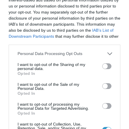
us or personal information disclosed to third parties prior to
your opt-out. You may separately opt-out of the further
disclosure of your personal information by third parties on the
IAB’s list of downstream participants. This information may
Posted on 29 Ιούν 2017
also be disclosed by us to third parties on the
IAB’s List of
Downstream Participants
that may further disclose it to other
Cataract Extraction and
third parties.
Trifocal IOL Alcon Panoptix
Please note that this website/app uses one or more Google
Personal Data Processing Opt Outs
services and may gather and store information including but
Implantation
not limited to your visit or usage behaviour. You may click to
I want to opt-out of the Sharing of my
,
Εκπαιδευτικά Βίντεο
Μη
personal data.
grant or deny consent to Google and its third-party tags to
Opted In
κατηγοριοποιημένο
use your data for below specified purposes in below Google
consent section.
I want to opt-out of the Sale of my
Personal Data.
Opted In
I want to opt-out of processing my
Personal Data for Targeted Advertising.
Opted In
I want to opt-out of Collection, Use,
Retention, Sale, and/or Sharing of my