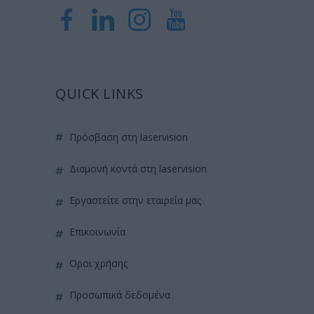
QUICK LINKS
πρόσβαση στη laservision
διαμονή κοντά στη laservision
εργαστείτε στην εταιρεία μας
επικοινωνία
όροι χρήσης
προσωπικά δεδομένα