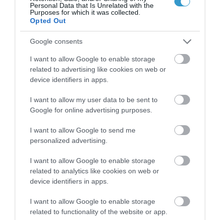
Personal Data that Is Unrelated with the
Purposes for which it was collected.
Opted Out
Google consents
I want to allow Google to enable storage
related to advertising like cookies on web or
device identifiers in apps.
Posted on 29 Ιούν 2017
Femto-assisted Toric, Trifocal
I want to allow my user data to be sent to
Google for online advertising purposes.
PhysIOL Implantation
,
Εκπαιδευτικά Βίντεο
Μη
I want to allow Google to send me
personalized advertising.
κατηγοριοποιημένο
I want to allow Google to enable storage
related to analytics like cookies on web or
device identifiers in apps.
I want to allow Google to enable storage
related to functionality of the website or app.