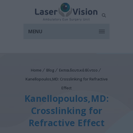
MENU
Home
Blog
Εκπαιδευτικά Βίντεο
Kanellopoulos,MD: Crosslinking for Refractive
Effect
Kanellopoulos,MD:
Crosslinking for
Refractive Effect