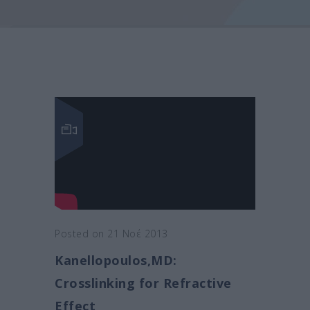
Posted on 21 Νοέ 2013
Kanellopoulos,MD:
Crosslinking for Refractive
Effect