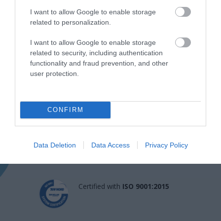
I want to allow Google to enable storage
related to personalization.
I want to allow Google to enable storage
related to security, including authentication
functionality and fraud prevention, and other
user protection.
Η Μονάδα Ημερήσιας Νοσηλείας (Μ.Η.Ν)
Laservision, με 30ετή πορεία,
CONFIRM
δραστηριοποιείται σε ένα ευρύ πεδίο
διαγνωστικών, θεραπευτικών,
Data Deletion
Data Access
Privacy Policy
ερευνητικών και εκπαιδευτικών υπηρεσιών.
Certified with
ISO 9001:2015