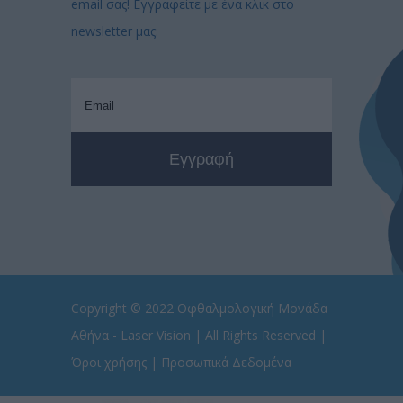
email σας! Εγγραφείτε με ένα κλικ στο
newsletter μας:
Copyright © 2022
Οφθαλμολογική Μονάδα
Αθήνα - Laser Vision
| All Rights Reserved |
Όροι χρήσης
|
Προσωπικά Δεδομένα