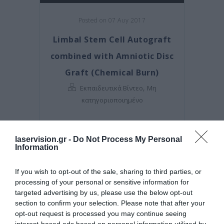
Posted on 07 Αυγ 2017
Limbal Stem Cell Autograft
combined with Amniotic Disc
Graft (Chemical Burn)
,
Εκπαιδευτικά Βίντεο
Μη
κατηγοριοποιημένο
laservision.gr -
Do Not Process My Personal
Information
If you wish to opt-out of the sale, sharing to third parties, or
processing of your personal or sensitive information for
targeted advertising by us, please use the below opt-out
section to confirm your selection. Please note that after your
opt-out request is processed you may continue seeing
interest-based ads based on personal information utilized by