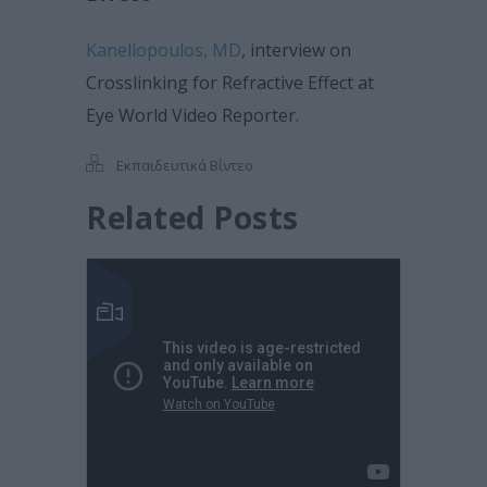
Kanellopoulos, MD
, interview on
Crosslinking for Refractive Effect at
Eye World Video Reporter.
Εκπαιδευτικά Βίντεο
Related Posts