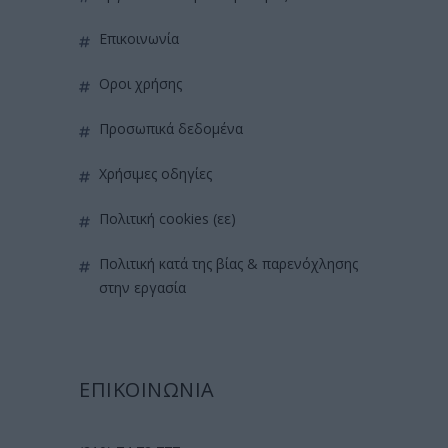
επικοινωνία
όροι χρήσης
προσωπικά δεδομένα
χρήσιμες οδηγίες
πολιτική cookies (εε)
πολιτική κατά της βίας & παρενόχλησης
στην εργασία
ΕΠΙΚΟΙΝΩΝΙΑ