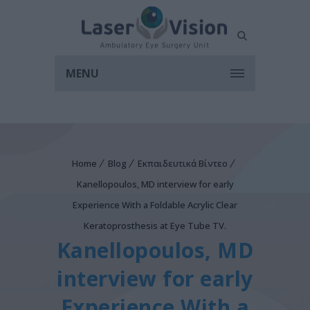
MENU
Home
Blog
Εκπαιδευτικά Βίντεο
Kanellopoulos, MD interview for early
Experience With a Foldable Acrylic Clear
Keratoprosthesis at Eye Tube TV.
Kanellopoulos, MD
interview for early
Experience With a