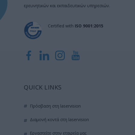
ερευνητικών και εκπαιδευτικών υπηρεσιών.
Certified with
ISO 9001:2015
QUICK LINKS
πρόσβαση στη laservision
διαμονή κοντά στη laservision
εργαστείτε στην εταιρεία μας