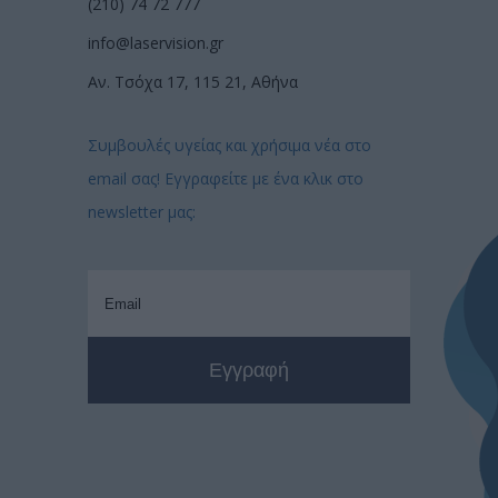
(210) 74 72 777
info@laservision.gr
Αν. Τσόχα 17, 115 21, Αθήνα
Συμβουλές υγείας και χρήσιμα νέα στο
email σας! Εγγραφείτε με ένα κλικ στο
newsletter μας: