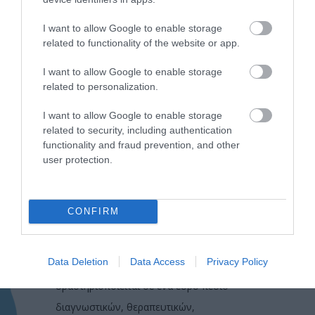
I want to allow Google to enable storage
related to functionality of the website or app.
I want to allow Google to enable storage
related to personalization.
I want to allow Google to enable storage
related to security, including authentication
functionality and fraud prevention, and other
user protection.
CONFIRM
Η Μονάδα Ημερήσιας Νοσηλείας (Μ.Η.Ν)
Data Deletion
Data Access
Privacy Policy
Laservision, με 30ετή πορεία,
δραστηριοποιείται σε ένα ευρύ πεδίο
διαγνωστικών, θεραπευτικών,