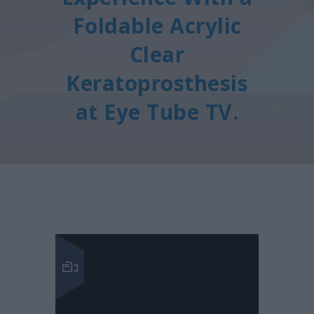
Foldable Acrylic
Clear
Keratoprosthesis
at Eye Tube TV.