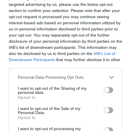
,
Μη κατηγοριοποιημένο
Νέα
targeted advertising by us, please use the below opt-out
section to confirm your selection. Please note that after your
opt-out request is processed you may continue seeing
interest-based ads based on personal information utilized by
us or personal information disclosed to third parties prior to
your opt-out. You may separately opt-out of the further
disclosure of your personal information by third parties on the
IAB’s list of downstream participants. This information may
also be disclosed by us to third parties on the
IAB’s List of
Downstream Participants
that may further disclose it to other
third parties.
Please note that this website/app uses one or more Google
Personal Data Processing Opt Outs
services and may gather and store information including but
not limited to your visit or usage behaviour. You may click to
I want to opt-out of the Sharing of my
Posted on 08 Μαρ 2021
personal data.
grant or deny consent to Google and its third-party tags to
Opted In
Μπορεί η διόρθωση με laser
use your data for below specified purposes in below Google
consent section.
I want to opt-out of the Sale of my
να βοηθήσει σε πάνω από μία
Personal Data.
Opted In
πάθηση των ματιών?
,
Μη κατηγοριοποιημένο
I want to opt-out of processing my