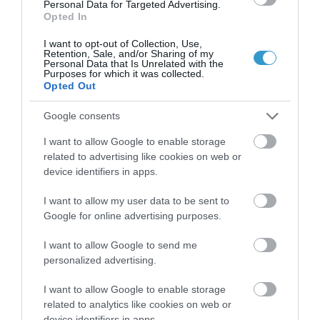
Personal Data for Targeted Advertising.
Τηλεοπτικές Συνεντεύξεις
Opted In
I want to opt-out of Collection, Use,
Retention, Sale, and/or Sharing of my
Personal Data that Is Unrelated with the
Purposes for which it was collected.
Opted Out
Google consents
I want to allow Google to enable storage
related to advertising like cookies on web or
device identifiers in apps.
I want to allow my user data to be sent to
Google for online advertising purposes.
Posted on 04 Μαρ 2021
Η τεχνολογία Ray Tracing στις
I want to allow Google to send me
personalized advertising.
οφθαλμολογικές επεμβάσεις
I want to allow Google to enable storage
,
μυωπία
τεχνητή νοημοσύνη
related to analytics like cookies on web or
,
Μη κατηγοριοποιημένο
Νέα
device identifiers in apps.