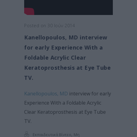
Posted on 30 Ιούν 2014
Kanellopoulos, MD interview
for early Experience With a
Foldable Acrylic Clear
Keratoprosthesis at Eye Tube
TV.
Kanellopoulos, MD
interview for early
Experience With a Foldable Acrylic
Clear Keratoprosthesis at Eye Tube
TV.
,
Εκπαιδευτικά Βίντεο
Μη