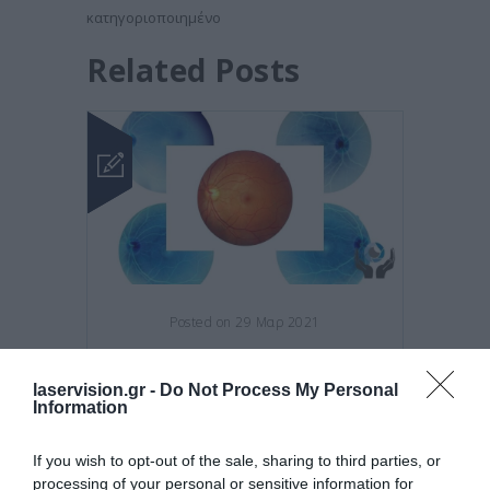
κατηγοριοποιημένο
Related Posts
Posted on 29 Μαρ 2021
Νέες θεραπείες για την
laservision.gr -
Do Not Process My Personal
εκφύλιση της ωχράς κηλίδας!
Information
,
,
εκφύλιση
κηλίδας
υγρή
,
εκφύλιση
ωχράς
If you wish to opt-out of the sale, sharing to third parties, or
processing of your personal or sensitive information for