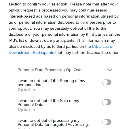
section to confirm your selection. Please note that after your
opt-out request is processed you may continue seeing
interest-based ads based on personal information utilized by
us or personal information disclosed to third parties prior to
your opt-out. You may separately opt-out of the further
disclosure of your personal information by third parties on the
IAB’s list of downstream participants. This information may
also be disclosed by us to third parties on the
IAB’s List of
Downstream Participants
that may further disclose it to other
third parties.
Posted on 29 Ιούν 2017
Please note that this website/app uses one or more Google
Personal Data Processing Opt Outs
Cataract Extraction and
services and may gather and store information including but
not limited to your visit or usage behaviour. You may click to
I want to opt-out of the Sharing of my
Trifocal IOL Alcon Panoptix
personal data.
grant or deny consent to Google and its third-party tags to
Opted In
Implantation
use your data for below specified purposes in below Google
consent section.
,
Εκπαιδευτικά Βίντεο
Μη
I want to opt-out of the Sale of my
Personal Data.
κατηγοριοποιημένο
Opted In
I want to opt-out of processing my
Personal Data for Targeted Advertising.