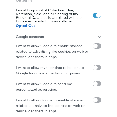
Opted In
I want to opt-out of Collection, Use,
Retention, Sale, and/or Sharing of my
Personal Data that Is Unrelated with the
Purposes for which it was collected.
Opted Out
Google consents
I want to allow Google to enable storage
related to advertising like cookies on web or
device identifiers in apps.
I want to allow my user data to be sent to
Posted on 29 Ιούν 2017
Google for online advertising purposes.
Femto-assisted Toric, Trifocal
I want to allow Google to send me
personalized advertising.
PhysIOL Implantation
,
Εκπαιδευτικά Βίντεο
Μη
I want to allow Google to enable storage
κατηγοριοποιημένο
related to analytics like cookies on web or
device identifiers in apps.