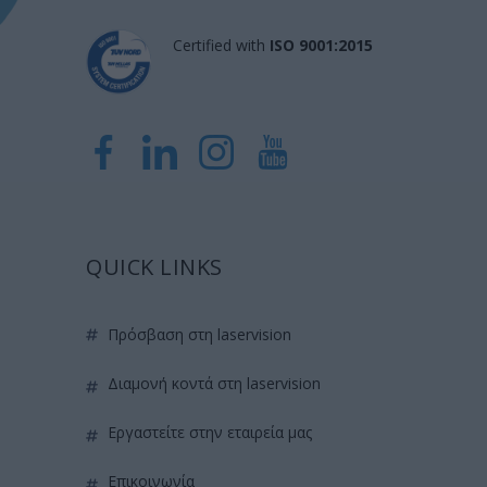
Certified with
ISO 9001:2015
QUICK LINKS
πρόσβαση στη laservision
διαμονή κοντά στη laservision
εργαστείτε στην εταιρεία μας
επικοινωνία