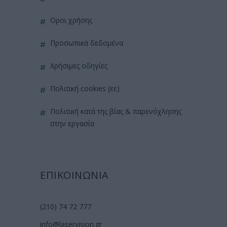
όροι χρήσης
προσωπικά δεδομένα
χρήσιμες οδηγίες
πολιτική cookies (εε)
πολιτική κατά της βίας & παρενόχλησης
στην εργασία
ΕΠΙΚΟΙΝΩΝΙΑ
(210) 74 72 777
info@laservision.gr