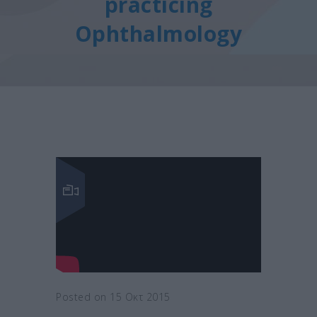
practicing
Ophthalmology
Posted on 15 Οκτ 2015