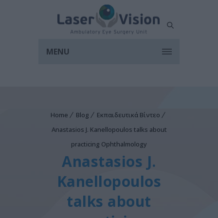
MENU
Home
Blog
Εκπαιδευτικά Βίντεο
Anastasios J. Kanellopoulos talks about
practicing Ophthalmology
Anastasios J.
Kanellopoulos
talks about