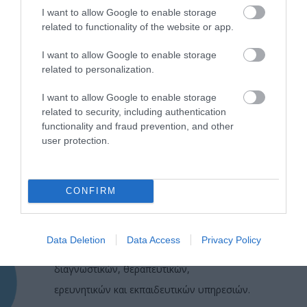
I want to allow Google to enable storage
related to functionality of the website or app.
I want to allow Google to enable storage
related to personalization.
I want to allow Google to enable storage
related to security, including authentication
functionality and fraud prevention, and other
user protection.
CONFIRM
Η Μονάδα Ημερήσιας Νοσηλείας (Μ.Η.Ν)
Laservision, με 30ετή πορεία,
Data Deletion
Data Access
Privacy Policy
δραστηριοποιείται σε ένα ευρύ πεδίο
διαγνωστικών, θεραπευτικών,
ερευνητικών και εκπαιδευτικών υπηρεσιών.