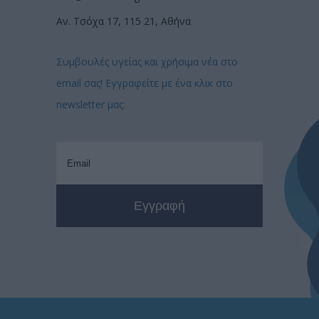
Αν. Τσόχα 17, 115 21, Αθήνα
Συμβουλές υγείας και χρήσιμα νέα στο
email σας! Εγγραφείτε με ένα κλικ στο
newsletter μας: