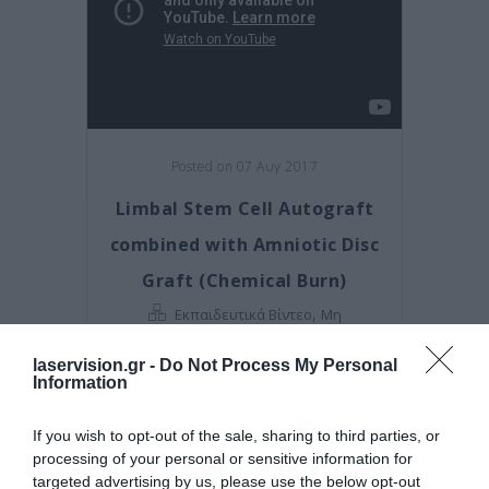
Posted on 07 Αυγ 2017
Limbal Stem Cell Autograft
combined with Amniotic Disc
Graft (Chemical Burn)
,
Εκπαιδευτικά Βίντεο
Μη
κατηγοριοποιημένο
laservision.gr -
Do Not Process My Personal
Information
If you wish to opt-out of the sale, sharing to third parties, or
processing of your personal or sensitive information for
targeted advertising by us, please use the below opt-out