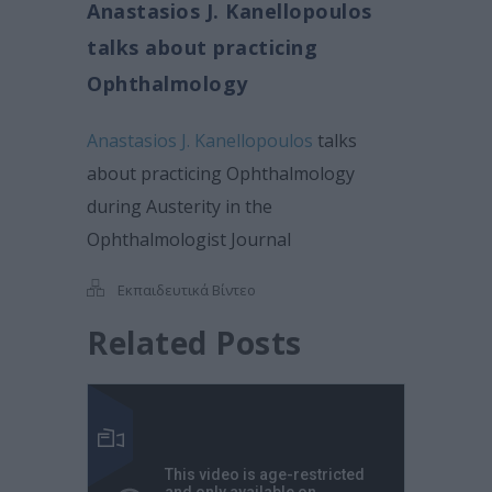
Anastasios J. Kanellopoulos
talks about practicing
Ophthalmology
Anastasios J. Kanellopoulos
talks
about practicing Ophthalmology
during Austerity in the
Ophthalmologist Journal
Εκπαιδευτικά Βίντεο
Related Posts