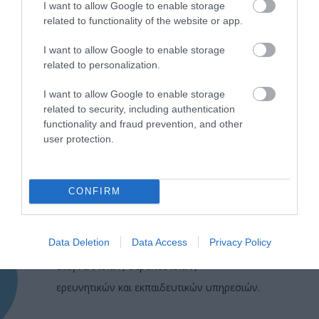
I want to allow Google to enable storage
related to functionality of the website or app.
I want to allow Google to enable storage
related to personalization.
I want to allow Google to enable storage
related to security, including authentication
functionality and fraud prevention, and other
user protection.
CONFIRM
Η Μονάδα Ημερήσιας Νοσηλείας (Μ.Η.Ν)
Laservision, με 30ετή πορεία,
Data Deletion
Data Access
Privacy Policy
δραστηριοποιείται σε ένα ευρύ πεδίο
διαγνωστικών, θεραπευτικών,
ερευνητικών και εκπαιδευτικών υπηρεσιών.