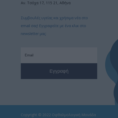
Αν. Τσόχα 17, 115 21, Αθήνα
Συμβουλές υγείας και χρήσιμα νέα στο
email σας! Εγγραφείτε με ένα κλικ στο
newsletter μας:
Copyright © 2022
Οφθαλμολογική Μονάδα