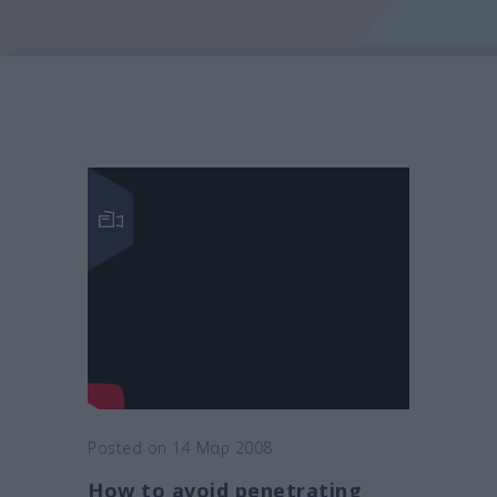
Posted on 14 Μαρ 2008
How to avoid penetrating