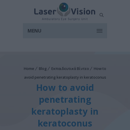
MENU
Home
Blog
Εκπαιδευτικά Βίντεο
How to
avoid penetrating keratoplasty in keratoconus
How to avoid
penetrating
keratoplasty in
keratoconus