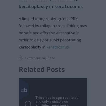
keratoplasty in keratoconus
A limited topography-guided PRK
followed by collagen cross-linking may
be safe and effective alternative in
order to delay or avoid penetrating
keratoplasty in
keratoconus
.
Εκπαιδευτικά Βίντεο
Related Posts