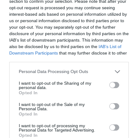
section to confirm your selection. Please note that after your
opt-out request is processed you may continue seeing
interest-based ads based on personal information utilized by
us or personal information disclosed to third parties prior to
your opt-out. You may separately opt-out of the further
disclosure of your personal information by third parties on the
IAB’s list of downstream participants. This information may
also be disclosed by us to third parties on the
IAB’s List of
Downstream Participants
that may further disclose it to other
third parties.
Posted on 29 Ιούν 2017
Please note that this website/app uses one or more Google
Cataract Extraction and
Personal Data Processing Opt Outs
services and may gather and store information including but
Trifocal IOL Alcon Panoptix
not limited to your visit or usage behaviour. You may click to
I want to opt-out of the Sharing of my
personal data.
grant or deny consent to Google and its third-party tags to
Implantation
Opted In
use your data for below specified purposes in below Google
,
Εκπαιδευτικά Βίντεο
Μη
consent section.
I want to opt-out of the Sale of my
Personal Data.
κατηγοριοποιημένο
Opted In
I want to opt-out of processing my
Personal Data for Targeted Advertising.
Opted In