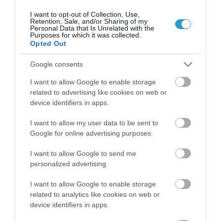
I want to opt-out of Collection, Use,
Retention, Sale, and/or Sharing of my
Personal Data that Is Unrelated with the
Purposes for which it was collected.
Opted Out
Google consents
I want to allow Google to enable storage
related to advertising like cookies on web or
device identifiers in apps.
I want to allow my user data to be sent to
Posted on 29 Ιούν 2017
Google for online advertising purposes.
Femto-assisted Toric, Trifocal
I want to allow Google to send me
PhysIOL Implantation
personalized advertising.
,
Εκπαιδευτικά Βίντεο
Μη
I want to allow Google to enable storage
κατηγοριοποιημένο
related to analytics like cookies on web or
device identifiers in apps.