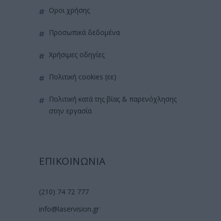
όροι χρήσης
προσωπικά δεδομένα
χρήσιμες οδηγίες
πολιτική cookies (εε)
πολιτική κατά της βίας & παρενόχλησης
στην εργασία
ΕΠΙΚΟΙΝΩΝΙΑ
(210) 74 72 777
info@laservision.gr