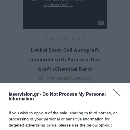
Posted on 07 Αυγ 2017
Limbal Stem Cell Autograft
combined with Amniotic Disc
Graft (Chemical Burn)
,
Εκπαιδευτικά Βίντεο
Μη
κατηγοριοποιημένο
laservision.gr -
Do Not Process My Personal
Information
If you wish to opt-out of the sale, sharing to third parties, or
processing of your personal or sensitive information for
targeted advertising by us, please use the below opt-out