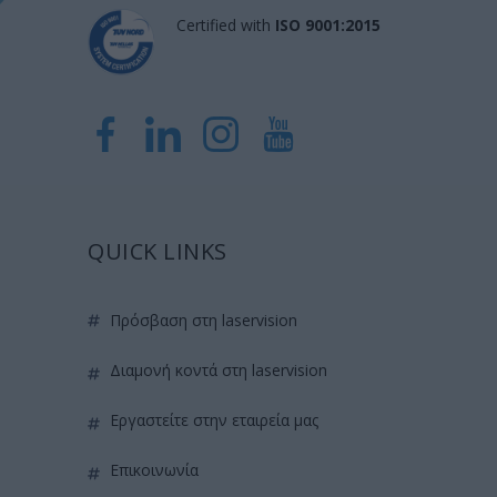
Certified with
ISO 9001:2015
QUICK LINKS
πρόσβαση στη laservision
διαμονή κοντά στη laservision
εργαστείτε στην εταιρεία μας
επικοινωνία