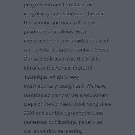
progression and to reduce the
irregularity of the surface. This is a
therapeutic and not a refractive
procedure that allows visual
improvement either unaided or aided
with spectacles and/or contact lenses.
Our scientific team was the first to
introduce the Athens Protocol
Technique, which is now
internationally recognized. We have
contributed many of the evolutionary
steps of the cornea cross-linking since
2001 and our bibliography includes
numerous publications, papers, as
well as worldwide meeting