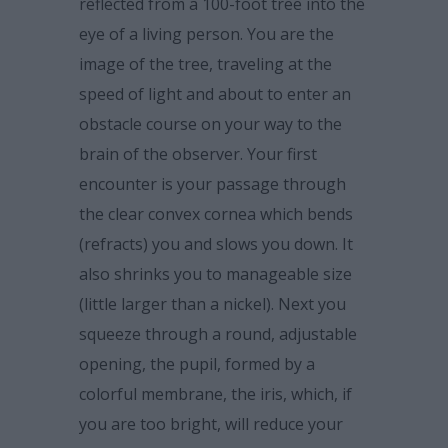
reflected from a 100-foot tree into the
eye of a living person. You are the
image of the tree, traveling at the
speed of light and about to enter an
obstacle course on your way to the
brain of the observer. Your first
encounter is your passage through
the clear convex cornea which bends
(refracts) you and slows you down. It
also shrinks you to manageable size
(little larger than a nickel). Next you
squeeze through a round, adjustable
opening, the pupil, formed by a
colorful membrane, the iris, which, if
you are too bright, will reduce your