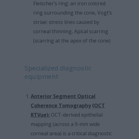
Fleischer’s ring: an iron colored
ring surrounding the cone, Vogt’s
striae: stress lines caused by
corneal thinning, Apical scarring
(scarring at the apex of the cone)
Specialized diagnostic
equipment
Anterior Segment Optical
Coherence Tomography
(OCT
RTVue):
OCT-derived epithelial
mapping (across a 9-mm wide
corneal area) is a critical diagnostic