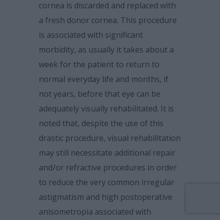
cornea is discarded and replaced with
a fresh donor cornea. This procedure
is associated with significant
morbidity, as usually it takes about a
week for the patient to return to
normal everyday life and months, if
not years, before that eye can be
adequately visually rehabilitated. It is
noted that, despite the use of this
drastic procedure, visual rehabilitation
may still necessitate additional repair
and/or refractive procedures in order
to reduce the very common irregular
astigmatism and high postoperative
anisometropia associated with