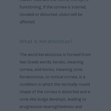
functioning, if the cornea is scarred,
clouded or distorted, vision will be
affected.
What is Keratoconus?
The word keratoconus is formed from
two Greek words: kerato, meaning
cornea, and konos, meaning cone.
Keratoconus, or conical cornea, is a
condition in which the normally round
shape of the cornea is distorted and a
cone-like bulge develops, leading to
progressive nearsightedness and