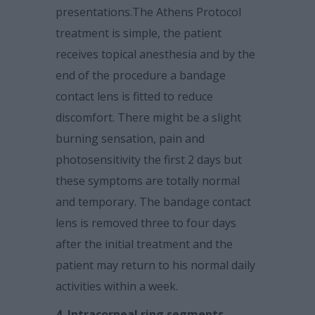
presentations.The Athens Protocol
treatment is simple, the patient
receives topical anesthesia and by the
end of the procedure a bandage
contact lens is fitted to reduce
discomfort. There might be a slight
burning sensation, pain and
photosensitivity the first 2 days but
these symptoms are totally normal
and temporary. The bandage contact
lens is removed three to four days
after the initial treatment and the
patient may return to his normal daily
activities within a week.
4. Intracorneal ring segments