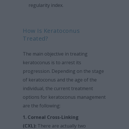
regularity index.
How Is Keratoconus
Treated?
The main objective in treating
keratoconus is to arrest its
progression. Depending on the stage
of keratoconus and the age of the
individual, the current treatment
options for keratoconus management
are the following:
1. Corneal Cross-Linking
(CXL):
There are actually two