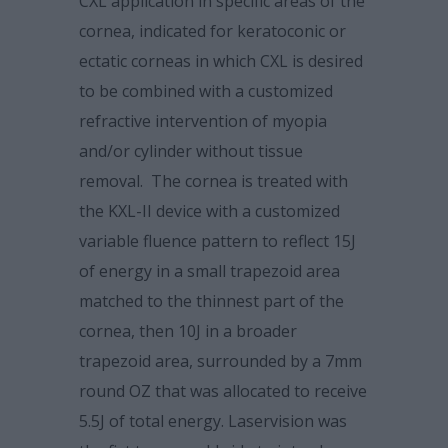
CXL application in specific areas of the
cornea, indicated for keratoconic or
ectatic corneas in which CXL is desired
to be combined with a customized
refractive intervention of myopia
and/or cylinder without tissue
removal. The cornea is treated with
the KXL-II device with a customized
variable fluence pattern to reflect 15J
of energy in a small trapezoid area
matched to the thinnest part of the
cornea, then 10J in a broader
trapezoid area, surrounded by a 7mm
round OZ that was allocated to receive
5.5J of total energy. Laservision was