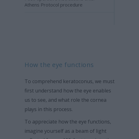
Athens Protocol procedure
How the eye functions
To comprehend keratoconus, we must
first understand how the eye enables
us to see, and what role the cornea
plays in this process.
To appreciate how the eye functions,
imagine yourself as a beam of light