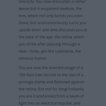
intensity. You now encounter a rather
dense but transparent medium, the
lens, which not only bends you even
more, but unceremoniously turns you
upside down and aims (focuses) you at
the back of the eye, the retina, which
you strike after passing through a
clear, sticky, gel-like substance, the
vitreous humor.
You are now the inverted image of a
100-foot tree shrunk to the size of a
postage stamp and flattened against
the retina. But not for long! Instantly
you are transformed from a beam of
light into an electrical impulse, and