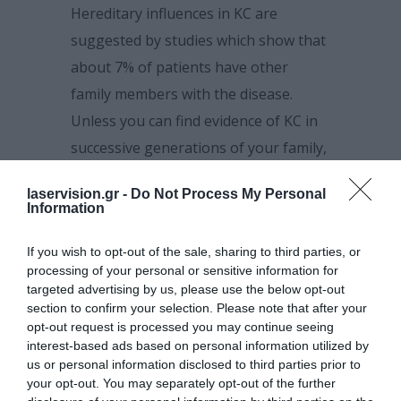
Hereditary influences in KC are
suggested by studies which show that
about 7% of patients have other
family members with the disease.
Unless you can find evidence of KC in
successive generations of your family,
there is only a 1 in 10 chance of your
laservision.gr -
Do Not Process My Personal
having an offspring with some degree
Information
of keratoconus.
If you wish to opt-out of the sale, sharing to third parties, or
Environmental factors such as
processing of your personal or sensitive information for
excessive eye-rubbing can contribute
targeted advertising by us, please use the below opt-out
section to confirm your selection. Please note that after your
to corneal thinning and distortion.
opt-out request is processed you may continue seeing
interest-based ads based on personal information utilized by
us or personal information disclosed to third parties prior to
your opt-out. You may separately opt-out of the further
Who gets keratoconus?