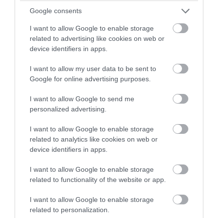
Google consents
Blurred vision.
I want to allow Google to enable storage
Distortion of images.
related to advertising like cookies on web or
device identifiers in apps.
Progressive nearsightedness and
I want to allow my user data to be sent to
irregular astigmatism (frequent
Google for online advertising purposes.
changes in eye glass prescription
I want to allow Google to send me
or vision that cannot be corrected
personalized advertising.
with glasses).
I want to allow Google to enable storage
Double vision when looking with
related to analytics like cookies on web or
device identifiers in apps.
just one eye.
I want to allow Google to enable storage
Frequent eye rubbing.
related to functionality of the website or app.
The continued thinning of the cornea
I want to allow Google to enable storage
related to personalization.
usually progresses slowly for 5 to 10