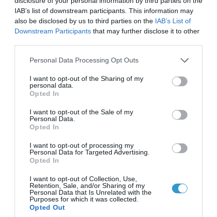
disclosure of your personal information by third parties on the
IAB’s list of downstream participants. This information may
The actual incidence of KC is not
also be disclosed by us to third parties on the
IAB’s List of
Downstream Participants
that may further disclose it to other
known. It is not one of the most
third parties.
common of eye diseases but it is by no
Please note that this website/app uses one or more Google
Personal Data Processing Opt Outs
means rare. The disease usually
services and may gather and store information including but
shows up in young people at puberty
not limited to your visit or usage behaviour. You may click to
I want to opt-out of the Sharing of my
personal data.
grant or deny consent to Google and its third-party tags to
or in their later teen years. Both eyes
Opted In
use your data for below specified purposes in below Google
are usually affected but not to the
consent section.
I want to opt-out of the Sale of my
Personal Data.
same extent.
Opted In
I want to opt-out of processing my
Personal Data for Targeted Advertising.
Signs & Symptoms
Opted In
I want to opt-out of Collection, Use,
The main symptoms of keratoconus
Retention, Sale, and/or Sharing of my
Personal Data that Is Unrelated with the
are the following:
Purposes for which it was collected.
Opted Out