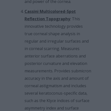
and power of the cornea.
Cassini Multicolored-Spot
Reflection Topography
: This
innovative technology provides
true corneal shape analysis in
regular and irregular surfaces and
in corneal scarring. Measures
anterior surface aberrations and
posterior curvature and elevation
measurements. Provides submicron
accuracy in the axis and amount of
corneal astigmatism and includes
several keratoconus-specific data,
such as the Klyce indices of surface
asymmetry index and surface