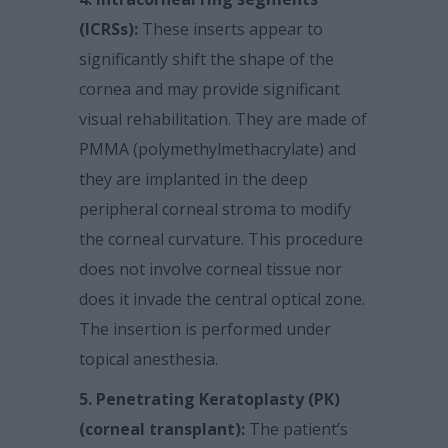
(ICRSs):
These inserts appear to
significantly shift the shape of the
cornea and may provide significant
visual rehabilitation. They are made of
PMMA (polymethylmethacrylate) and
they are implanted in the deep
peripheral corneal stroma to modify
the corneal curvature. This procedure
does not involve corneal tissue nor
does it invade the central optical zone.
The insertion is performed under
topical anesthesia.
5. Penetrating Keratoplasty (PK)
(corneal transplant):
The patient’s