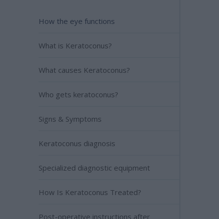
How the eye functions
What is Keratoconus?
What causes Keratoconus?
Who gets keratoconus?
Signs & Symptoms
Keratoconus diagnosis
Specialized diagnostic equipment
How Is Keratoconus Treated?
Post-operative instructions after