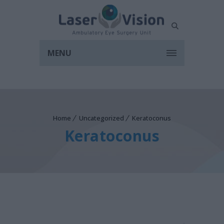
MENU
Home
Uncategorized
Keratoconus
Keratoconus