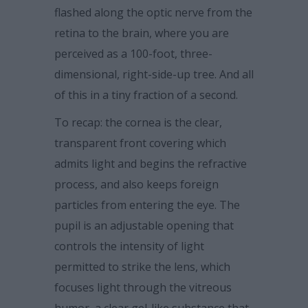
flashed along the optic nerve from the
retina to the brain, where you are
perceived as a 100-foot, three-
dimensional, right-side-up tree. And all
of this in a tiny fraction of a second.
To recap: the cornea is the clear,
transparent front covering which
admits light and begins the refractive
process, and also keeps foreign
particles from entering the eye. The
pupil is an adjustable opening that
controls the intensity of light
permitted to strike the lens, which
focuses light through the vitreous