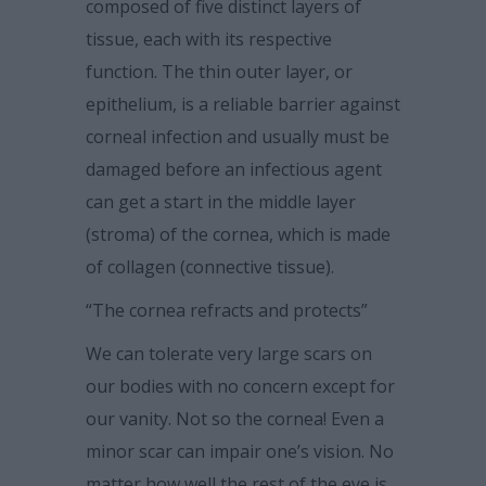
composed of five distinct layers of
tissue, each with its respective
function. The thin outer layer, or
epithelium, is a reliable barrier against
corneal infection and usually must be
damaged before an infectious agent
can get a start in the middle layer
(stroma) of the cornea, which is made
of collagen (connective tissue).
“The cornea refracts and protects”
We can tolerate very large scars on
our bodies with no concern except for
our vanity. Not so the cornea! Even a
minor scar can impair one’s vision. No
matter how well the rest of the eye is