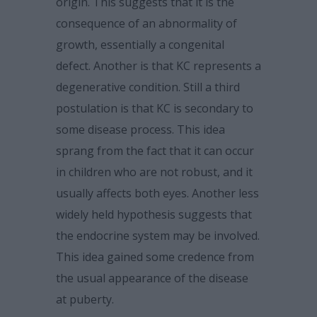
origin. This suggests that it is the
consequence of an abnormality of
growth, essentially a congenital
defect. Another is that KC represents a
degenerative condition. Still a third
postulation is that KC is secondary to
some disease process. This idea
sprang from the fact that it can occur
in children who are not robust, and it
usually affects both eyes. Another less
widely held hypothesis suggests that
the endocrine system may be involved.
This idea gained some credence from
the usual appearance of the disease
at puberty.