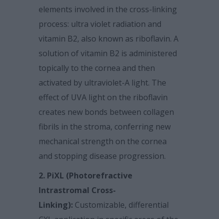
elements involved in the cross-linking
process: ultra violet radiation and
vitamin B2, also known as riboflavin. A
solution of vitamin B2 is administered
topically to the cornea and then
activated by ultraviolet-A light. The
effect of UVA light on the riboflavin
creates new bonds between collagen
fibrils in the stroma, conferring new
mechanical strength on the cornea
and stopping disease progression.
2. PiXL (Photorefractive
Intrastromal Cross-
Linking):
Customizable, differential