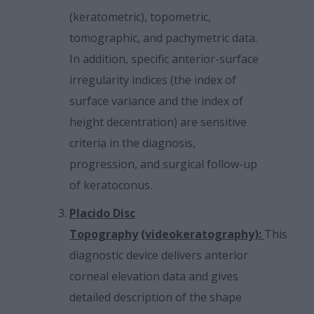
(keratometric), topometric,
tomographic, and pachymetric data.
In addition, specific anterior-surface
irregularity indices (the index of
surface variance and the index of
height decentration) are sensitive
criteria in the diagnosis,
progression, and surgical follow-up
of keratoconus.
Placido Disc
Topography
(videokeratography):
This
diagnostic device delivers anterior
corneal elevation data and gives
detailed description of the shape