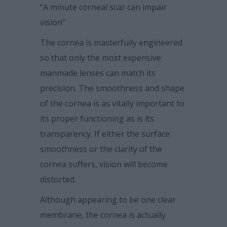
“A minute corneal scar can impair
vision”
The cornea is masterfully engineered
so that only the most expensive
manmade lenses can match its
precision. The smoothness and shape
of the cornea is as vitally important to
its proper functioning as is its
transparency. If either the surface
smoothness or the clarity of the
cornea suffers, vision will become
distorted.
Although appearing to be one clear
membrane, the cornea is actually