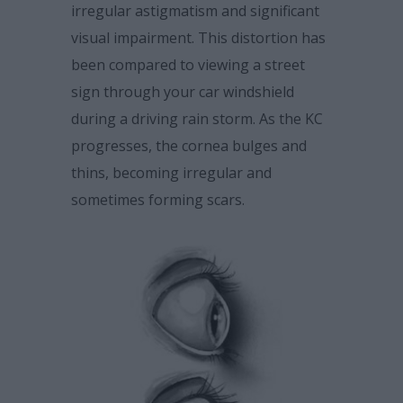
irregular astigmatism and significant
visual impairment. This distortion has
been compared to viewing a street
sign through your car windshield
during a driving rain storm. As the KC
progresses, the cornea bulges and
thins, becoming irregular and
sometimes forming scars.