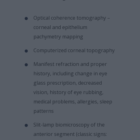
Optical coherence tomography –
corneal and epithelium
pachymetry mapping
Computerized corneal topography
Manifest refraction and proper
history, including change in eye
glass prescription, decreased
vision, history of eye rubbing,
medical problems, allergies, sleep
patterns
Slit-lamp biomicroscopy of the
anterior segment (classic signs: