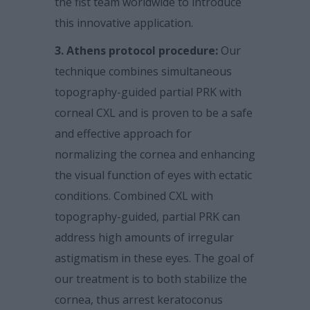
the fist team worldwide to introduce
this innovative application.
3. Athens protocol procedure:
Our
technique combines simultaneous
topography-guided partial PRK with
corneal CXL and is proven to be a safe
and effective approach for
normalizing the cornea and enhancing
the visual function of eyes with ectatic
conditions. Combined CXL with
topography-guided, partial PRK can
address high amounts of irregular
astigmatism in these eyes. The goal of
our treatment is to both stabilize the
cornea, thus arrest keratoconus