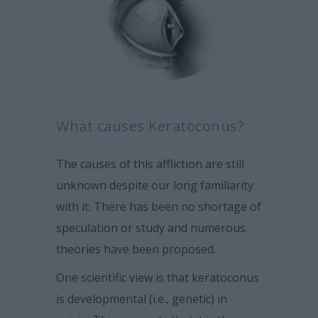
What causes Keratoconus?
The causes of this affliction are still
unknown despite our long familiarity
with it. There has been no shortage of
speculation or study and numerous
theories have been proposed.
One scientific view is that keratoconus
is developmental (i.e., genetic) in