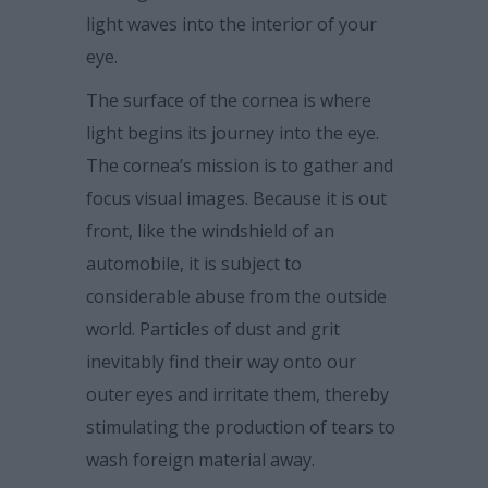
light waves into the interior of your
eye.
The surface of the cornea is where
light begins its journey into the eye.
The cornea’s mission is to gather and
focus visual images. Because it is out
front, like the windshield of an
automobile, it is subject to
considerable abuse from the outside
world. Particles of dust and grit
inevitably find their way onto our
outer eyes and irritate them, thereby
stimulating the production of tears to
wash foreign material away.