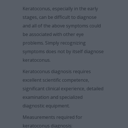
Keratoconus, especially in the early
stages, can be difficult to diagnose
and all of the above
symptoms could
be associated with other eye
problems. Simply recognizing
symptoms does not by itself diagnose
keratoconus.
Keratoconus diagnosis requires
excellent scientific competence,
significant clinical
experience, detailed
examination and specialized
diagnostic equipment.
Measurements required for
keratoconus diagnosis: