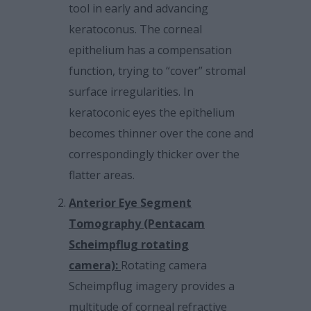
tool in early and advancing
keratoconus. The corneal
epithelium has a compensation
function, trying to “cover” stromal
surface irregularities. In
keratoconic eyes the epithelium
becomes thinner over the cone and
correspondingly thicker over the
flatter areas.
Anterior Eye Segment
Tomography (Pentacam
Scheimpflug rotating
camera):
Rotating camera
Scheimpflug imagery provides a
multitude of corneal refractive