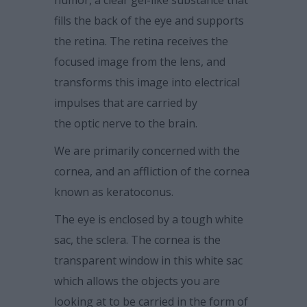
humor, a clear gel-like substance that
fills the back of the eye and supports
the retina. The retina receives the
focused image from the lens, and
transforms this image into electrical
impulses that are carried by
the optic nerve to the brain.
We are primarily concerned with the
cornea, and an affliction of the cornea
known as keratoconus.
The eye is enclosed by a tough white
sac, the sclera. The cornea is the
transparent window in this white sac
which allows the objects you are
looking at to be carried in the form of