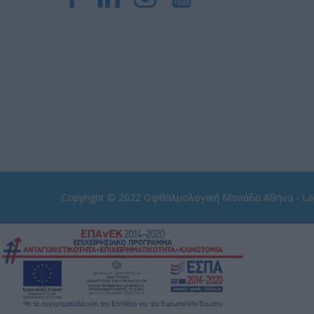
Copyright © 2022
Οφθαλμολογική Μονάδα Αθήνα - Las