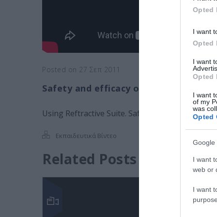
Opted 
I want t
Opted 
I want 
Advertis
Posted on 27 Σεπ 2011
Opted 
Safety and efficacy of 2 intergraded l
I want t
of my P
was col
Using Reftractive Suite. Safety and efficacy of 2
Opted 
Εκπαιδευτικά Βίντεο
Google 
Related Posts
I want t
web or d
I want t
purpose