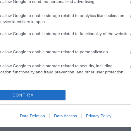
to allow Google to send me personalized advertising.
o allow Google to enable storage related to analytics like cookies on
evice identifiers in apps.
o allow Google to enable storage related to functionality of the website
o allow Google to enable storage related to personalization.
o allow Google to enable storage related to security, including
Posted on 29 Ιούν 2017
cation functionality and fraud prevention, and other user protection.
Cataract Extraction and Trifocal IOL
)
Alcon Panoptix Implantation
CONFIRM
,
Εκπαιδευτικά Βίντεο
Μη κατηγοριοποιημένο
Data Deletion
Data Access
Privacy Policy