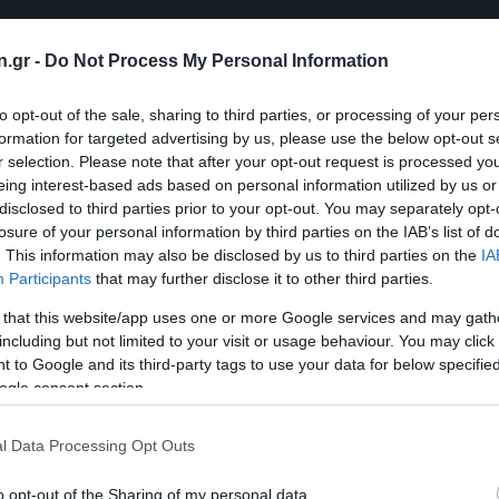
n.gr -
Do Not Process My Personal Information
to opt-out of the sale, sharing to third parties, or processing of your per
formation for targeted advertising by us, please use the below opt-out s
r selection. Please note that after your opt-out request is processed y
eing interest-based ads based on personal information utilized by us or
disclosed to third parties prior to your opt-out. You may separately opt-
losure of your personal information by third parties on the IAB’s list of
. This information may also be disclosed by us to third parties on the
IA
Participants
that may further disclose it to other third parties.
 that this website/app uses one or more Google services and may gath
including but not limited to your visit or usage behaviour. You may click 
 to Google and its third-party tags to use your data for below specifi
ogle consent section.
l Data Processing Opt Outs
o opt-out of the Sharing of my personal data.