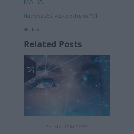
ΜΆΤΙΑ
Πατήστε εδώ για να δείτε το PDF
Νέα
Related Posts
Posted on 17 Ιούλ 2026