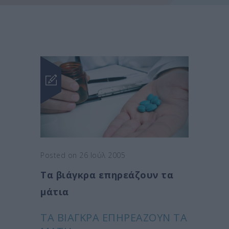
Posted on 26 Ιούλ 2005
Τα βιάγκρα επηρεάζουν τα
μάτια
ΤΑ ΒΙΆΓΚΡΑ ΕΠΗΡΕΆΖΟΥΝ ΤΑ