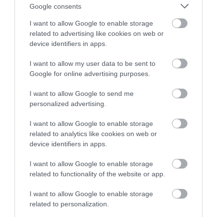
Posted on 09 Ιούν 2026
Google consents
Laser μυωπίας το καλοκαίρι:
I want to allow Google to enable storage
related to advertising like cookies on web or
Γιατί δεν πρέπει να το
device identifiers in apps.
φοβόμαστε
I want to allow my user data to be sent to
Νέα
Google for online advertising purposes.
I want to allow Google to send me
personalized advertising.
I want to allow Google to enable storage
related to analytics like cookies on web or
device identifiers in apps.
I want to allow Google to enable storage
related to functionality of the website or app.
I want to allow Google to enable storage
related to personalization.