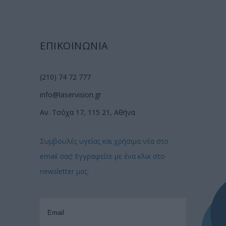
ΕΠΙΚΟΙΝΩΝΙΑ
(210) 74 72 777
info@laservision.gr
Αν. Τσόχα 17, 115 21, Αθήνα
Συμβουλές υγείας και χρήσιμα νέα στο
email σας! Εγγραφείτε με ένα κλικ στο
newsletter μας: