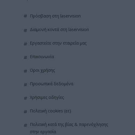
πρόσβαση στη laservision
διαμονή κοντά στη laservision
εργαστείτε στην εταιρεία μας
επικοινωνία
όροι χρήσης
προσωπικά δεδομένα
χρήσιμες οδηγίες
πολιτική cookies (εε)
πολιτική κατά της βίας & παρενόχλησης
στην εργασία