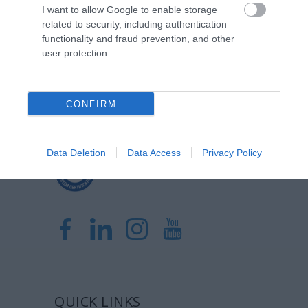
I want to allow Google to enable storage
related to security, including authentication
Η Μονάδα Ημερήσιας Νοσηλείας (Μ.Η.Ν)
functionality and fraud prevention, and other
Laservision, με 30ετή πορεία,
user protection.
δραστηριοποιείται σε ένα ευρύ πεδίο
διαγνωστικών, θεραπευτικών,
CONFIRM
ερευνητικών και εκπαιδευτικών υπηρεσιών.
Data Deletion
Data Access
Privacy Policy
Certified with
ISO 9001:2015
QUICK LINKS