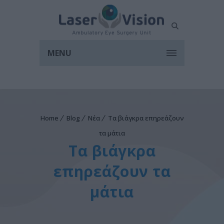
MENU
Home
Blog
Νέα
Τα βιάγκρα επηρεάζουν
τα μάτια
Τα βιάγκρα
επηρεάζουν τα
μάτια