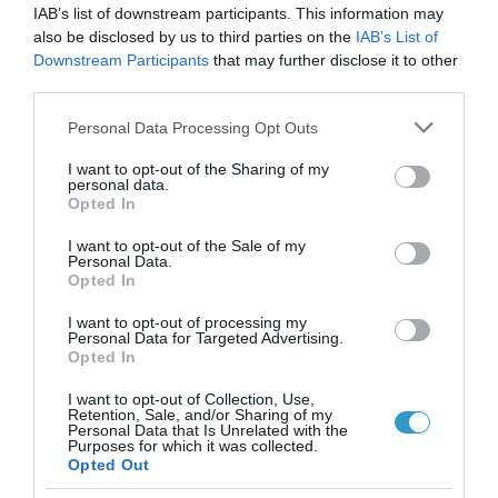
IAB’s list of downstream participants. This information may
καλοκαίρι είναι η πιο
also be disclosed by us to third parties on the
IAB’s List of
Downstream Participants
that may further disclose it to other
επικίνδυνη εποχή για τα
third parties.
μάτια;
Please note that this website/app uses one or more Google
Personal Data Processing Opt Outs
Νέα
services and may gather and store information including but
not limited to your visit or usage behaviour. You may click to
I want to opt-out of the Sharing of my
personal data.
grant or deny consent to Google and its third-party tags to
Opted In
use your data for below specified purposes in below Google
consent section.
I want to opt-out of the Sale of my
Personal Data.
Opted In
I want to opt-out of processing my
Personal Data for Targeted Advertising.
Opted In
I want to opt-out of Collection, Use,
Retention, Sale, and/or Sharing of my
Personal Data that Is Unrelated with the
Purposes for which it was collected.
Opted Out