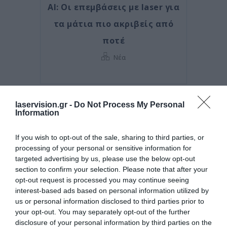
AI: Οι επεμβάσεις με laser για
τα μάτια πιο ακριβείς από
ποτέ
Νέα
laservision.gr -
Do Not Process My Personal
Information
If you wish to opt-out of the sale, sharing to third parties, or
processing of your personal or sensitive information for
targeted advertising by us, please use the below opt-out
section to confirm your selection. Please note that after your
opt-out request is processed you may continue seeing
interest-based ads based on personal information utilized by
us or personal information disclosed to third parties prior to
Posted on 29 Ιούν 2026
your opt-out. You may separately opt-out of the further
disclosure of your personal information by third parties on the
Ωχρά κηλίδα: Γιατί το