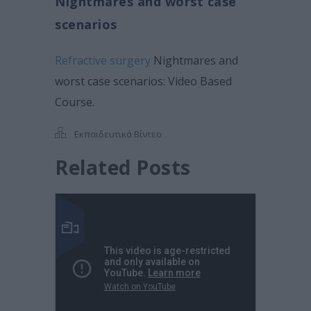
Nightmares and worst case
scenarios
Refractive surgery
Nightmares and
worst case scenarios: Video Based
Course.
Εκπαιδευτικά Βίντεο
Related Posts