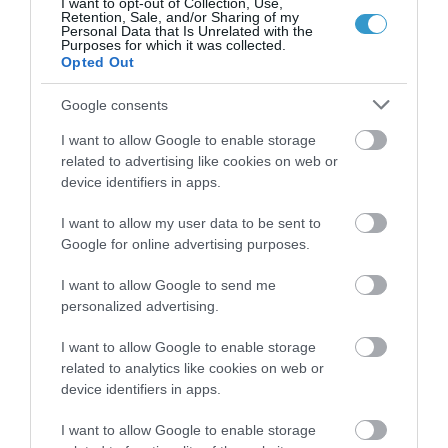
I want to opt-out of Collection, Use,
Retention, Sale, and/or Sharing of my
Personal Data that Is Unrelated with the
Purposes for which it was collected.
Opted Out
Google consents
I want to allow Google to enable storage
related to advertising like cookies on web or
device identifiers in apps.
Posted on 29 Ιούν 2017
I want to allow my user data to be sent to
Femto-assisted Toric, Trifocal
Google for online advertising purposes.
PhysIOL Implantation
I want to allow Google to send me
,
Εκπαιδευτικά Βίντεο
Μη
personalized advertising.
κατηγοριοποιημένο
I want to allow Google to enable storage
related to analytics like cookies on web or
device identifiers in apps.
I want to allow Google to enable storage