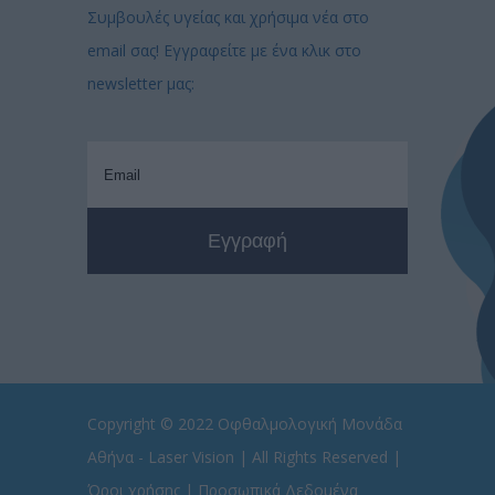
Συμβουλές υγείας και χρήσιμα νέα στο
email σας! Εγγραφείτε με ένα κλικ στο
newsletter μας:
Copyright © 2022
Οφθαλμολογική Μονάδα
Αθήνα - Laser Vision
| All Rights Reserved |
Όροι χρήσης
|
Προσωπικά Δεδομένα