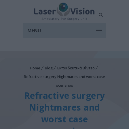
MENU
Home
Blog
Εκπαιδευτικά Βίντεο
Refractive surgery Nightmares and worst case
scenarios
Refractive surgery
Nightmares and
worst case