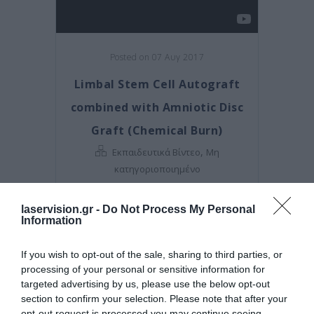
Posted on 07 Αυγ 2017
Limbal Stem Cell Autograft
combined with Amniotic Disc
Graft (Chemical Burn)
,
Εκπαιδευτικά Βίντεο
Μη
κατηγοριοποιημένο
laservision.gr -
Do Not Process My Personal
Information
If you wish to opt-out of the sale, sharing to third parties, or
processing of your personal or sensitive information for
targeted advertising by us, please use the below opt-out
section to confirm your selection. Please note that after your
opt-out request is processed you may continue seeing