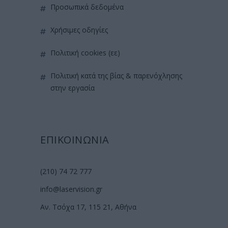
προσωπικά δεδομένα
χρήσιμες οδηγίες
πολιτική cookies (εε)
πολιτική κατά της βίας & παρενόχλησης
στην εργασία
ΕΠΙΚΟΙΝΩΝΙΑ
(210) 74 72 777
info@laservision.gr
Αν. Τσόχα 17, 115 21, Αθήνα