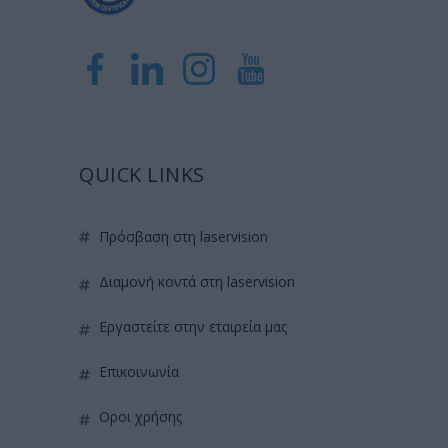
QUICK LINKS
πρόσβαση στη laservision
διαμονή κοντά στη laservision
εργαστείτε στην εταιρεία μας
επικοινωνία
όροι χρήσης