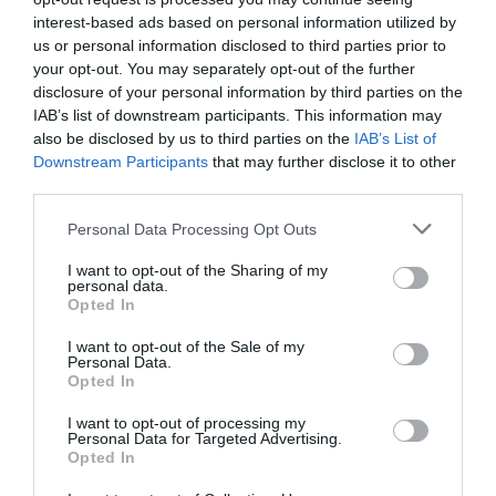
interest-based ads based on personal information utilized by
us or personal information disclosed to third parties prior to
your opt-out. You may separately opt-out of the further
disclosure of your personal information by third parties on the
IAB’s list of downstream participants. This information may
also be disclosed by us to third parties on the
IAB’s List of
Posted on 29 Ιούν 2017
Downstream Participants
that may further disclose it to other
third parties.
Cataract Extraction and
Please note that this website/app uses one or more Google
Personal Data Processing Opt Outs
Trifocal IOL Alcon Panoptix
services and may gather and store information including but
not limited to your visit or usage behaviour. You may click to
I want to opt-out of the Sharing of my
Implantation
personal data.
grant or deny consent to Google and its third-party tags to
Opted In
,
Εκπαιδευτικά Βίντεο
Μη
use your data for below specified purposes in below Google
κατηγοριοποιημένο
consent section.
I want to opt-out of the Sale of my
Personal Data.
Opted In
I want to opt-out of processing my
Personal Data for Targeted Advertising.
Opted In