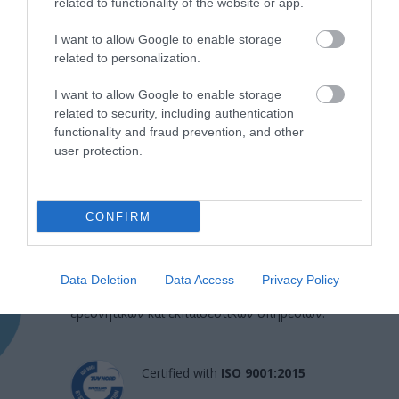
related to functionality of the website or app.
I want to allow Google to enable storage
related to personalization.
I want to allow Google to enable storage
related to security, including authentication
functionality and fraud prevention, and other
user protection.
Η Μονάδα Ημερήσιας Νοσηλείας (Μ.Η.Ν)
CONFIRM
Laservision, με 30ετή πορεία,
δραστηριοποιείται σε ένα ευρύ πεδίο
Data Deletion
Data Access
Privacy Policy
διαγνωστικών, θεραπευτικών,
ερευνητικών και εκπαιδευτικών υπηρεσιών.
Certified with
ISO 9001:2015