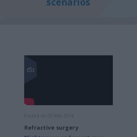
scenarios
Posted on 05 Μάι 2014
Refractive surgery