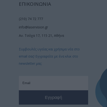
ΕΠΙΚΟΙΝΩΝΙΑ
(210) 74 72 777
info@laservision.gr
Αν. Τσόχα 17, 115 21, Αθήνα
Συμβουλές υγείας και χρήσιμα νέα στο
email σας! Εγγραφείτε με ένα κλικ στο
newsletter μας: