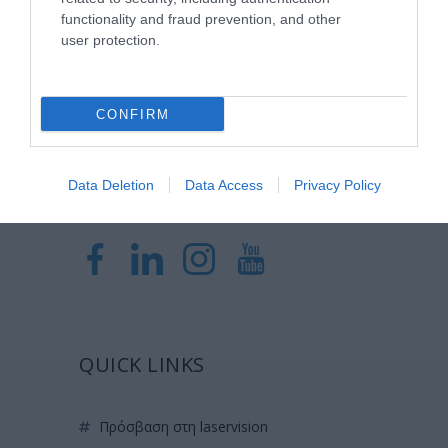
Laservision, με 30ετή πορεία,
functionality and fraud prevention, and other
δραστηριοποιείται σε ένα ευρύ πεδίο
user protection.
διαγνωστικών, θεραπευτικών,
ερευνητικών και εκπαιδευτικών υπηρεσιών.
CONFIRM
Certified with
ISO 9001:2015
Data Deletion
Data Access
Privacy Policy
QUICK LINKS
πρόσβαση στη laservision