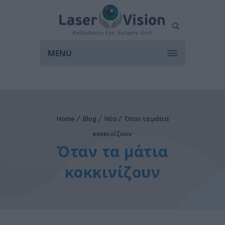
MENU
Home
Blog
Νέα
Όταν τα μάτια
κοκκινίζουν
Όταν τα μάτια
κοκκινίζουν