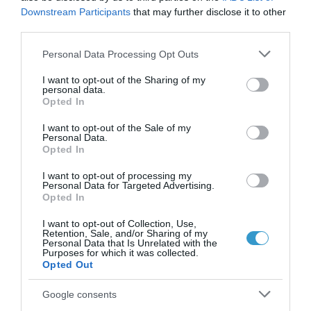
Downstream Participants
that may further disclose it to other
μάτια;
third parties.
Νέα
Please note that this website/app uses one or more Google
Personal Data Processing Opt Outs
services and may gather and store information including but
not limited to your visit or usage behaviour. You may click to
I want to opt-out of the Sharing of my
personal data.
grant or deny consent to Google and its third-party tags to
Opted In
use your data for below specified purposes in below Google
consent section.
I want to opt-out of the Sale of my
Personal Data.
Opted In
I want to opt-out of processing my
Personal Data for Targeted Advertising.
Opted In
I want to opt-out of Collection, Use,
Retention, Sale, and/or Sharing of my
Personal Data that Is Unrelated with the
Purposes for which it was collected.
Opted Out
Posted on 09 Ιούν 2026
Laser μυωπίας το καλοκαίρι:
Google consents