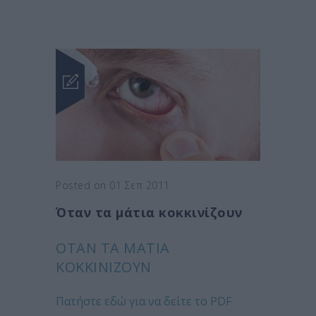
Posted on 01 Σεπ 2011
Όταν τα μάτια κοκκινίζουν
ΌΤΑΝ ΤΑ ΜΆΤΙΑ
ΚΟΚΚΙΝΊΖΟΥΝ
Πατήστε εδώ για να δείτε το PDF