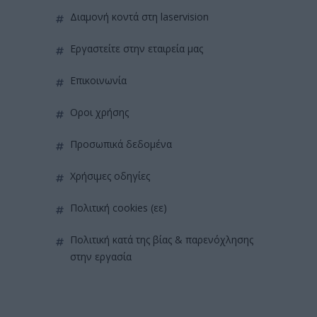
διαμονή κοντά στη laservision
εργαστείτε στην εταιρεία μας
επικοινωνία
όροι χρήσης
προσωπικά δεδομένα
χρήσιμες οδηγίες
πολιτική cookies (εε)
πολιτική κατά της βίας & παρενόχλησης
στην εργασία