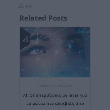
Νέα
Related Posts
Posted on 17 Ιούλ 2026
AI: Οι επεμβάσεις με laser για
τα μάτια πιο ακριβείς από