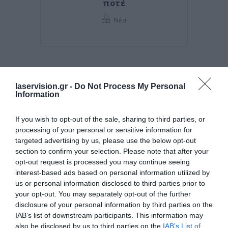
ποτέ
Νέα
laservision.gr -
Do Not Process My Personal
Information
If you wish to opt-out of the sale, sharing to third parties, or
processing of your personal or sensitive information for
targeted advertising by us, please use the below opt-out
section to confirm your selection. Please note that after your
opt-out request is processed you may continue seeing
Posted on 29 Ιούν 2026
interest-based ads based on personal information utilized by
us or personal information disclosed to third parties prior to
Ωχρά κηλίδα: Γιατί το
your opt-out. You may separately opt-out of the further
disclosure of your personal information by third parties on the
καλοκαίρι είναι η πιο
IAB’s list of downstream participants. This information may
επικίνδυνη εποχή για τα
also be disclosed by us to third parties on the
IAB’s List of