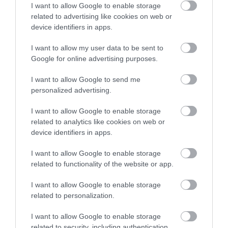
Γιατί δεν πρέπει να το
I want to allow Google to enable storage
related to advertising like cookies on web or
φοβόμαστε
device identifiers in apps.
Νέα
I want to allow my user data to be sent to
Google for online advertising purposes.
I want to allow Google to send me
personalized advertising.
I want to allow Google to enable storage
related to analytics like cookies on web or
device identifiers in apps.
I want to allow Google to enable storage
related to functionality of the website or app.
I want to allow Google to enable storage
related to personalization.
Η Μονάδα Ημερήσιας Νοσηλείας (Μ.Η.Ν)
I want to allow Google to enable storage
related to security, including authentication