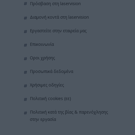
πρόσβαση στη laservision
διαμονή κοντά στη laservision
εργαστείτε στην εταιρεία μας
επικοινωνία
όροι χρήσης
προσωπικά δεδομένα
χρήσιμες οδηγίες
πολιτική cookies (εε)
πολιτική κατά της βίας & παρενόχλησης
στην εργασία