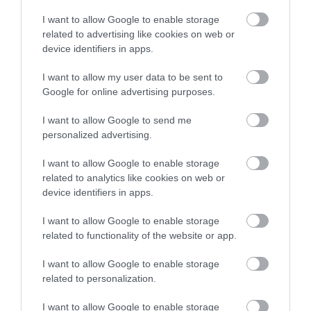
Laser μυωπίας το καλοκαίρι:
I want to allow Google to enable storage
Γιατί δεν πρέπει να το
related to advertising like cookies on web or
φοβόμαστε
device identifiers in apps.
Νέα
I want to allow my user data to be sent to
Google for online advertising purposes.
I want to allow Google to send me
personalized advertising.
I want to allow Google to enable storage
related to analytics like cookies on web or
device identifiers in apps.
I want to allow Google to enable storage
related to functionality of the website or app.
I want to allow Google to enable storage
related to personalization.
I want to allow Google to enable storage