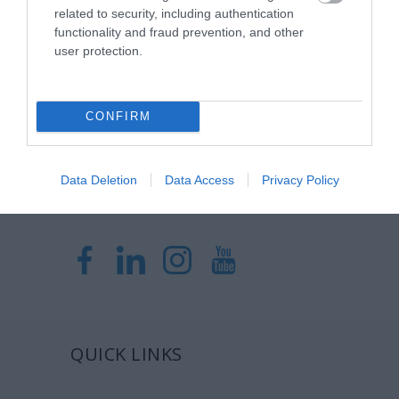
Η Μονάδα Ημερήσιας Νοσηλείας (Μ.Η.Ν)
related to security, including authentication
Laservision, με 30ετή πορεία,
functionality and fraud prevention, and other
user protection.
δραστηριοποιείται σε ένα ευρύ πεδίο
διαγνωστικών, θεραπευτικών,
ερευνητικών και εκπαιδευτικών υπηρεσιών.
CONFIRM
Certified with
ISO 9001:2015
Data Deletion
Data Access
Privacy Policy
QUICK LINKS