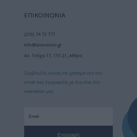
ΕΠΙΚΟΙΝΩΝΙΑ
(210) 74 72 777
info@laservision.gr
Αν. Τσόχα 17, 115 21, Αθήνα
Συμβουλές υγείας και χρήσιμα νέα στο
email σας! Εγγραφείτε με ένα κλικ στο
newsletter μας: