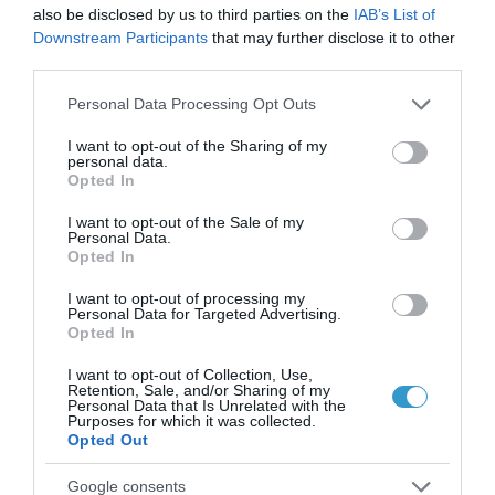
also be disclosed by us to third parties on the
IAB’s List of
επικίνδυνη εποχή για τα
Downstream Participants
that may further disclose it to other
μάτια;
third parties.
Νέα
Please note that this website/app uses one or more Google
Personal Data Processing Opt Outs
services and may gather and store information including but
not limited to your visit or usage behaviour. You may click to
I want to opt-out of the Sharing of my
personal data.
grant or deny consent to Google and its third-party tags to
Opted In
use your data for below specified purposes in below Google
consent section.
I want to opt-out of the Sale of my
Personal Data.
Opted In
I want to opt-out of processing my
Personal Data for Targeted Advertising.
Opted In
I want to opt-out of Collection, Use,
Retention, Sale, and/or Sharing of my
Personal Data that Is Unrelated with the
Purposes for which it was collected.
Opted Out
Posted on 09 Ιούν 2026
Google consents