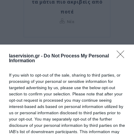
τα μάτια πιο ακριβείς από
ποτέ
Νέα
laservision.gr -
Do Not Process My Personal
Information
If you wish to opt-out of the sale, sharing to third parties, or
processing of your personal or sensitive information for
targeted advertising by us, please use the below opt-out
section to confirm your selection. Please note that after your
opt-out request is processed you may continue seeing
interest-based ads based on personal information utilized by
Posted on 29 Ιούν 2026
us or personal information disclosed to third parties prior to
your opt-out. You may separately opt-out of the further
Ωχρά κηλίδα: Γιατί το
disclosure of your personal information by third parties on the
καλοκαίρι είναι η πιο
IAB’s list of downstream participants. This information may