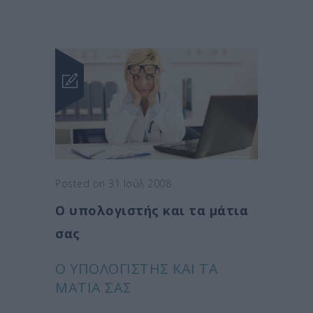
Posted on 31 Ιούλ 2008
Ο υπολογιστής και τα μάτια
σας
Ο ΥΠΟΛΟΓΙΣΤΉΣ ΚΑΙ ΤΑ
ΜΆΤΙΑ ΣΑΣ