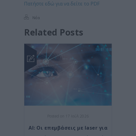
Πατήστε εδώ για να δείτε το PDF
Νέα
Related Posts
Posted on 17 Ιούλ 2026
AI: Οι επεμβάσεις με laser για