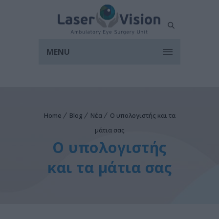
MENU
Home
Blog
Νέα
Ο υπολογιστής και τα
μάτια σας
Ο υπολογιστής
και τα μάτια σας