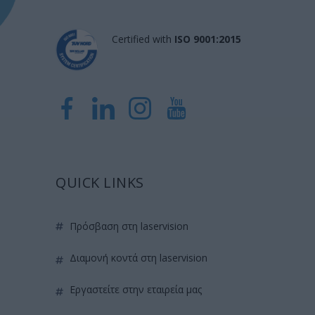
Certified with
ISO 9001:2015
QUICK LINKS
πρόσβαση στη laservision
διαμονή κοντά στη laservision
εργαστείτε στην εταιρεία μας