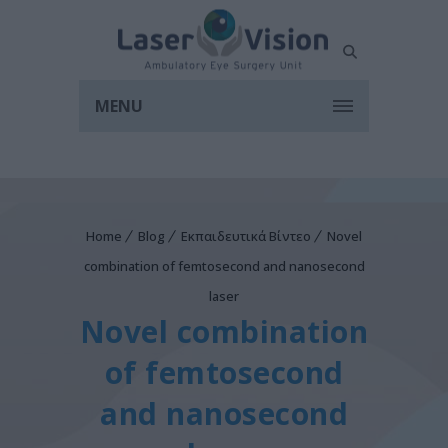
MENU
Home
Blog
Εκπαιδευτικά Βίντεο
Novel
combination of femtosecond and nanosecond
laser
Novel combination
of femtosecond
and nanosecond