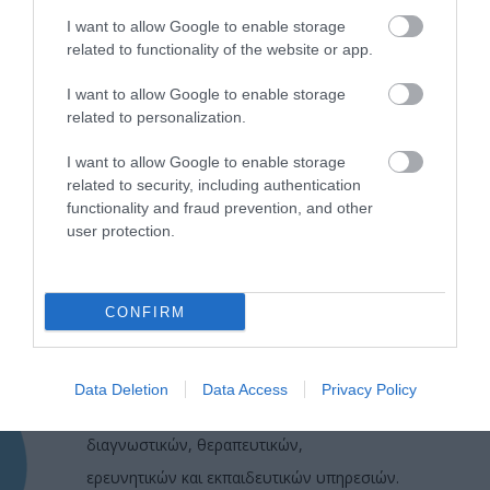
I want to allow Google to enable storage
related to functionality of the website or app.
I want to allow Google to enable storage
related to personalization.
I want to allow Google to enable storage
related to security, including authentication
functionality and fraud prevention, and other
user protection.
CONFIRM
Η Μονάδα Ημερήσιας Νοσηλείας (Μ.Η.Ν)
Laservision, με 30ετή πορεία,
Data Deletion
Data Access
Privacy Policy
δραστηριοποιείται σε ένα ευρύ πεδίο
διαγνωστικών, θεραπευτικών,
ερευνητικών και εκπαιδευτικών υπηρεσιών.