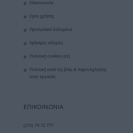
επικοινωνία
όροι χρήσης
προσωπικά δεδομένα
χρήσιμες οδηγίες
πολιτική cookies (εε)
πολιτική κατά της βίας & παρενόχλησης
στην εργασία
ΕΠΙΚΟΙΝΩΝΙΑ
(210) 74 72 777