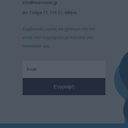
info@laservision.gr
Αν. Τσόχα 17, 115 21, Αθήνα
Συμβουλές υγείας και χρήσιμα νέα στο
email σας! Εγγραφείτε με ένα κλικ στο
newsletter μας: