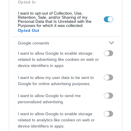
Opted In
I want to opt-out of Collection, Use,
Retention, Sale, and/or Sharing of my
Personal Data that Is Unrelated with the
Purposes for which it was collected.
Opted Out
Google consents
I want to allow Google to enable storage
related to advertising like cookies on web or
device identifiers in apps.
I want to allow my user data to be sent to
Google for online advertising purposes.
Posted on 29 Ιούν 2017
Femto-assisted Toric, Trifocal
I want to allow Google to send me
personalized advertising.
PhysIOL Implantation
,
I want to allow Google to enable storage
Εκπαιδευτικά Βίντεο
Μη
related to analytics like cookies on web or
κατηγοριοποιημένο
device identifiers in apps.