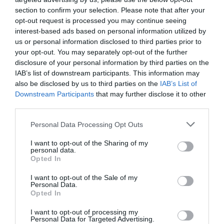
section to confirm your selection. Please note that after your
opt-out request is processed you may continue seeing
interest-based ads based on personal information utilized by
us or personal information disclosed to third parties prior to
your opt-out. You may separately opt-out of the further
disclosure of your personal information by third parties on the
IAB’s list of downstream participants. This information may
also be disclosed by us to third parties on the
IAB’s List of
Downstream Participants
that may further disclose it to other
third parties.
Posted on 29 Ιούν 2017
Please note that this website/app uses one or more Google
Personal Data Processing Opt Outs
Cataract Extraction and
services and may gather and store information including but
not limited to your visit or usage behaviour. You may click to
I want to opt-out of the Sharing of my
Trifocal IOL Alcon Panoptix
personal data.
grant or deny consent to Google and its third-party tags to
Opted In
use your data for below specified purposes in below Google
Implantation
consent section.
I want to opt-out of the Sale of my
,
Εκπαιδευτικά Βίντεο
Μη
Personal Data.
κατηγοριοποιημένο
Opted In
I want to opt-out of processing my
Personal Data for Targeted Advertising.