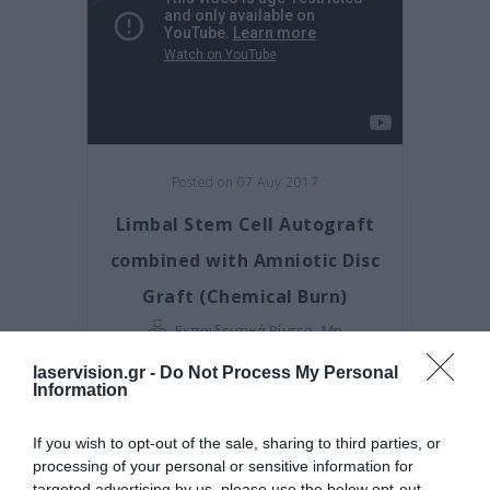
Posted on 07 Αυγ 2017
Limbal Stem Cell Autograft
combined with Amniotic Disc
Graft (Chemical Burn)
,
Εκπαιδευτικά Βίντεο
Μη
κατηγοριοποιημένο
laservision.gr -
Do Not Process My Personal
Information
If you wish to opt-out of the sale, sharing to third parties, or
processing of your personal or sensitive information for
targeted advertising by us, please use the below opt-out