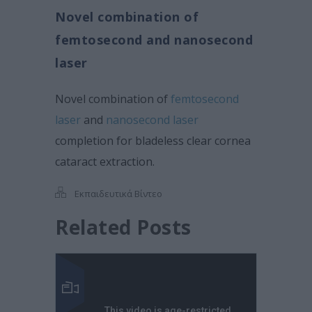
Novel combination of
femtosecond and nanosecond
laser
Novel combination of
femtosecond
laser
and
nanosecond laser
completion for bladeless clear cornea
cataract extraction.
Εκπαιδευτικά Βίντεο
Related Posts