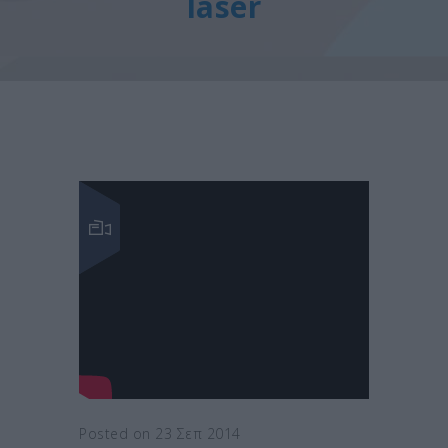
laser
Posted on 23 Σεπ 2014