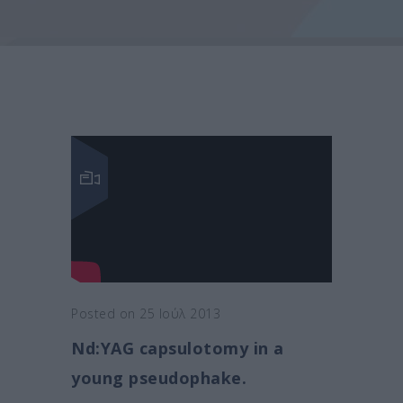
Posted on 25 Ιούλ 2013
Nd:YAG capsulotomy in a
young pseudophake.