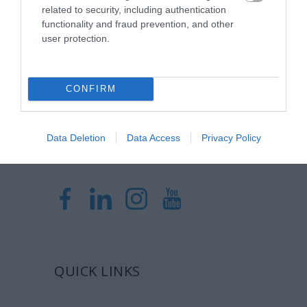
Η Μονάδα Ημερήσιας Νοσηλείας (Μ.Η.Ν)
related to security, including authentication
Laservision, με 30ετή πορεία,
functionality and fraud prevention, and other
user protection.
δραστηριοποιείται σε ένα ευρύ πεδίο
διαγνωστικών, θεραπευτικών,
ερευνητικών και εκπαιδευτικών υπηρεσιών.
CONFIRM
Certified with
ISO 9001:2015
Data Deletion
Data Access
Privacy Policy
QUICK LINKS