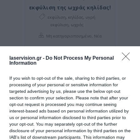
εκφύλιση της ωχράς κηλίδας!
,
,
εκφύλιση
κηλίδας
υγρή
,
εκφύλιση
ωχράς
,
Μη κατηγοριοποιημένο
Νέα
laservision.gr -
Do Not Process My Personal
Information
If you wish to opt-out of the sale, sharing to third parties, or
processing of your personal or sensitive information for
targeted advertising by us, please use the below opt-out
section to confirm your selection. Please note that after your
opt-out request is processed you may continue seeing
interest-based ads based on personal information utilized by
us or personal information disclosed to third parties prior to
your opt-out. You may separately opt-out of the further
Posted on 08 Μαρ 2021
disclosure of your personal information by third parties on the
IAB’s list of downstream participants. This information may