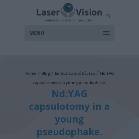
MENU
Home
Blog
Εκπαιδευτικά Βίντεο
Nd:YAG
capsulotomy in a young pseudophake.
Nd:YAG
capsulotomy in a
young
pseudophake.