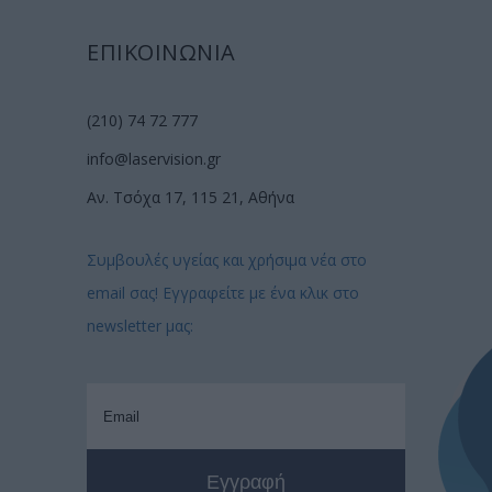
ΕΠΙΚΟΙΝΩΝΙΑ
(210) 74 72 777
info@laservision.gr
Αν. Τσόχα 17, 115 21, Αθήνα
Συμβουλές υγείας και χρήσιμα νέα στο
email σας! Εγγραφείτε με ένα κλικ στο
newsletter μας: