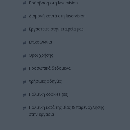
πρόσβαση στη laservision
διαμονή κοντά στη laservision
εργαστείτε στην εταιρεία μας
επικοινωνία
όροι χρήσης
προσωπικά δεδομένα
χρήσιμες οδηγίες
πολιτική cookies (εε)
πολιτική κατά της βίας & παρενόχλησης
στην εργασία