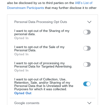
Μπορεί η διόρθωση με laser
also be disclosed by us to third parties on the
IAB’s List of
να βοηθήσει σε πάνω από μία
Downstream Participants
that may further disclose it to other
third parties.
πάθηση των ματιών?
Please note that this website/app uses one or more Google
Personal Data Processing Opt Outs
,
Μη κατηγοριοποιημένο
services and may gather and store information including but
Τηλεοπτικές Συνεντεύξεις
not limited to your visit or usage behaviour. You may click to
I want to opt-out of the Sharing of my
personal data.
grant or deny consent to Google and its third-party tags to
Opted In
use your data for below specified purposes in below Google
consent section.
I want to opt-out of the Sale of my
Personal Data.
Opted In
I want to opt-out of processing my
Personal Data for Targeted Advertising.
Opted In
I want to opt-out of Collection, Use,
Retention, Sale, and/or Sharing of my
Personal Data that Is Unrelated with the
Purposes for which it was collected.
Opted Out
Posted on 04 Μαρ 2021
Google consents