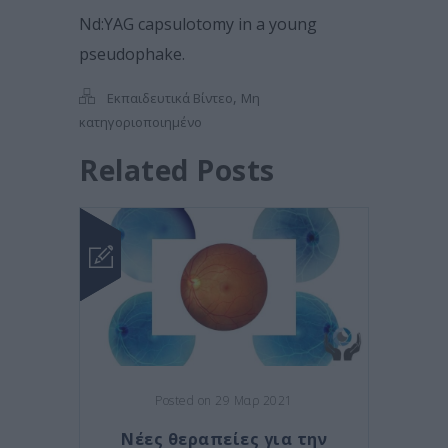
Nd:YAG capsulotomy in a young
pseudophake.
,
Εκπαιδευτικά Βίντεο
Μη
κατηγοριοποιημένο
Related Posts
Posted on 29 Μαρ 2021
Νέες θεραπείες για την