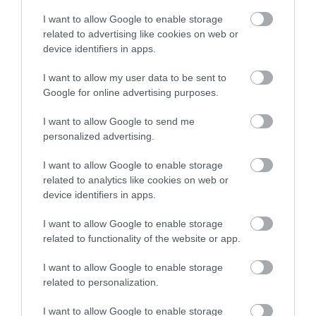
Η τεχνολογία Ray Tracing στις
I want to allow Google to enable storage
οφθαλμολογικές επεμβάσεις
related to advertising like cookies on web or
,
μυωπία
τεχνητή νοημοσύνη
device identifiers in apps.
,
Μη κατηγοριοποιημένο
Νέα
I want to allow my user data to be sent to
Google for online advertising purposes.
I want to allow Google to send me
personalized advertising.
I want to allow Google to enable storage
related to analytics like cookies on web or
device identifiers in apps.
I want to allow Google to enable storage
related to functionality of the website or app.
I want to allow Google to enable storage
related to personalization.
I want to allow Google to enable storage