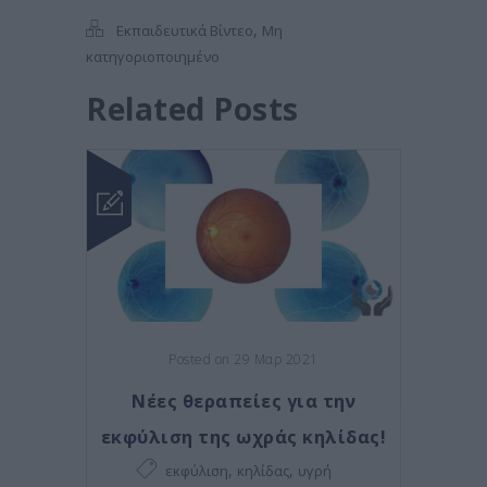
,
Εκπαιδευτικά Βίντεο
Μη
κατηγοριοποιημένο
Related Posts
Posted on 29 Μαρ 2021
Νέες θεραπείες για την
εκφύλιση της ωχράς κηλίδας!
,
,
εκφύλιση
κηλίδας
υγρή