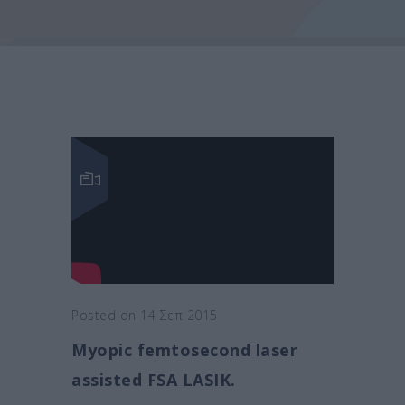
Posted on 14 Σεπ 2015
Myopic femtosecond laser
assisted FSA LASIK.