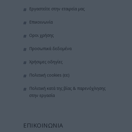
εργαστείτε στην εταιρεία μας
επικοινωνία
όροι χρήσης
προσωπικά δεδομένα
χρήσιμες οδηγίες
πολιτική cookies (εε)
πολιτική κατά της βίας & παρενόχλησης
στην εργασία
ΕΠΙΚΟΙΝΩΝΙΑ