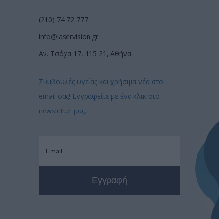
(210) 74 72 777
info@laservision.gr
Αν. Τσόχα 17, 115 21, Αθήνα
Συμβουλές υγείας και χρήσιμα νέα στο
email σας! Εγγραφείτε με ένα κλικ στο
newsletter μας: