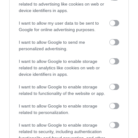
related to advertising like cookies on web or
,
Μη κατηγοριοποιημένο
Νέα
device identifiers in apps.
I want to allow my user data to be sent to
Google for online advertising purposes.
I want to allow Google to send me
personalized advertising.
I want to allow Google to enable storage
related to analytics like cookies on web or
device identifiers in apps.
I want to allow Google to enable storage
related to functionality of the website or app.
I want to allow Google to enable storage
related to personalization.
Η Μονάδα Ημερήσιας Νοσηλείας (Μ.Η.Ν)
I want to allow Google to enable storage
Laservision, με 30ετή πορεία,
related to security, including authentication
δραστηριοποιείται σε ένα ευρύ πεδίο
functionality and fraud prevention, and other