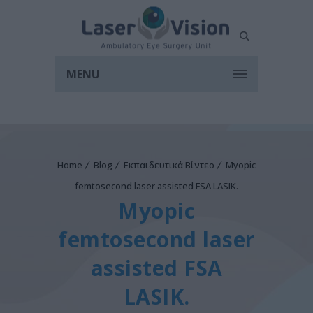
MENU
Home
Blog
Εκπαιδευτικά Βίντεο
Myopic
femtosecond laser assisted FSA LASIK.
Myopic
femtosecond laser
assisted FSA
LASIK.