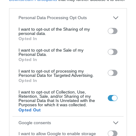
third parties.
,
Μη κατηγοριοποιημένο
Τηλεοπτικές Συνεντεύξεις
Please note that this website/app uses one or more Google
Personal Data Processing Opt Outs
services and may gather and store information including but
not limited to your visit or usage behaviour. You may click to
I want to opt-out of the Sharing of my
personal data.
grant or deny consent to Google and its third-party tags to
Opted In
use your data for below specified purposes in below Google
consent section.
I want to opt-out of the Sale of my
Personal Data.
Opted In
I want to opt-out of processing my
Personal Data for Targeted Advertising.
Opted In
I want to opt-out of Collection, Use,
Retention, Sale, and/or Sharing of my
Personal Data that Is Unrelated with the
Posted on 04 Μαρ 2021
Purposes for which it was collected.
Opted Out
Η τεχνολογία Ray Tracing στις
Google consents
οφθαλμολογικές επεμβάσεις
I want to allow Google to enable storage
,
μυωπία
τεχνητή νοημοσύνη