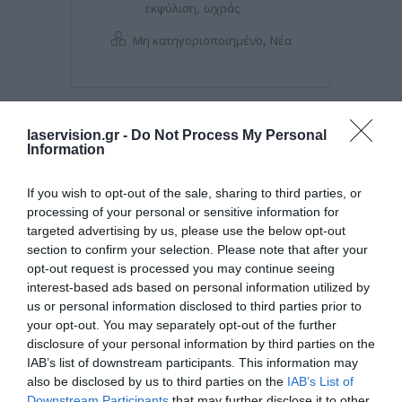
,
εκφύλιση
ωχράς
,
Μη κατηγοριοποιημένο
Νέα
laservision.gr -
Do Not Process My Personal
Information
If you wish to opt-out of the sale, sharing to third parties, or
processing of your personal or sensitive information for
targeted advertising by us, please use the below opt-out
section to confirm your selection. Please note that after your
opt-out request is processed you may continue seeing
interest-based ads based on personal information utilized by
Posted on 08 Μαρ 2021
us or personal information disclosed to third parties prior to
your opt-out. You may separately opt-out of the further
Μπορεί η διόρθωση με laser
disclosure of your personal information by third parties on the
IAB’s list of downstream participants. This information may
να βοηθήσει σε πάνω από μία
also be disclosed by us to third parties on the
IAB’s List of
πάθηση των ματιών?
Downstream Participants
that may further disclose it to other