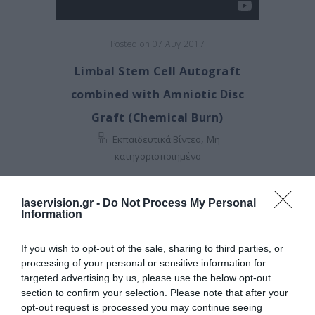
Posted on 07 Αυγ 2017
Limbal Stem Cell Autograft
combined with Amniotic Disc
Graft (Chemical Burn)
,
Εκπαιδευτικά Βίντεο
Μη
κατηγοριοποιημένο
laservision.gr -
Do Not Process My Personal
Information
If you wish to opt-out of the sale, sharing to third parties, or
processing of your personal or sensitive information for
targeted advertising by us, please use the below opt-out
section to confirm your selection. Please note that after your
opt-out request is processed you may continue seeing