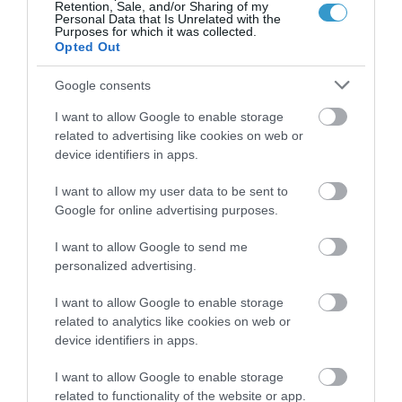
Retention, Sale, and/or Sharing of my
Personal Data that Is Unrelated with the
Purposes for which it was collected.
Opted Out
Google consents
I want to allow Google to enable storage
related to advertising like cookies on web or
device identifiers in apps.
Posted on 29 Ιούν 2017
I want to allow my user data to be sent to
Femto-assisted Toric, Trifocal
Google for online advertising purposes.
PhysIOL Implantation
I want to allow Google to send me
,
Εκπαιδευτικά Βίντεο
Μη
personalized advertising.
κατηγοριοποιημένο
I want to allow Google to enable storage
related to analytics like cookies on web or
device identifiers in apps.
I want to allow Google to enable storage
related to functionality of the website or app.