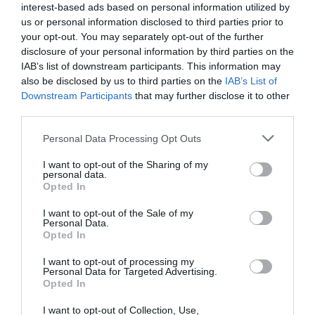
interest-based ads based on personal information utilized by
us or personal information disclosed to third parties prior to
your opt-out. You may separately opt-out of the further
disclosure of your personal information by third parties on the
IAB’s list of downstream participants. This information may
also be disclosed by us to third parties on the
IAB’s List of
Posted on 29 Ιούν 2017
Downstream Participants
that may further disclose it to other
third parties.
Cataract Extraction and
Trifocal IOL Alcon Panoptix
Please note that this website/app uses one or more Google
Personal Data Processing Opt Outs
services and may gather and store information including but
Implantation
not limited to your visit or usage behaviour. You may click to
I want to opt-out of the Sharing of my
personal data.
grant or deny consent to Google and its third-party tags to
,
Εκπαιδευτικά Βίντεο
Μη
Opted In
use your data for below specified purposes in below Google
κατηγοριοποιημένο
consent section.
I want to opt-out of the Sale of my
Personal Data.
Opted In
I want to opt-out of processing my
Personal Data for Targeted Advertising.
Opted In
I want to opt-out of Collection, Use,