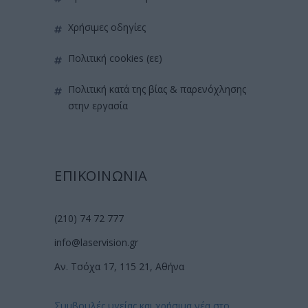
χρήσιμες οδηγίες
πολιτική cookies (εε)
πολιτική κατά της βίας & παρενόχλησης
στην εργασία
ΕΠΙΚΟΙΝΩΝΙΑ
(210) 74 72 777
info@laservision.gr
Αν. Τσόχα 17, 115 21, Αθήνα
Συμβουλές υγείας και χρήσιμα νέα στο