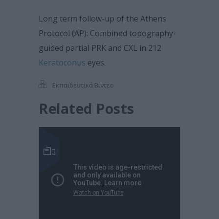
Long term follow-up of the Athens
Protocol (AP): Combined topography-
guided partial PRK and CXL in 212
Keratoconus
eyes.
Εκπαιδευτικά Βίντεο
Related Posts