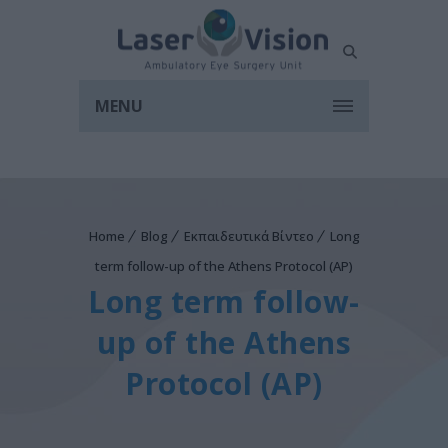
MENU
Home
Blog
Εκπαιδευτικά Βίντεο
Long
term follow-up of the Athens Protocol (AP)
Long term follow-
up of the Athens
Protocol (AP)