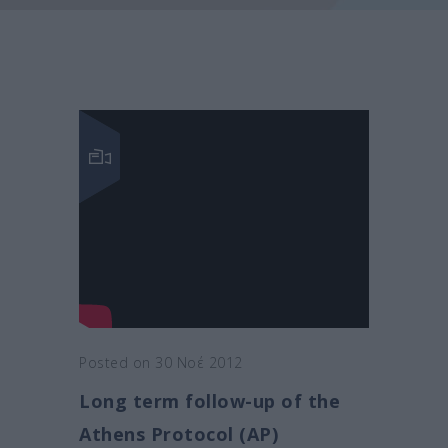
Posted on 30 Νοέ 2012
Long term follow-up of the
Athens Protocol (AP)