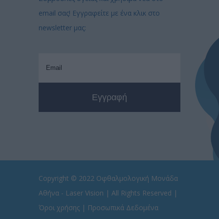
email σας! Εγγραφείτε με ένα κλικ στο
newsletter μας:
Copyright © 2022
Οφθαλμολογική Μονάδα
Αθήνα - Laser Vision
| All Rights Reserved |
Όροι χρήσης
|
Προσωπικά Δεδομένα