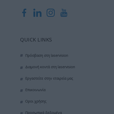
QUICK LINKS
πρόσβαση στη laservision
διαμονή κοντά στη laservision
εργαστείτε στην εταιρεία μας
επικοινωνία
όροι χρήσης
προσωπικά δεδομένα