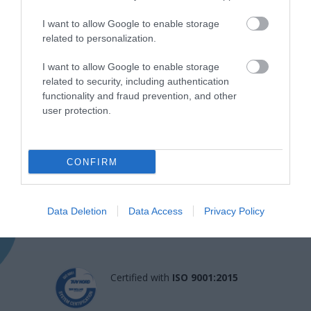
I want to allow Google to enable storage
related to personalization.
I want to allow Google to enable storage
related to security, including authentication
functionality and fraud prevention, and other
user protection.
Η Μονάδα Ημερήσιας Νοσηλείας (Μ.Η.Ν)
CONFIRM
Laservision, με 30ετή πορεία,
δραστηριοποιείται σε ένα ευρύ πεδίο
διαγνωστικών, θεραπευτικών,
Data Deletion
Data Access
Privacy Policy
ερευνητικών και εκπαιδευτικών υπηρεσιών.
Certified with
ISO 9001:2015