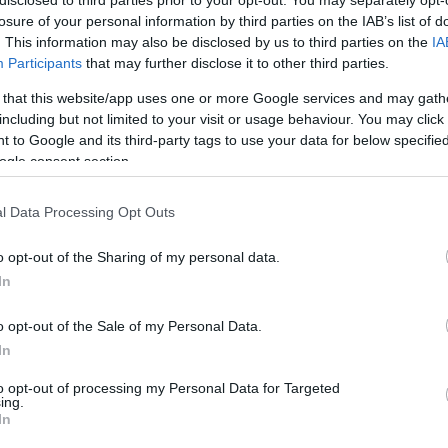
losure of your personal information by third parties on the IAB’s list of
. This information may also be disclosed by us to third parties on the
IA
Participants
that may further disclose it to other third parties.
 that this website/app uses one or more Google services and may gath
including but not limited to your visit or usage behaviour. You may click 
 to Google and its third-party tags to use your data for below specifi
ogle consent section.
 γνωρίζετε την ξηροφθαλμία;
l Data Processing Opt Outs
o opt-out of the Sharing of my personal data.
ΝΑ ΓΝΩΡΊΖΕΤΕ ΓΙΑ ΝΑ ΑΝΤΙΜΕΤΏΠΙΣΕΤΕ ΑΠΟΤΕΛΕ
In
o opt-out of the Sale of my Personal Data.
In
to opt-out of processing my Personal Data for Targeted
ing.
In