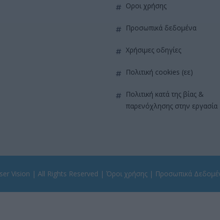
όροι χρήσης
προσωπικά δεδομένα
χρήσιμες οδηγίες
πολιτική cookies (εε)
πολιτική κατά της βίας &
παρενόχλησης στην εργασία
er Vision
| All Rights Reserved |
Όροι χρήσης
|
Προσωπικά Δεδομέ