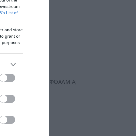
 downstream
B’s List of
er and store
to grant or
ed purposes
ΣΜΑΤΙΚΆ ΤΗΝ
ΞΗΡΟΦΘΑΛΜΊΑ
;