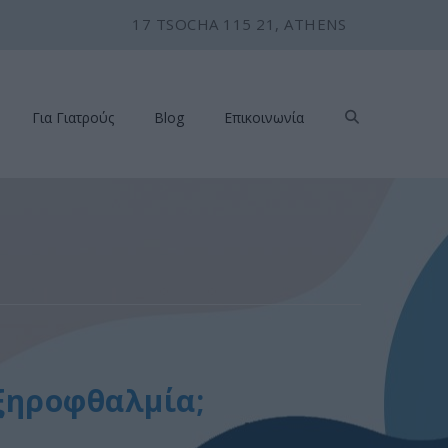
17 TSOCHA 115 21, ATHENS
Για Γιατρούς
Blog
Επικοινωνία
 ξηροφθαλμία;