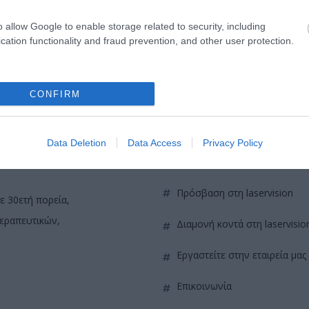
o allow Google to enable storage related to security, including
cation functionality and fraud prevention, and other user protection.
CONFIRM
Data Deletion
Data Access
Privacy Policy
QUICK LINKS
πρόσβαση στη laservision
ε 30ετή πορεία,
θεραπευτικών,
διαμονή κοντά στη laservisio
εργαστείτε στην εταιρεία μας
επικοινωνία