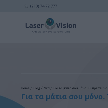
(210) 74 72 777
Home
Blog
Νέα
Για τα μάτια σου μόνο. Τι πρέπει ν
Για τα μάτια σου μόνο.