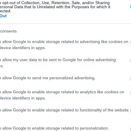
o opt-out of Collection, Use, Retention, Sale, and/or Sharing
ersonal Data that Is Unrelated with the Purposes for which it
lected.
Out
consents
o allow Google to enable storage related to advertising like cookies on
evice identifiers in apps.
o allow my user data to be sent to Google for online advertising
s.
Posted on 29 Ιούν 2026
to allow Google to send me personalized advertising.
Ωχρά κηλίδα: Γιατί το καλοκαίρι είναι
o allow Google to enable storage related to analytics like cookies on
η πιο επικίνδυνη εποχή για τα μάτια;
evice identifiers in apps.
Νέα
o allow Google to enable storage related to functionality of the website
o allow Google to enable storage related to personalization.