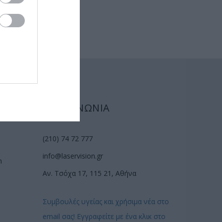
ΕΠΙΚΟΙΝΩΝΙΑ
(210) 74 72 777
info@laservision.gr
n
Αν. Τσόχα 17, 115 21, Αθήνα
Συμβουλές υγείας και χρήσιμα νέα στο
email σας! Εγγραφείτε με ένα κλικ στο