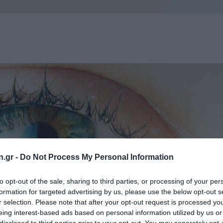
n.gr -
Do Not Process My Personal Information
to opt-out of the sale, sharing to third parties, or processing of your per
formation for targeted advertising by us, please use the below opt-out s
r selection. Please note that after your opt-out request is processed y
eing interest-based ads based on personal information utilized by us or
disclosed to third parties prior to your opt-out. You may separately opt-