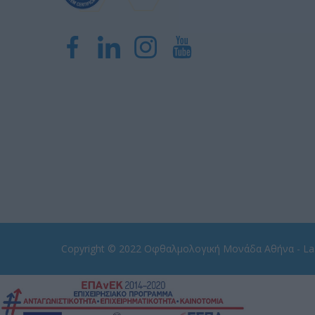
Copyright © 2022
Οφθαλμολογική Μονάδα Αθήνα - Las