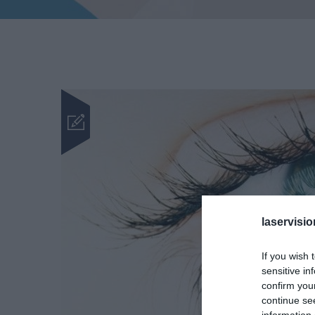
laservisio
If you wish 
sensitive in
confirm you
continue se
information 