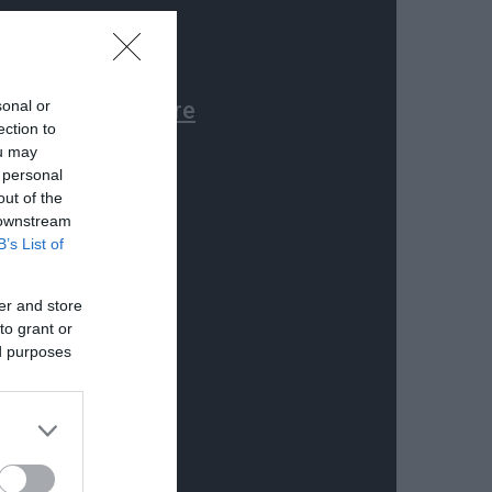
sonal or
ection to
ou may
 personal
out of the
 downstream
B’s List of
er and store
to grant or
ed purposes