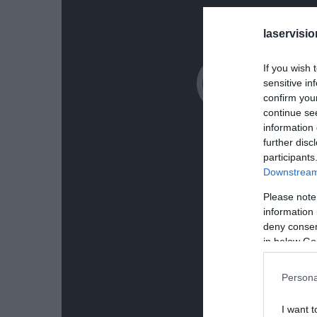
laservisio
If you wish 
sensitive in
confirm you
continue se
information 
further disc
participants
Downstream 
Please note
information 
deny consent
in below Go
Persona
I want t