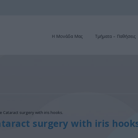
Η Μονάδα Μας
Τμήματα – Παθήσεις
e Cataract surgery with iris hooks.
taract surgery with iris hooks