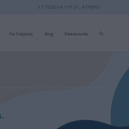
17 TSOCHA 115 21, ATHENS
Για Γιατρούς
Blog
Επικοινωνία
.