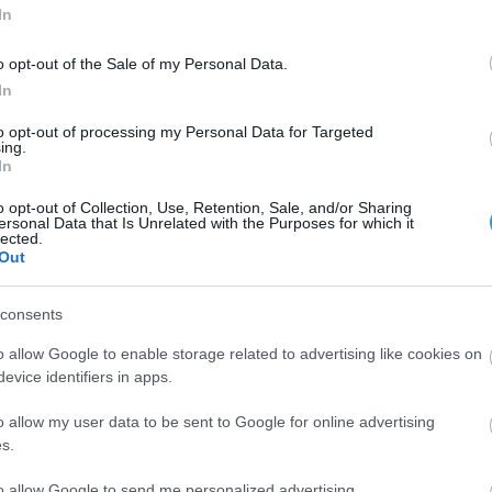
In
o opt-out of the Sale of my Personal Data.
In
to opt-out of processing my Personal Data for Targeted
ing.
In
 with iris hooks.
o opt-out of Collection, Use, Retention, Sale, and/or Sharing
ersonal Data that Is Unrelated with the Purposes for which it
lected.
hooks.
Out
consents
o allow Google to enable storage related to advertising like cookies on
evice identifiers in apps.
o allow my user data to be sent to Google for online advertising
s.
to allow Google to send me personalized advertising.