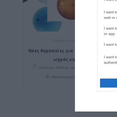
I want t
web or d
I want t
or app.
Posted on 29 Μαρ 2021
I want t
Νέες θεραπείες για την εκφύλιση της
I want t
ωχράς κηλίδας!
authenti
,
,
,
εκφύλιση
κηλίδας
υγρή εκφύλιση
ωχράς
,
Μη κατηγοριοποιημένο
Νέα