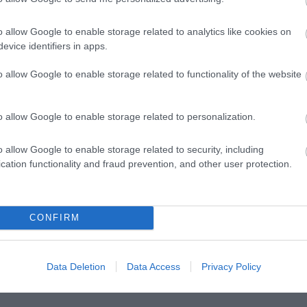
o allow Google to enable storage related to analytics like cookies on
evice identifiers in apps.
o allow Google to enable storage related to functionality of the website
Posted on 08 Μαρ 2021
o allow Google to enable storage related to personalization.
Μπορεί η διόρθωση με laser να
o allow Google to enable storage related to security, including
βοηθήσει σε πάνω από μία πάθηση των
cation functionality and fraud prevention, and other user protection.
ματιών?
,
Μη κατηγοριοποιημένο
Τηλεοπτικές
CONFIRM
Συνεντεύξεις
Data Deletion
Data Access
Privacy Policy