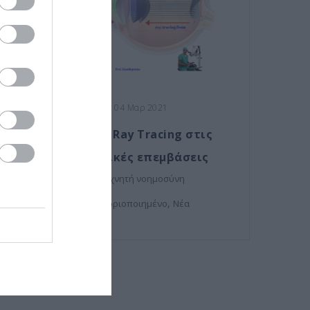
Posted on 04 Μαρ 2021
Η τεχνολογία Ray Tracing στις
οφθαλμολογικές επεμβάσεις
,
μυωπία
τεχνητή νοημοσύνη
,
Μη κατηγοριοποιημένο
Νέα