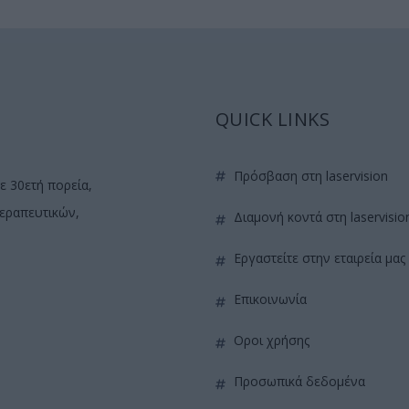
QUICK LINKS
πρόσβαση στη laservision
ε 30ετή πορεία,
θεραπευτικών,
διαμονή κοντά στη laservisio
εργαστείτε στην εταιρεία μας
επικοινωνία
όροι χρήσης
προσωπικά δεδομένα