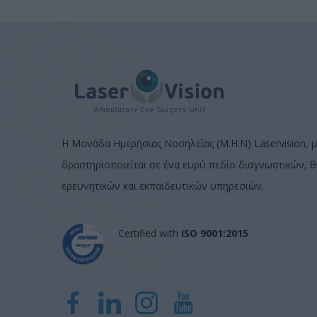
Η Μονάδα Ημερήσιας Νοσηλείας (Μ.Η.Ν) Laservision, μ
δραστηριοποιείται σε ένα ευρύ πεδίο διαγνωστικών, 
ερευνητικών και εκπαιδευτικών υπηρεσιών.
Certified with
ISO 9001:2015