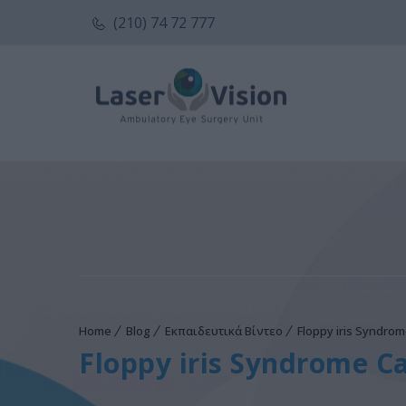
(210) 74 72 777
Home
Blog
Εκπαιδευτικά Βίντεο
Floppy iris Syndrom
Floppy iris Syndrome Ca