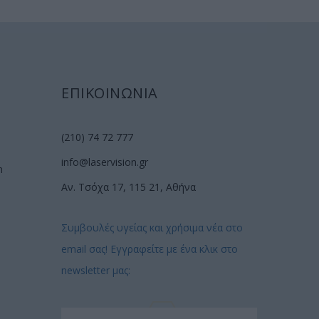
ΕΠΙΚΟΙΝΩΝΙΑ
(210) 74 72 777
info@laservision.gr
n
Αν. Τσόχα 17, 115 21, Αθήνα
Συμβουλές υγείας και χρήσιμα νέα στο
email σας! Εγγραφείτε με ένα κλικ στο
newsletter μας: