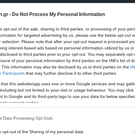
n.gr -
Do Not Process My Personal Information
to opt-out of the sale, sharing to third parties, or processing of your per
formation for targeted advertising by us, please use the below opt-out s
r selection. Please note that after your opt-out request is processed y
eing interest-based ads based on personal information utilized by us or
disclosed to third parties prior to your opt-out. You may separately opt-
losure of your personal information by third parties on the IAB’s list of
. This information may also be disclosed by us to third parties on the
IA
Participants
that may further disclose it to other third parties.
 that this website/app uses one or more Google services and may gath
including but not limited to your visit or usage behaviour. You may click 
 to Google and its third-party tags to use your data for below specifi
ogle consent section.
l Data Processing Opt Outs
o opt-out of the Sharing of my personal data.