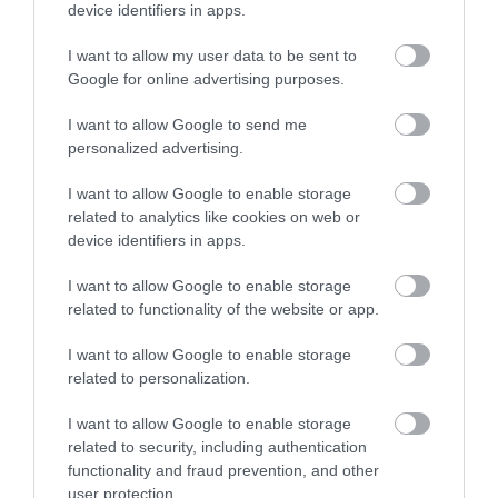
ερευνητικών και εκπαιδευτικών υπηρεσιών.
device identifiers in apps.
I want to allow my user data to be sent to
Google for online advertising purposes.
Certified with
ISO 9001:2015
I want to allow Google to send me
personalized advertising.
I want to allow Google to enable storage
related to analytics like cookies on web or
device identifiers in apps.
I want to allow Google to enable storage
QUICK LINKS
related to functionality of the website or app.
I want to allow Google to enable storage
πρόσβαση στη laservision
related to personalization.
I want to allow Google to enable storage
διαμονή κοντά στη laservision
related to security, including authentication
functionality and fraud prevention, and other
εργαστείτε στην εταιρεία μας
user protection.