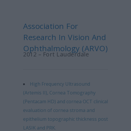
Association For
Research In Vision And
Ophthalmology (ARVO)
2012 – Fort Lauderdale
High Frequency Ultrasound
(Artemis II), Cornea Tomography
(Pentacam HD) and cornea OCT clinical
evaluation of cornea stroma and
epithelium topographic thickness post
LASIK and PRK.