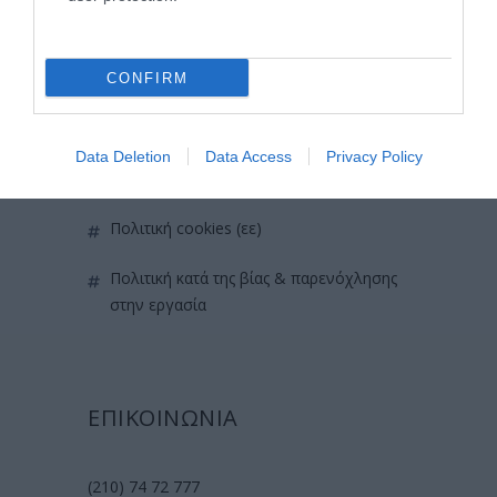
επικοινωνία
όροι χρήσης
CONFIRM
προσωπικά δεδομένα
Data Deletion
Data Access
Privacy Policy
χρήσιμες οδηγίες
πολιτική cookies (εε)
πολιτική κατά της βίας & παρενόχλησης
στην εργασία
ΕΠΙΚΟΙΝΩΝΙΑ
(210) 74 72 777