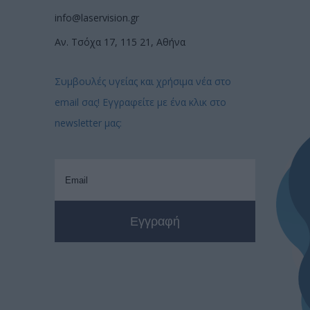
info@laservision.gr
Αν. Τσόχα 17, 115 21, Αθήνα
Συμβουλές υγείας και χρήσιμα νέα στο
email σας! Εγγραφείτε με ένα κλικ στο
newsletter μας: