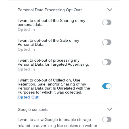
Contralateral eye long term follow-
Please note that this website/app uses one or more Google
Personal Data Processing Opt Outs
up of prophylactic high fluence
services and may gather and store information including but
collagen cross-linking combined with
not limited to your visit or usage behaviour. You may click to
I want to opt-out of the Sharing of my
personal data.
grant or deny consent to Google and its third-party tags to
LASIK for high myopia.
Opted In
use your data for below specified purposes in below Google
consent section.
I want to opt-out of the Sale of my
Personal Data.
Opted In
I want to opt-out of processing my
Personal Data for Targeted Advertising.
Opted In
I want to opt-out of Collection, Use,
Retention, Sale, and/or Sharing of my
Personal Data that Is Unrelated with the
Purposes for which it was collected.
Η Μονάδα Ημερήσιας Νοσηλείας (Μ.Η.Ν)
Opted Out
Laservision, με 30ετή πορεία,
Google consents
δραστηριοποιείται σε ένα ευρύ πεδίο
I want to allow Google to enable storage
διαγνωστικών, θεραπευτικών,
related to advertising like cookies on web or