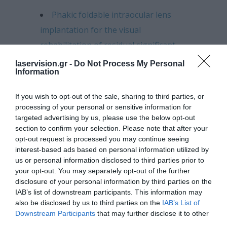
Phakic foldable intraocular lens
implantation for the visual
rehabilitation of residual significant
anisometropia following the
laservision.gr -
Do Not Process My Personal
Information
stabilization of keratoconus with the
Athens Protocol.
If you wish to opt-out of the sale, sharing to third parties, or
processing of your personal or sensitive information for
Clinical evaluation of phakic
targeted advertising by us, please use the below opt-out
intraocular lens implantation for high
section to confirm your selection. Please note that after your
opt-out request is processed you may continue seeing
myopia.
interest-based ads based on personal information utilized by
us or personal information disclosed to third parties prior to
Evaluation of femtosecond laser-
your opt-out. You may separately opt-out of the further
assisted clear cornea cataract surgery.
disclosure of your personal information by third parties on the
IAB’s list of downstream participants. This information may
Evaluation of toric IOL
also be disclosed by us to third parties on the
IAB’s List of
Implantation in cataract surgery.
Downstream Participants
that may further disclose it to other
third parties.