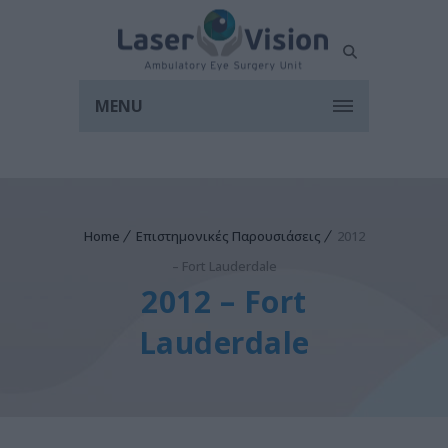
MENU
Home
Επιστημονικές Παρουσιάσεις
2012
– Fort Lauderdale
2012 – Fort
Lauderdale