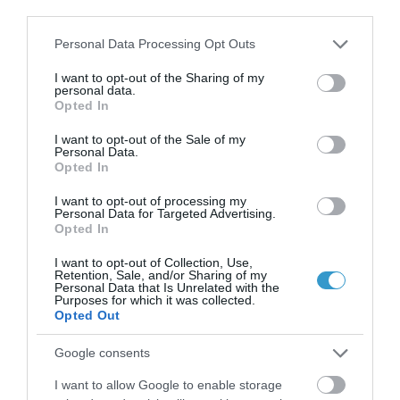
third parties.
Please note that this website/app uses one or more Google
Personal Data Processing Opt Outs
services and may gather and store information including but
not limited to your visit or usage behaviour. You may click to
I want to opt-out of the Sharing of my
personal data.
grant or deny consent to Google and its third-party tags to
Opted In
use your data for below specified purposes in below Google
consent section.
I want to opt-out of the Sale of my
Personal Data.
Opted In
I want to opt-out of processing my
Personal Data for Targeted Advertising.
Opted In
I want to opt-out of Collection, Use,
Retention, Sale, and/or Sharing of my
Personal Data that Is Unrelated with the
Posted on 09 Ιούν 2026
Purposes for which it was collected.
Opted Out
Laser μυωπίας το καλοκαίρι:
Γιατί δεν πρέπει να το
Google consents
φοβόμαστε
I want to allow Google to enable storage