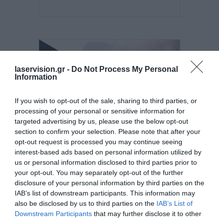
laservision.gr -
Do Not Process My Personal
Information
If you wish to opt-out of the sale, sharing to third parties, or
processing of your personal or sensitive information for
targeted advertising by us, please use the below opt-out
section to confirm your selection. Please note that after your
Posted on 29 Ιούν 2026
opt-out request is processed you may continue seeing
interest-based ads based on personal information utilized by
Ωχρά κηλίδα: Γιατί το
us or personal information disclosed to third parties prior to
καλοκαίρι είναι η πιο
your opt-out. You may separately opt-out of the further
disclosure of your personal information by third parties on the
επικίνδυνη εποχή για τα
IAB’s list of downstream participants. This information may
μάτια;
also be disclosed by us to third parties on the
IAB’s List of
Downstream Participants
that may further disclose it to other
Νέα