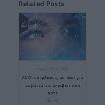
Related Posts
Posted on 17 Ιούλ 2026
AI: Οι επεμβάσεις με laser για
τα μάτια πιο ακριβείς από
ποτέ
Νέα