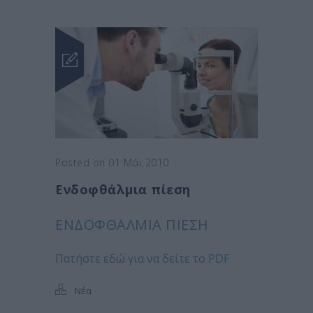
Posted on 01 Μάι 2010
Ενδοφθάλμια πίεση
ΕΝΔΟΦΘΆΛΜΙΑ ΠΊΕΣΗ
Πατήστε εδώ για να δείτε το PDF
Νέα