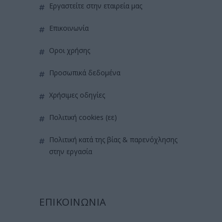
εργαστείτε στην εταιρεία μας
επικοινωνία
όροι χρήσης
προσωπικά δεδομένα
χρήσιμες οδηγίες
πολιτική cookies (εε)
πολιτική κατά της βίας & παρενόχλησης
στην εργασία
ΕΠΙΚΟΙΝΩΝΙΑ