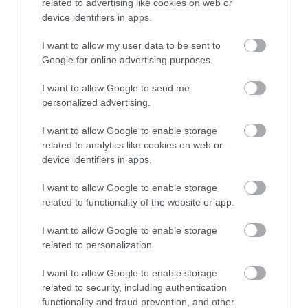
related to advertising like cookies on web or
Νέα
device identifiers in apps.
I want to allow my user data to be sent to
Google for online advertising purposes.
I want to allow Google to send me
personalized advertising.
I want to allow Google to enable storage
related to analytics like cookies on web or
device identifiers in apps.
I want to allow Google to enable storage
related to functionality of the website or app.
I want to allow Google to enable storage
related to personalization.
Η Μονάδα Ημερήσιας Νοσηλείας (Μ.Η.Ν)
Laservision, με 30ετή πορεία,
I want to allow Google to enable storage
related to security, including authentication
δραστηριοποιείται σε ένα ευρύ πεδίο
functionality and fraud prevention, and other