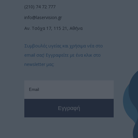
(210) 74 72 777
info@laservision.gr
Αν. Τσόχα 17, 115 21, Αθήνα
Συμβουλές υγείας και χρήσιμα νέα στο
email σας! Εγγραφείτε με ένα κλικ στο
newsletter μας: