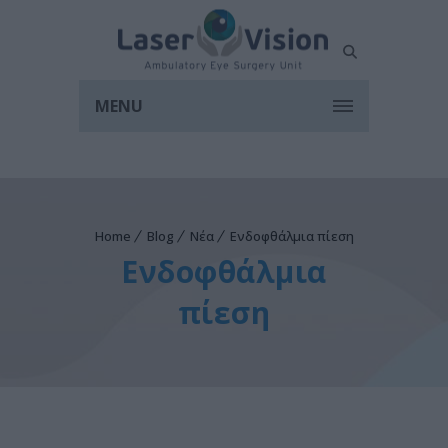
MENU
Home
Blog
Νέα
Ενδοφθάλμια πίεση
Ενδοφθάλμια
πίεση