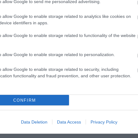
to allow Google to send me personalized advertising.
o allow Google to enable storage related to analytics like cookies on
evice identifiers in apps.
o allow Google to enable storage related to functionality of the website
o allow Google to enable storage related to personalization.
o allow Google to enable storage related to security, including
Posted on 29 Ιούν 2017
cation functionality and fraud prevention, and other user protection.
Cataract Extraction and Trifocal IOL
)
Alcon Panoptix Implantation
CONFIRM
,
Εκπαιδευτικά Βίντεο
Μη κατηγοριοποιημένο
Data Deletion
Data Access
Privacy Policy