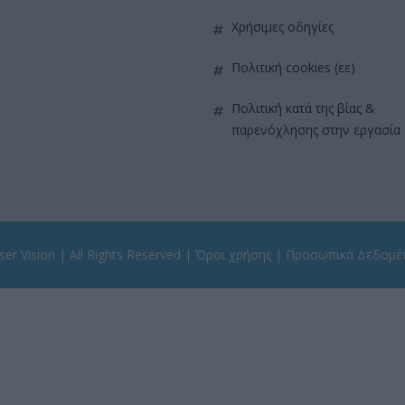
χρήσιμες οδηγίες
πολιτική cookies (εε)
πολιτική κατά της βίας &
παρενόχλησης στην εργασία
er Vision
| All Rights Reserved |
Όροι χρήσης
|
Προσωπικά Δεδομέ