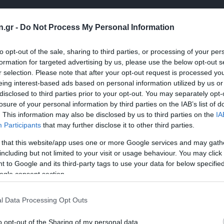
n.gr -
Do Not Process My Personal Information
to opt-out of the sale, sharing to third parties, or processing of your per
formation for targeted advertising by us, please use the below opt-out s
r selection. Please note that after your opt-out request is processed y
eing interest-based ads based on personal information utilized by us or
disclosed to third parties prior to your opt-out. You may separately opt-
losure of your personal information by third parties on the IAB’s list of
. This information may also be disclosed by us to third parties on the
IA
Participants
that may further disclose it to other third parties.
 that this website/app uses one or more Google services and may gath
including but not limited to your visit or usage behaviour. You may click 
 to Google and its third-party tags to use your data for below specifi
ogle consent section.
l Data Processing Opt Outs
o opt-out of the Sharing of my personal data.