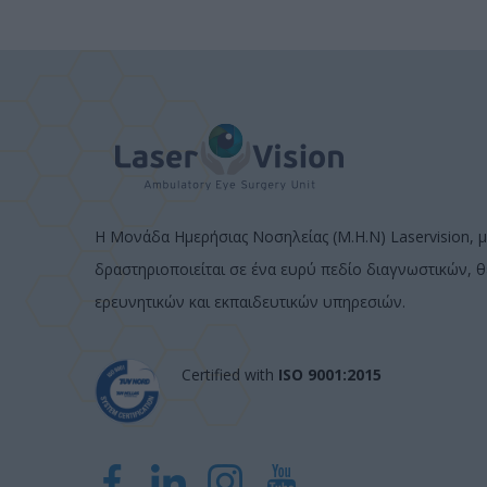
Η Μονάδα Ημερήσιας Νοσηλείας (Μ.Η.Ν) Laservision, μ
δραστηριοποιείται σε ένα ευρύ πεδίο διαγνωστικών, 
ερευνητικών και εκπαιδευτικών υπηρεσιών.
Certified with
ISO 9001:2015