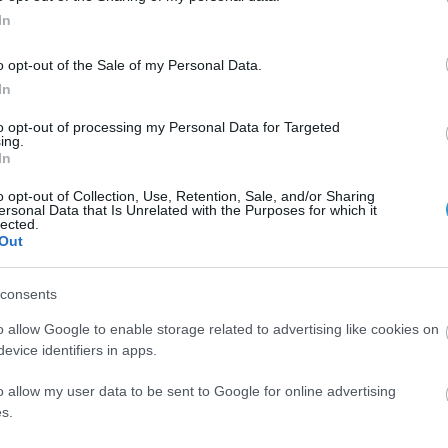
In
o opt-out of the Sale of my Personal Data.
In
to opt-out of processing my Personal Data for Targeted
ing.
In
 in a 4yo girl
o opt-out of Collection, Use, Retention, Sale, and/or Sharing
ersonal Data that Is Unrelated with the Purposes for which it
lected.
unnel and Artisan IOL in a 4yo girl
Out
consents
o allow Google to enable storage related to advertising like cookies on
evice identifiers in apps.
o allow my user data to be sent to Google for online advertising
s.