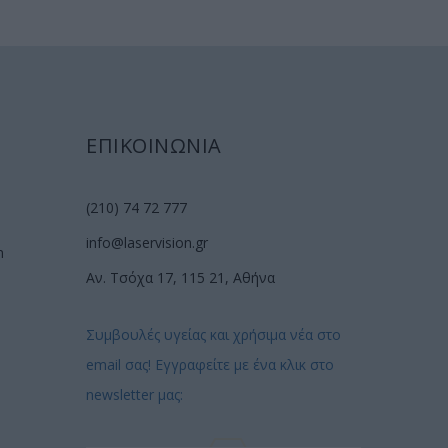
ΕΠΙΚΟΙΝΩΝΙΑ
(210) 74 72 777
info@laservision.gr
n
Αν. Τσόχα 17, 115 21, Αθήνα
Συμβουλές υγείας και χρήσιμα νέα στο
email σας! Εγγραφείτε με ένα κλικ στο
newsletter μας: