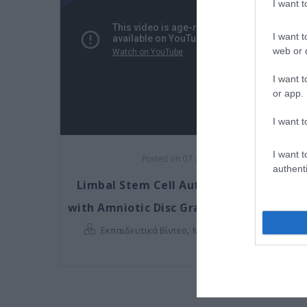
I want 
I want t
web or d
I want t
or app.
I want t
I want t
Posted on 07 Αυγ 2017
authenti
Limbal Stem Cell Autograft combined
with Amniotic Disc Graft (Chemical Burn
,
Εκπαιδευτικά Βίντεο
Μη κατηγοριοποιημένο