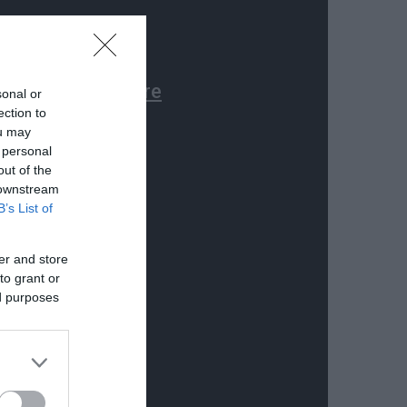
sonal or
ection to
ou may
 personal
out of the
 downstream
B’s List of
er and store
to grant or
ed purposes