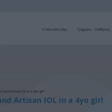
Η Μονάδα Μας
Τμήματα – Παθήσεις
ct and Artisan IOL in a 4yo girl
and Artisan IOL in a 4yo girl