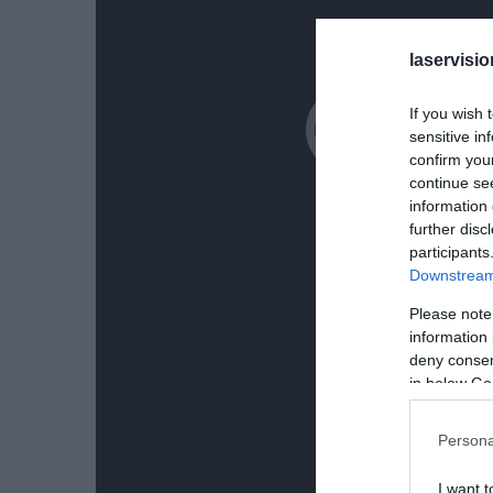
laservisio
If you wish 
sensitive in
confirm you
continue se
information 
further disc
participants
Downstream 
Please note
information 
deny consent
in below Go
Persona
I want t