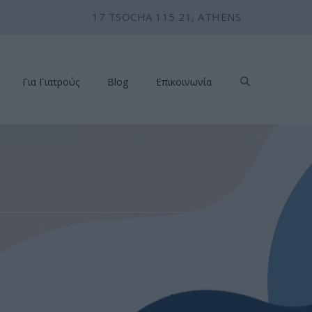
17 TSOCHA 115 21, ATHENS
Για Γιατρούς
Blog
Επικοινωνία