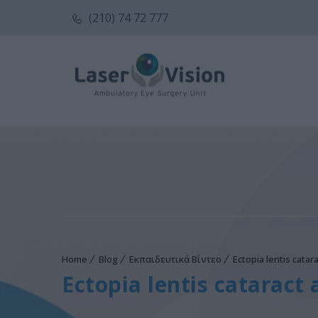
(210) 74 72 777
Home
Blog
Εκπαιδευτικά Βίντεο
Ectopia lentis catara
Ectopia lentis cataract 