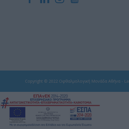
Copyright © 2022
Οφθαλμολογική Μονάδα Αθήνα - Las