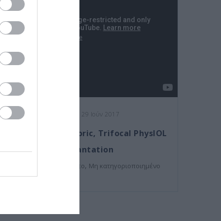
Posted on 29 Ιούν 2017
Femto-assisted Toric, Trifocal PhysIOL
Implantation
,
Εκπαιδευτικά Βίντεο
Μη κατηγοριοποιημένο