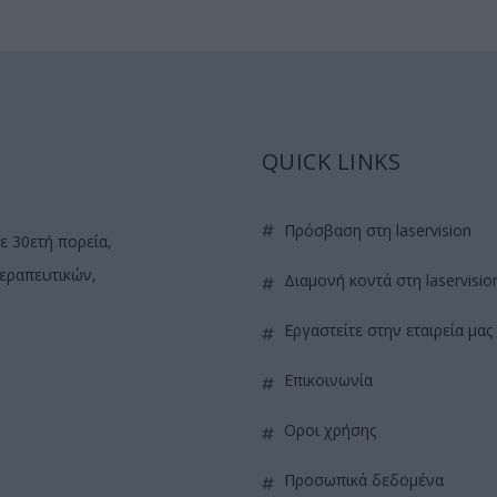
QUICK LINKS
πρόσβαση στη laservision
ε 30ετή πορεία,
θεραπευτικών,
διαμονή κοντά στη laservisio
εργαστείτε στην εταιρεία μας
επικοινωνία
όροι χρήσης
προσωπικά δεδομένα