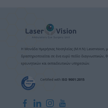
Η Μονάδα Ημερήσιας Νοσηλείας (Μ.Η.Ν) Laservision, μ
δραστηριοποιείται σε ένα ευρύ πεδίο διαγνωστικών, 
ερευνητικών και εκπαιδευτικών υπηρεσιών.
Certified with
ISO 9001:2015