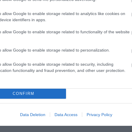
o allow Google to enable storage related to analytics like cookies on
evice identifiers in apps.
o allow Google to enable storage related to functionality of the website
Posted on 08 Μαρ 2021
o allow Google to enable storage related to personalization.
Μπορεί η διόρθωση με laser να
o allow Google to enable storage related to security, including
βοηθήσει σε πάνω από μία πάθηση των
cation functionality and fraud prevention, and other user protection.
ματιών?
,
Μη κατηγοριοποιημένο
Τηλεοπτικές
CONFIRM
Συνεντεύξεις
Data Deletion
Data Access
Privacy Policy