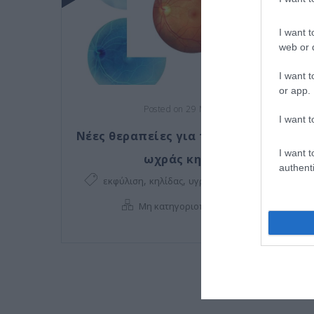
I want t
web or d
I want t
or app.
Posted on 29 Μαρ 2021
I want t
Νέες θεραπείες για την εκφύλιση της
I want t
ωχράς κηλίδας!
authenti
,
,
,
εκφύλιση
κηλίδας
υγρή εκφύλιση
ωχράς
,
Μη κατηγοριοποιημένο
Νέα