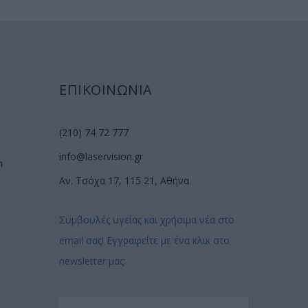
ΕΠΙΚΟΙΝΩΝΙΑ
(210) 74 72 777
info@laservision.gr
n
Αν. Τσόχα 17, 115 21, Αθήνα
Συμβουλές υγείας και χρήσιμα νέα στο
email σας! Εγγραφείτε με ένα κλικ στο
newsletter μας: