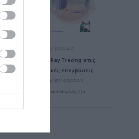
Posted on 04 Μαρ 2021
Η τεχνολογία Ray Tracing στις
οφθαλμολογικές επεμβάσεις
,
μυωπία
τεχνητή νοημοσύνη
,
Μη κατηγοριοποιημένο
Νέα