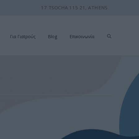
17 TSOCHA 115 21, ATHENS
Για Γιατρούς
Blog
Επικοινωνία