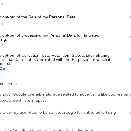
In
o opt-out of the Sale of my Personal Data.
In
to opt-out of processing my Personal Data for Targeted
ing.
In
ears experier.
o opt-out of Collection, Use, Retention, Sale, and/or Sharing
ersonal Data that Is Unrelated with the Purposes for which it
lected.
er.
Out
consents
o allow Google to enable storage related to advertising like cookies on
evice identifiers in apps.
o allow my user data to be sent to Google for online advertising
s.
to allow Google to send me personalized advertising.