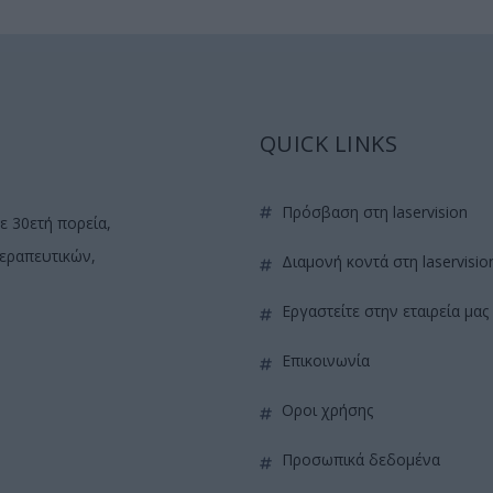
QUICK LINKS
πρόσβαση στη laservision
ε 30ετή πορεία,
θεραπευτικών,
διαμονή κοντά στη laservisio
εργαστείτε στην εταιρεία μας
επικοινωνία
όροι χρήσης
προσωπικά δεδομένα