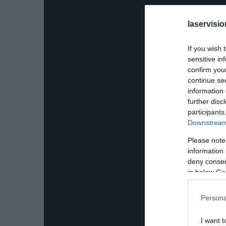
laservisio
If you wish 
sensitive in
confirm you
continue se
information 
further disc
participants
Downstream 
Please note
information 
deny consent
in below Go
Persona
I want t