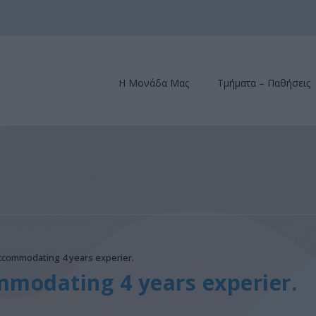
Η Μονάδα Μας
Τμήματα – Παθήσεις
Accommodating 4 years experier.
mmodating 4 years experier.