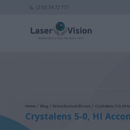
(210) 74 72 777
Home
Blog
Εκπαιδευτικά Βίντεο
Crystalens 5-0, HI 
Crystalens 5-0, HI Acco