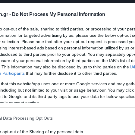
n.gr -
Do Not Process My Personal Information
to opt-out of the sale, sharing to third parties, or processing of your per
formation for targeted advertising by us, please use the below opt-out s
r selection. Please note that after your opt-out request is processed y
eing interest-based ads based on personal information utilized by us or
disclosed to third parties prior to your opt-out. You may separately opt-
losure of your personal information by third parties on the IAB’s list of
. This information may also be disclosed by us to third parties on the
IA
Participants
that may further disclose it to other third parties.
 that this website/app uses one or more Google services and may gath
including but not limited to your visit or usage behaviour. You may click 
 to Google and its third-party tags to use your data for below specifi
ogle consent section.
l Data Processing Opt Outs
o opt-out of the Sharing of my personal data.