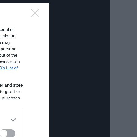
sonal or
ection to
ou may
 personal
out of the
 downstream
B’s List of
er and store
to grant or
ed purposes