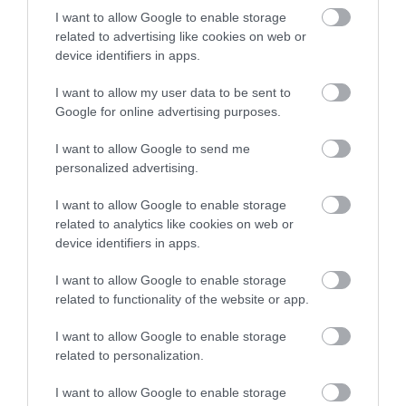
οφθαλμολογικές επεμβάσεις
I want to allow Google to enable storage
related to advertising like cookies on web or
,
μυωπία
τεχνητή νοημοσύνη
device identifiers in apps.
,
Μη κατηγοριοποιημένο
Νέα
I want to allow my user data to be sent to
Google for online advertising purposes.
I want to allow Google to send me
personalized advertising.
I want to allow Google to enable storage
related to analytics like cookies on web or
device identifiers in apps.
I want to allow Google to enable storage
related to functionality of the website or app.
I want to allow Google to enable storage
related to personalization.
I want to allow Google to enable storage
Η Μονάδα Ημερήσιας Νοσηλείας (Μ.Η.Ν)