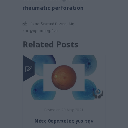
rheumatic perforation
,
Εκπαιδευτικά Βίντεο
Μη
κατηγοριοποιημένο
Related Posts
Posted on 29 Μαρ 2021
Νέες θεραπείες για την