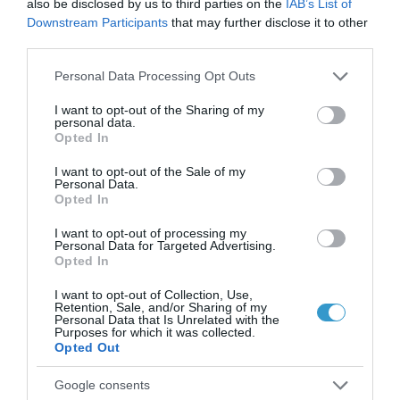
also be disclosed by us to third parties on the
IAB’s List of
να βοηθήσει σε πάνω από μία
Downstream Participants
that may further disclose it to other
third parties.
πάθηση των ματιών?
,
Please note that this website/app uses one or more Google
Μη κατηγοριοποιημένο
Personal Data Processing Opt Outs
services and may gather and store information including but
Τηλεοπτικές Συνεντεύξεις
not limited to your visit or usage behaviour. You may click to
I want to opt-out of the Sharing of my
personal data.
grant or deny consent to Google and its third-party tags to
Opted In
use your data for below specified purposes in below Google
consent section.
I want to opt-out of the Sale of my
Personal Data.
Opted In
I want to opt-out of processing my
Personal Data for Targeted Advertising.
Opted In
I want to opt-out of Collection, Use,
Retention, Sale, and/or Sharing of my
Personal Data that Is Unrelated with the
Purposes for which it was collected.
Opted Out
Posted on 04 Μαρ 2021
Google consents
Η τεχνολογία Ray Tracing στις