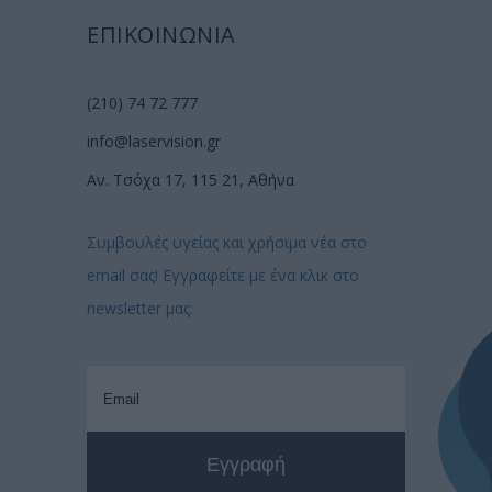
ΕΠΙΚΟΙΝΩΝΙΑ
(210) 74 72 777
info@laservision.gr
Αν. Τσόχα 17, 115 21, Αθήνα
Συμβουλές υγείας και χρήσιμα νέα στο
email σας! Εγγραφείτε με ένα κλικ στο
newsletter μας: