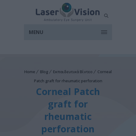
MENU
Home
Blog
Εκπαιδευτικά Βίντεο
Corneal
Patch graft for rheumatic perforation
Corneal Patch
graft for
rheumatic
perforation