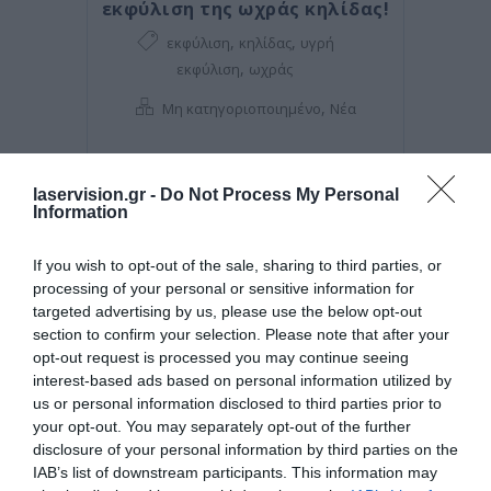
εκφύλιση της ωχράς κηλίδας!
,
,
εκφύλιση
κηλίδας
υγρή
,
εκφύλιση
ωχράς
,
Μη κατηγοριοποιημένο
Νέα
laservision.gr -
Do Not Process My Personal
Information
If you wish to opt-out of the sale, sharing to third parties, or
processing of your personal or sensitive information for
targeted advertising by us, please use the below opt-out
section to confirm your selection. Please note that after your
opt-out request is processed you may continue seeing
interest-based ads based on personal information utilized by
us or personal information disclosed to third parties prior to
your opt-out. You may separately opt-out of the further
Posted on 08 Μαρ 2021
disclosure of your personal information by third parties on the
Μπορεί η διόρθωση με laser
IAB’s list of downstream participants. This information may