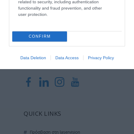
related to security, including authentication
Laservision, με 30ετή πορεία,
functionality and fraud prevention, and other
δραστηριοποιείται σε ένα ευρύ πεδίο
user protection.
διαγνωστικών, θεραπευτικών,
ερευνητικών και εκπαιδευτικών υπηρεσιών.
CONFIRM
Certified with
ISO 9001:2015
Data Deletion
Data Access
Privacy Policy
QUICK LINKS
πρόσβαση στη laservision