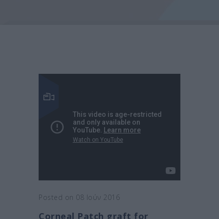
Posted on 08 Ιούν 2016
Corneal Patch graft for