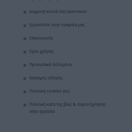
διαμονή κοντά στη laservision
εργαστείτε στην εταιρεία μας
επικοινωνία
όροι χρήσης
προσωπικά δεδομένα
χρήσιμες οδηγίες
πολιτική cookies (εε)
πολιτική κατά της βίας & παρενόχλησης
στην εργασία