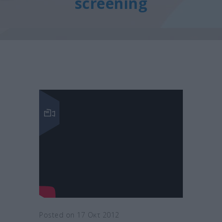
screening
Posted on 17 Οκτ 2012