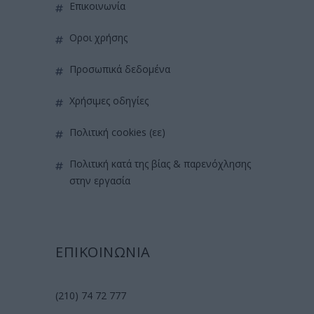
επικοινωνία
όροι χρήσης
προσωπικά δεδομένα
χρήσιμες οδηγίες
πολιτική cookies (εε)
πολιτική κατά της βίας & παρενόχλησης
στην εργασία
ΕΠΙΚΟΙΝΩΝΙΑ
(210) 74 72 777