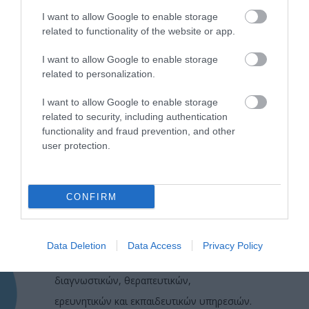
I want to allow Google to enable storage
related to functionality of the website or app.
I want to allow Google to enable storage
related to personalization.
I want to allow Google to enable storage
related to security, including authentication
functionality and fraud prevention, and other
user protection.
CONFIRM
Η Μονάδα Ημερήσιας Νοσηλείας (Μ.Η.Ν)
Laservision, με 30ετή πορεία,
Data Deletion
Data Access
Privacy Policy
δραστηριοποιείται σε ένα ευρύ πεδίο
διαγνωστικών, θεραπευτικών,
ερευνητικών και εκπαιδευτικών υπηρεσιών.