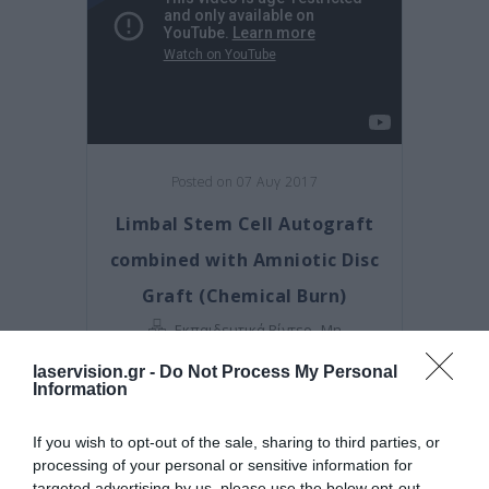
Posted on 07 Αυγ 2017
Limbal Stem Cell Autograft
combined with Amniotic Disc
Graft (Chemical Burn)
,
Εκπαιδευτικά Βίντεο
Μη
κατηγοριοποιημένο
laservision.gr -
Do Not Process My Personal
Information
If you wish to opt-out of the sale, sharing to third parties, or
processing of your personal or sensitive information for
targeted advertising by us, please use the below opt-out