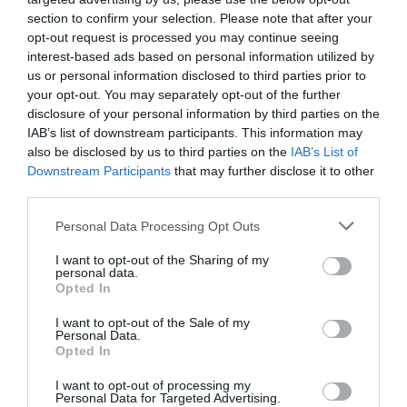
section to confirm your selection. Please note that after your
opt-out request is processed you may continue seeing
interest-based ads based on personal information utilized by
us or personal information disclosed to third parties prior to
your opt-out. You may separately opt-out of the further
disclosure of your personal information by third parties on the
IAB’s list of downstream participants. This information may
also be disclosed by us to third parties on the
IAB’s List of
Downstream Participants
that may further disclose it to other
third parties.
Posted on 29 Ιούν 2017
Please note that this website/app uses one or more Google
Personal Data Processing Opt Outs
Cataract Extraction and
services and may gather and store information including but
not limited to your visit or usage behaviour. You may click to
I want to opt-out of the Sharing of my
Trifocal IOL Alcon Panoptix
personal data.
grant or deny consent to Google and its third-party tags to
Opted In
use your data for below specified purposes in below Google
Implantation
consent section.
I want to opt-out of the Sale of my
,
Εκπαιδευτικά Βίντεο
Μη
Personal Data.
κατηγοριοποιημένο
Opted In
I want to opt-out of processing my
Personal Data for Targeted Advertising.