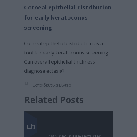
Corneal epithelial distribution
for early keratoconus
screening
Corneal epithelial distribution as a
tool for early keratoconus screening.
Can overall epithelial thickness
diagnose ectasia?
Εκπαιδευτικά Βίντεο
Related Posts