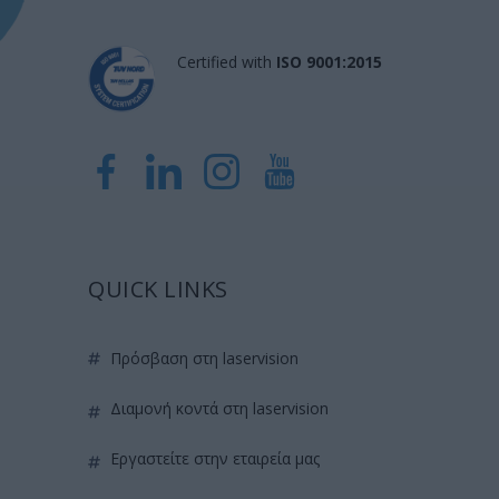
Certified with
ISO 9001:2015
QUICK LINKS
πρόσβαση στη laservision
διαμονή κοντά στη laservision
εργαστείτε στην εταιρεία μας