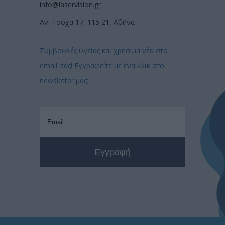
info@laservision.gr
Αν. Τσόχα 17, 115 21, Αθήνα
Συμβουλές υγείας και χρήσιμα νέα στο
email σας! Εγγραφείτε με ένα κλικ στο
newsletter μας: