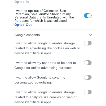
Opted In
I want to opt-out of Collection, Use,
Retention, Sale, and/or Sharing of my
Personal Data that Is Unrelated with the
Purposes for which it was collected.
Opted Out
Google consents
I want to allow Google to enable storage
related to advertising like cookies on web or
device identifiers in apps.
I want to allow my user data to be sent to
Google for online advertising purposes.
Posted on 29 Ιούν 2017
Femto-assisted Toric, Trifocal
I want to allow Google to send me
personalized advertising.
PhysIOL Implantation
,
I want to allow Google to enable storage
Εκπαιδευτικά Βίντεο
Μη
related to analytics like cookies on web or
κατηγοριοποιημένο
device identifiers in apps.