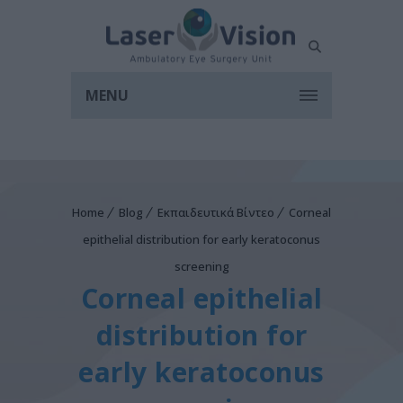
MENU
Home
Blog
Εκπαιδευτικά Βίντεο
Corneal
epithelial distribution for early keratoconus
screening
Corneal epithelial
distribution for
early keratoconus