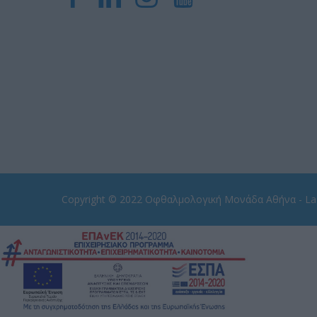
Copyright © 2022
Οφθαλμολογική Μονάδα Αθήνα - Las