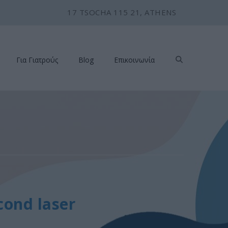
17 TSOCHA 115 21, ATHENS
Για Γιατρούς
Blog
Επικοινωνία
cond laser