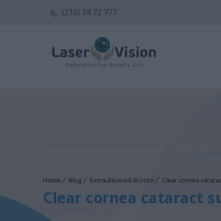
(210) 74 72 777
Home
Blog
Εκπαιδευτικά Βίντεο
Clear cornea catar
Clear cornea cataract 