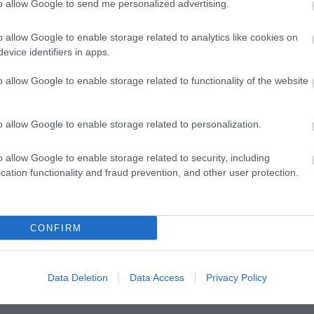
to allow Google to send me personalized advertising.
o allow Google to enable storage related to analytics like cookies on
evice identifiers in apps.
o allow Google to enable storage related to functionality of the website
o allow Google to enable storage related to personalization.
o allow Google to enable storage related to security, including
Posted on 29 Ιούν 2017
cation functionality and fraud prevention, and other user protection.
Cataract Extraction and Trifocal IOL
)
Alcon Panoptix Implantation
CONFIRM
,
Εκπαιδευτικά Βίντεο
Μη κατηγοριοποιημένο
Data Deletion
Data Access
Privacy Policy