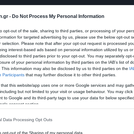
n.gr -
Do Not Process My Personal Information
to opt-out of the sale, sharing to third parties, or processing of your per
formation for targeted advertising by us, please use the below opt-out s
r selection. Please note that after your opt-out request is processed y
eing interest-based ads based on personal information utilized by us or
disclosed to third parties prior to your opt-out. You may separately opt-
losure of your personal information by third parties on the IAB’s list of
. This information may also be disclosed by us to third parties on the
IA
Participants
that may further disclose it to other third parties.
 that this website/app uses one or more Google services and may gath
including but not limited to your visit or usage behaviour. You may click 
 to Google and its third-party tags to use your data for below specifi
ogle consent section.
l Data Processing Opt Outs
o opt-out of the Sharing of my personal data.