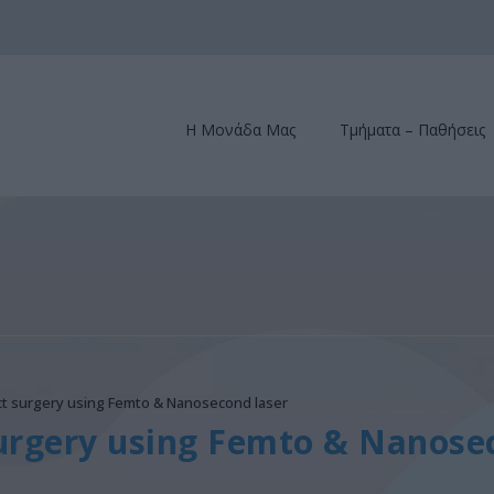
Η Μονάδα Μας
Τμήματα – Παθήσεις
act surgery using Femto & Nanosecond laser
surgery using Femto & Nanose