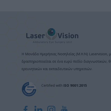
Η Μονάδα Ημερήσιας Νοσηλείας (Μ.Η.Ν) Laservision, μ
δραστηριοποιείται σε ένα ευρύ πεδίο διαγνωστικών, 
ερευνητικών και εκπαιδευτικών υπηρεσιών.
Certified with
ISO 9001:2015