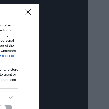
sonal or
ection to
ou may
 personal
out of the
 downstream
B’s List of
er and store
to grant or
ed purposes