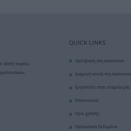
QUICK LINKS
πρόσβαση στη laservision
ε 30ετή πορεία,
θεραπευτικών,
διαμονή κοντά στη laservisio
εργαστείτε στην εταιρεία μας
επικοινωνία
όροι χρήσης
προσωπικά δεδομένα