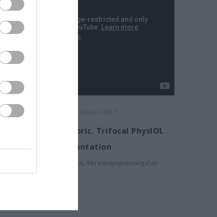
Posted on 29 Ιούν 2017
Femto-assisted Toric, Trifocal PhysIOL
Implantation
,
Εκπαιδευτικά Βίντεο
Μη κατηγοριοποιημένο