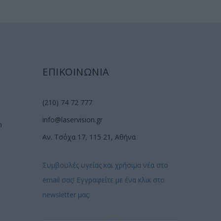
ΕΠΙΚΟΙΝΩΝΙΑ
(210) 74 72 777
info@laservision.gr
n
Αν. Τσόχα 17, 115 21, Αθήνα
Συμβουλές υγείας και χρήσιμα νέα στο
email σας! Εγγραφείτε με ένα κλικ στο
newsletter μας: