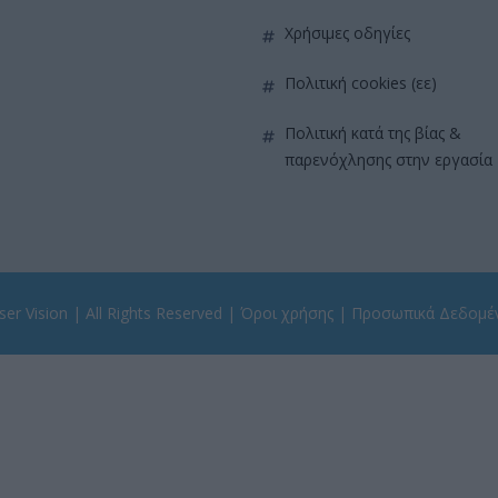
χρήσιμες οδηγίες
πολιτική cookies (εε)
πολιτική κατά της βίας &
παρενόχλησης στην εργασία
er Vision
| All Rights Reserved |
Όροι χρήσης
|
Προσωπικά Δεδομέ