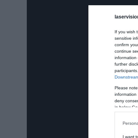
laservisio
If you wish 
sensitive in
confirm you
continue se
information 
further disc
participants
Downstream 
Please note
information 
deny consent
in below Go
Persona
I want t