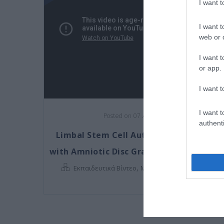
I want 
I want t
web or d
I want t
or app.
I want t
I want t
Posted on 07 Αυγ 2017
authenti
Limbal Stem Cell Autograft combined
with Amniotic Disc Graft (Chemical Burn
,
Εκπαιδευτικά Βίντεο
Μη κατηγοριοποιημένο