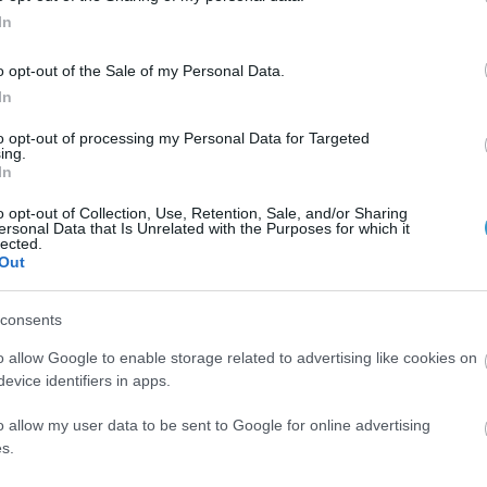
In
o opt-out of the Sale of my Personal Data.
In
to opt-out of processing my Personal Data for Targeted
ing.
In
 Femto & Nanosecond laser
o opt-out of Collection, Use, Retention, Sale, and/or Sharing
ersonal Data that Is Unrelated with the Purposes for which it
lected.
th a
Femto
and
Nanosecond
lasers
Out
consents
o allow Google to enable storage related to advertising like cookies on
evice identifiers in apps.
o allow my user data to be sent to Google for online advertising
s.