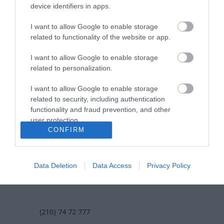
επικοινωνία
device identifiers in apps.
I want to allow Google to enable storage
όροι χρήσης
related to functionality of the website or app.
προσωπικά δεδομένα
I want to allow Google to enable storage
related to personalization.
χρήσιμες οδηγίες
I want to allow Google to enable storage
πολιτική cookies (εε)
related to security, including authentication
functionality and fraud prevention, and other
πολιτική κατά της βίας & παρενόχλησης
user protection.
στην εργασία
CONFIRM
Data Deletion
Data Access
Privacy Policy
ΕΠΙΚΟΙΝΩΝΙΑ
(210) 74 72 777