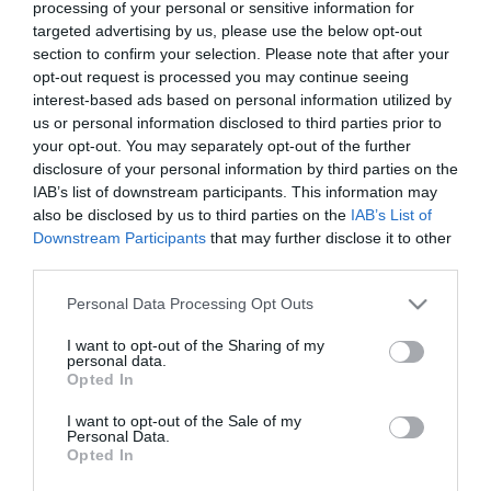
νυκταλωπία
processing of your personal or sensitive information for
targeted advertising by us, please use the below opt-out
,
Κερατόκωνος
Νέα
section to confirm your selection. Please note that after your
opt-out request is processed you may continue seeing
interest-based ads based on personal information utilized by
us or personal information disclosed to third parties prior to
your opt-out. You may separately opt-out of the further
disclosure of your personal information by third parties on the
IAB’s list of downstream participants. This information may
also be disclosed by us to third parties on the
IAB’s List of
Downstream Participants
that may further disclose it to other
third parties.
Please note that this website/app uses one or more Google
Personal Data Processing Opt Outs
services and may gather and store information including but
not limited to your visit or usage behaviour. You may click to
I want to opt-out of the Sharing of my
Η Μονάδα Ημερήσιας Νοσηλείας (Μ.Η.Ν)
personal data.
grant or deny consent to Google and its third-party tags to
Opted In
Laservision, με 30ετή πορεία,
use your data for below specified purposes in below Google
δραστηριοποιείται σε ένα ευρύ πεδίο
consent section.
I want to opt-out of the Sale of my
Personal Data.
διαγνωστικών, θεραπευτικών,
Opted In
ερευνητικών και εκπαιδευτικών υπηρεσιών.