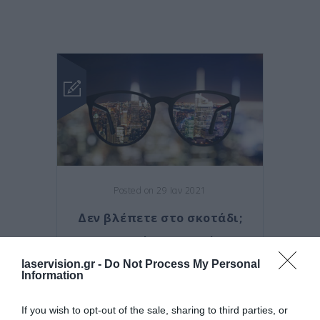
Posted on 29 Ιαν 2021
Δεν βλέπετε στο σκοτάδι;
Τι μπορεί να συμβαίνει
laservision.gr -
Do Not Process My Personal
,
κερατόκωνος
κρυσταλλοειδής
Information
,
φακός
μελαγχρωστική
,
αμφιβληστροειδοπάθεια
If you wish to opt-out of the sale, sharing to third parties, or