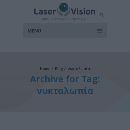
MENU
Home
Blog
νυκταλωπία
Archive for Tag:
νυκταλωπία