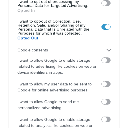
I want to opt-out of processing my
Personal Data for Targeted Advertising.
Opted In
Certified with
ISO 9001:2015
I want to opt-out of Collection, Use,
Retention, Sale, and/or Sharing of my
Personal Data that Is Unrelated with the
Purposes for which it was collected.
Opted Out
Google consents
I want to allow Google to enable storage
related to advertising like cookies on web or
device identifiers in apps.
QUICK LINKS
I want to allow my user data to be sent to
Google for online advertising purposes.
πρόσβαση στη laservision
I want to allow Google to send me
διαμονή κοντά στη laservision
personalized advertising.
εργαστείτε στην εταιρεία μας
I want to allow Google to enable storage
related to analytics like cookies on web or