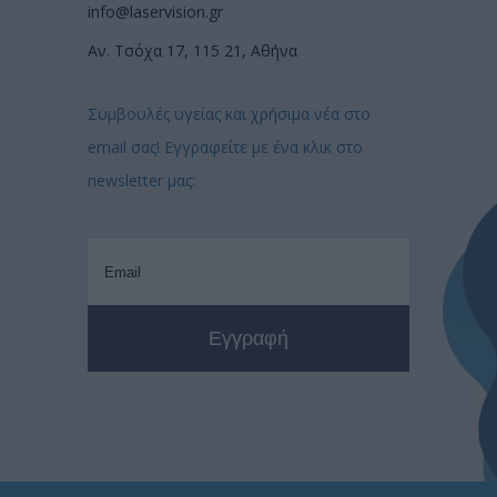
info@laservision.gr
Αν. Τσόχα 17, 115 21, Αθήνα
Συμβουλές υγείας και χρήσιμα νέα στο
email σας! Εγγραφείτε με ένα κλικ στο
newsletter μας: