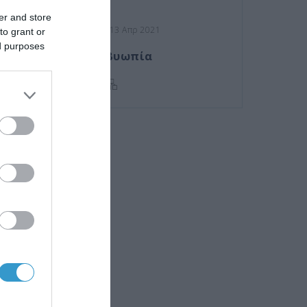
er and store
Posted on 13 Απρ 2021
to grant or
ed purposes
Πρεσβυωπία