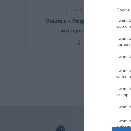
Posted on 06 Μάι 2016
Google 
Μυωπία – Υπερμετρωπία –
I want t
web or d
Αστιγματισμός
I want t
purpose
I want 
I want t
web or d
I want t
or app.
I want t
I want t
authenti