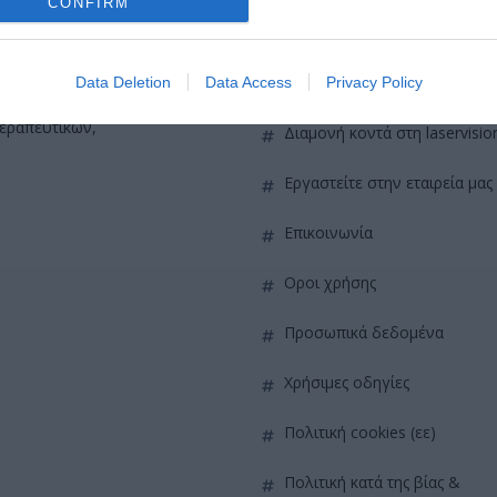
CONFIRM
QUICK LINKS
πρόσβαση στη laservision
Data Deletion
Data Access
Privacy Policy
ε 30ετή πορεία,
θεραπευτικών,
διαμονή κοντά στη laservisio
εργαστείτε στην εταιρεία μας
επικοινωνία
όροι χρήσης
προσωπικά δεδομένα
χρήσιμες οδηγίες
πολιτική cookies (εε)
πολιτική κατά της βίας &