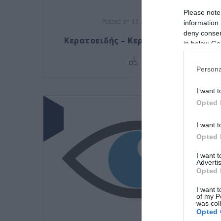
Please note
Posted on 13 Απρ 2021
information 
deny consent
Κερατοειδής – Κερατοπλαστικές
in below Go
Persona
I want t
Opted 
I want t
Opted 
I want 
Advertis
Opted 
I want t
of my P
was col
Opted 