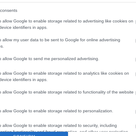
consents
o allow Google to enable storage related to advertising like cookies on
evice identifiers in apps.
o allow my user data to be sent to Google for online advertising
s.
to allow Google to send me personalized advertising.
o allow Google to enable storage related to analytics like cookies on
evice identifiers in apps.
PREV
1
2
o allow Google to enable storage related to functionality of the website
o allow Google to enable storage related to personalization.
o allow Google to enable storage related to security, including
cation functionality and fraud prevention, and other user protection.