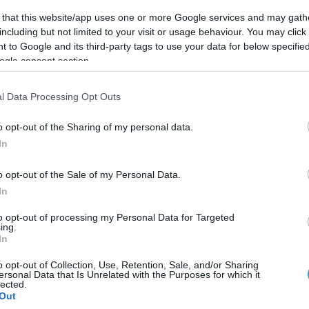
 that this website/app uses one or more Google services and may gath
Posted on 13 Απρ 2021
including but not limited to your visit or usage behaviour. You may click 
 to Google and its third-party tags to use your data for below specifi
Κερατόκωνος
ogle consent section.
l Data Processing Opt Outs
o opt-out of the Sharing of my personal data.
In
o opt-out of the Sale of my Personal Data.
In
to opt-out of processing my Personal Data for Targeted
ing.
In
o opt-out of Collection, Use, Retention, Sale, and/or Sharing
ersonal Data that Is Unrelated with the Purposes for which it
lected.
Out