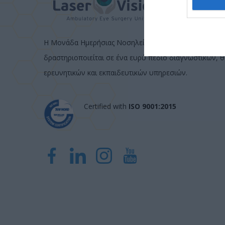
Η Μονάδα Ημερήσιας Νοσηλείας (Μ.Η.Ν) Laservision, μ
δραστηριοποιείται σε ένα ευρύ πεδίο διαγνωστικών, 
ερευνητικών και εκπαιδευτικών υπηρεσιών.
Certified with
ISO 9001:2015