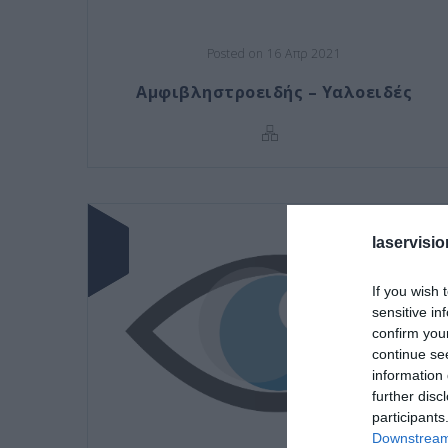
Posted on 16 Απρ 2021
Αμφιβληστροειδής – Υαλοειδές
laservisio
If you wish 
sensitive in
confirm you
continue se
information 
further disc
participants
Downstream 