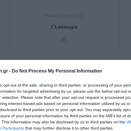
Posted on 16 Απρ 2021
Γλαύκωμα
n.gr -
Do Not Process My Personal Information
to opt-out of the sale, sharing to third parties, or processing of your per
formation for targeted advertising by us, please use the below opt-out s
r selection. Please note that after your opt-out request is processed y
eing interest-based ads based on personal information utilized by us or
disclosed to third parties prior to your opt-out. You may separately opt-
losure of your personal information by third parties on the IAB’s list of
. This information may also be disclosed by us to third parties on the
IA
Participants
that may further disclose it to other third parties.