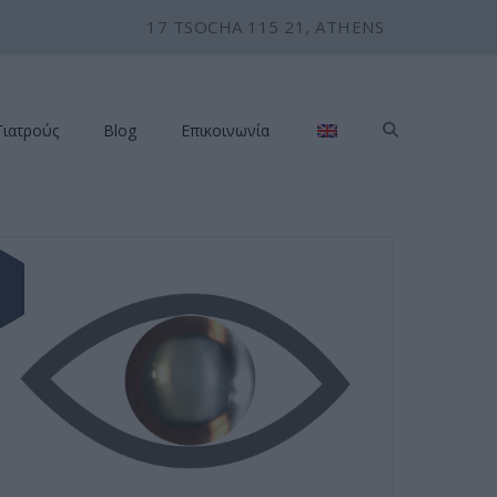
17 TSOCHA 115 21, ATHENS
Γιατρούς
Blog
Επικοινωνία