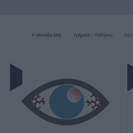
Η Μονάδα Μας
Τμήματα – Παθήσεις
Για 