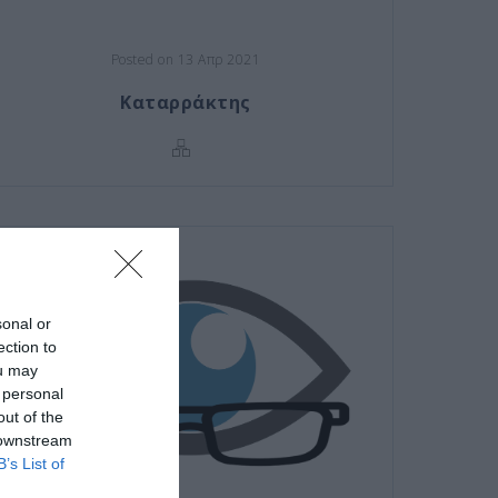
Posted on 13 Απρ 2021
Καταρράκτης
sonal or
ection to
ou may
 personal
out of the
 downstream
B’s List of