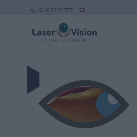
(210) 74 72 777