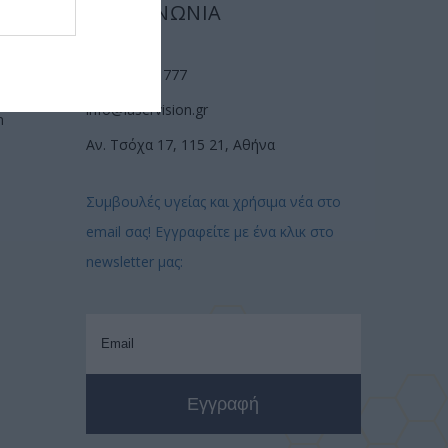
ΕΠΙΚΟΙΝΩΝΙΑ
(210) 74 72 777
info@laservision.gr
n
Αν. Τσόχα 17, 115 21, Αθήνα
Συμβουλές υγείας και χρήσιμα νέα στο
email σας! Εγγραφείτε με ένα κλικ στο
newsletter μας: