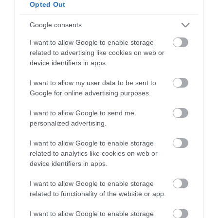
Opted Out
diagnostic and therapeutic services.
Google consents
Certified with
ISO 9001:2015
I want to allow Google to enable storage
related to advertising like cookies on web or
device identifiers in apps.
I want to allow my user data to be sent to
Google for online advertising purposes.
I want to allow Google to send me
personalized advertising.
QUICK LINKS
I want to allow Google to enable storage
related to analytics like cookies on web or
device identifiers in apps.
access to laservision
I want to allow Google to enable storage
accommodation near laservision
related to functionality of the website or app.
contact
I want to allow Google to enable storage