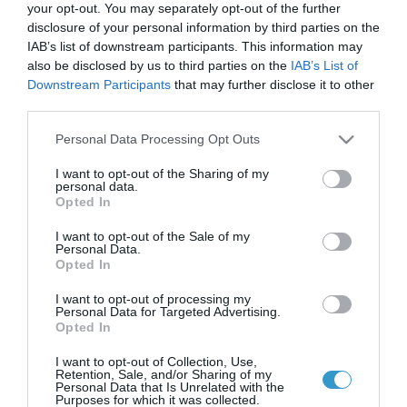
your opt-out. You may separately opt-out of the further
disclosure of your personal information by third parties on the
IAB’s list of downstream participants. This information may
Antimicrobial Applications LASIK
also be disclosed by us to third parties on the
IAB’s List of
Downstream Participants
that may further disclose it to other
Xtra.
third parties.
LASIK Xtra and Higher fluence CXL.
Please note that this website/app uses one or more Google
Personal Data Processing Opt Outs
services and may gather and store information including but
not limited to your visit or usage behaviour. You may click to
I want to opt-out of the Sharing of my
personal data.
grant or deny consent to Google and its third-party tags to
Opted In
use your data for below specified purposes in below Google
consent section.
I want to opt-out of the Sale of my
Personal Data.
Opted In
I want to opt-out of processing my
Personal Data for Targeted Advertising.
Opted In
Laservision.gr is a Clinical and Research Eye
I want to opt-out of Collection, Use,
Institute, founded in
Retention, Sale, and/or Sharing of my
Personal Data that Is Unrelated with the
2001, and is offering a wide array of
Purposes for which it was collected.