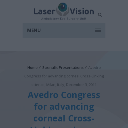
MENU
Home
Scientific Presentations
Avedro
Congress for advancing corneal Cross-Linking
science, Milan, Italy, December 3, 2011
Avedro Congress
for advancing
corneal Cross-