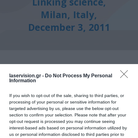
Linking science,
Milan, Italy,
December 3, 2011
laservision.gr -
Do Not Process My Personal
Information
Other Congresses
Avedro Congress For
If you wish to opt-out of the sale, sharing to third parties, or
processing of your personal or sensitive information for
Advancing Corneal Cross-
targeted advertising by us, please use the below opt-out
section to confirm your selection. Please note that after your
Linking Science, Milan, Italy,
opt-out request is processed you may continue seeing
December 3, 2011
interest-based ads based on personal information utilized by
us or personal information disclosed to third parties prior to