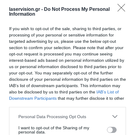
[ultimatemember form_id=”15007″]
laservision.gr -
Do Not Process My Personal
Information
If you wish to opt-out of the sale, sharing to third parties, or
processing of your personal or sensitive information for
targeted advertising by us, please use the below opt-out
section to confirm your selection. Please note that after your
opt-out request is processed you may continue seeing
interest-based ads based on personal information utilized by
Laservision.gr is a Clinical and Research Eye
us or personal information disclosed to third parties prior to
Institute, founded in
your opt-out. You may separately opt-out of the further
disclosure of your personal information by third parties on the
2001, and is offering a wide array of
IAB’s list of downstream participants. This information may
diagnostic and therapeutic services.
also be disclosed by us to third parties on the
IAB’s List of
Downstream Participants
that may further disclose it to other
third parties.
Certified with
ISO 9001:2015
Please note that this website/app uses one or more Google
Personal Data Processing Opt Outs
services and may gather and store information including but
not limited to your visit or usage behaviour. You may click to
I want to opt-out of the Sharing of my
personal data.
grant or deny consent to Google and its third-party tags to