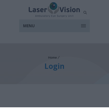
MENU
Home
Login