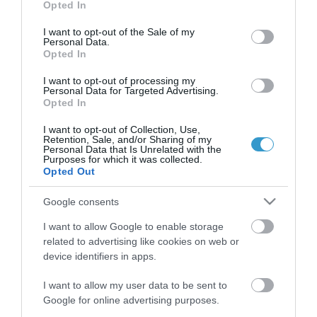
Opted In
use your data for below specified purposes in below Google
consent section.
I want to opt-out of the Sale of my
Personal Data.
Opted In
I want to opt-out of processing my
QUICK LINKS
Personal Data for Targeted Advertising.
Opted In
access to laservision
I want to opt-out of Collection, Use,
Retention, Sale, and/or Sharing of my
Personal Data that Is Unrelated with the
Purposes for which it was collected.
accommodation near laservision
Opted Out
contact
Google consents
privacy policy
I want to allow Google to enable storage
related to advertising like cookies on web or
device identifiers in apps.
terms of use
I want to allow my user data to be sent to
career opportunities
Google for online advertising purposes.