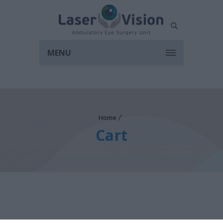
MENU
Home
Cart