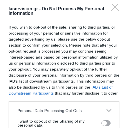
[woocommerce_cart]
laservision.gr -
Do Not Process My Personal
Information
If you wish to opt-out of the sale, sharing to third parties, or
processing of your personal or sensitive information for
targeted advertising by us, please use the below opt-out
section to confirm your selection. Please note that after your
opt-out request is processed you may continue seeing
interest-based ads based on personal information utilized by
Laservision.gr is a Clinical and Research Eye
us or personal information disclosed to third parties prior to
Institute, founded in
your opt-out. You may separately opt-out of the further
disclosure of your personal information by third parties on the
2001, and is offering a wide array of
IAB’s list of downstream participants. This information may
diagnostic and therapeutic services.
also be disclosed by us to third parties on the
IAB’s List of
Downstream Participants
that may further disclose it to other
third parties.
Certified with
ISO 9001:2015
Please note that this website/app uses one or more Google
Personal Data Processing Opt Outs
services and may gather and store information including but
not limited to your visit or usage behaviour. You may click to
I want to opt-out of the Sharing of my
personal data.
grant or deny consent to Google and its third-party tags to