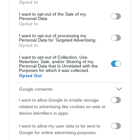
Opted In
use your data for below specified purposes in below Google
consent section.
I want to opt-out of the Sale of my
Personal Data.
Opted In
I want to opt-out of processing my
QUICK LINKS
Personal Data for Targeted Advertising.
Opted In
access to laservision
I want to opt-out of Collection, Use,
Retention, Sale, and/or Sharing of my
Personal Data that Is Unrelated with the
Purposes for which it was collected.
accommodation near laservision
Opted Out
contact
Google consents
privacy policy
I want to allow Google to enable storage
related to advertising like cookies on web or
device identifiers in apps.
terms of use
I want to allow my user data to be sent to
career opportunities
Google for online advertising purposes.