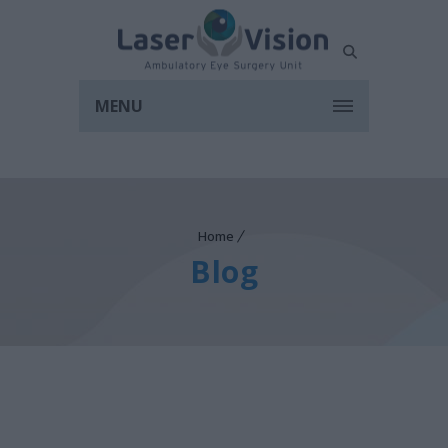
MENU
Home
Blog