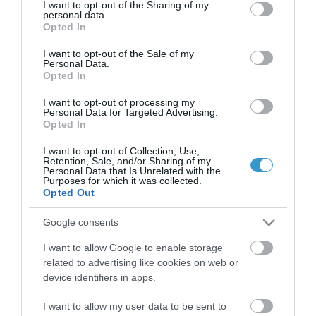
Certified with
ISO 9001:2015
not limited to your visit or usage behaviour. You may click to
I want to opt-out of the Sharing of my
personal data.
grant or deny consent to Google and its third-party tags to
Opted In
use your data for below specified purposes in below Google
consent section.
I want to opt-out of the Sale of my
Personal Data.
Opted In
I want to opt-out of processing my
Personal Data for Targeted Advertising.
Opted In
QUICK LINKS
I want to opt-out of Collection, Use,
Retention, Sale, and/or Sharing of my
Personal Data that Is Unrelated with the
Purposes for which it was collected.
access to laservision
Opted Out
accommodation near laservision
Google consents
I want to allow Google to enable storage
contact
related to advertising like cookies on web or
device identifiers in apps.
privacy policy
I want to allow my user data to be sent to