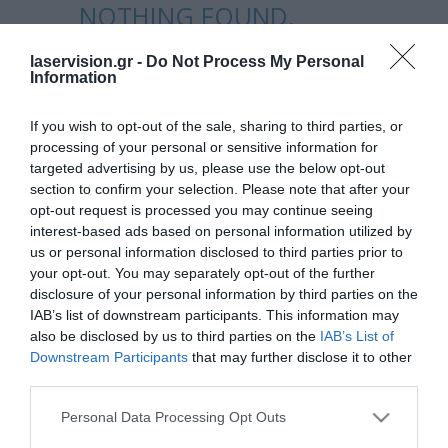
NOTHING FOUND.
laservision.gr -
Do Not Process My Personal
Apologies, but no results were found
Information
for the requested archive.
If you wish to opt-out of the sale, sharing to third parties, or
processing of your personal or sensitive information for
targeted advertising by us, please use the below opt-out
section to confirm your selection. Please note that after your
opt-out request is processed you may continue seeing
interest-based ads based on personal information utilized by
us or personal information disclosed to third parties prior to
your opt-out. You may separately opt-out of the further
disclosure of your personal information by third parties on the
Laservision.gr is a Clinical and Research Eye
IAB’s list of downstream participants. This information may
Institute, founded in
also be disclosed by us to third parties on the
IAB’s List of
2001, and is offering a wide array of
Downstream Participants
that may further disclose it to other
third parties.
diagnostic and therapeutic services.
Please note that this website/app uses one or more Google
Personal Data Processing Opt Outs
services and may gather and store information including but