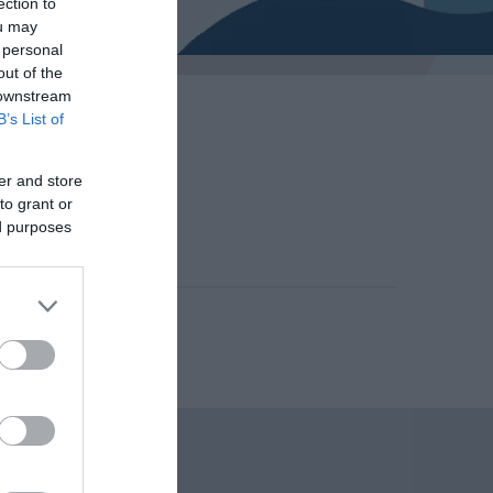
ection to
ou may
 personal
out of the
 downstream
B’s List of
er and store
to grant or
, 2014
ed purposes