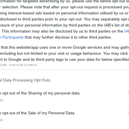
formation for targeted advertising by us, please use the below opt-out s
r selection. Please note that after your opt-out request is processed y
eing interest-based ads based on personal information utilized by us or
disclosed to third parties prior to your opt-out. You may separately opt-
losure of your personal information by third parties on the IAB’s list of
. This information may also be disclosed by us to third parties on the
IA
Participants
that may further disclose it to other third parties.
 that this website/app uses one or more Google services and may gath
including but not limited to your visit or usage behaviour. You may click 
edicine – Grand Rounds, New York, October 15
 to Google and its third-party tags to use your data for below specifi
ogle consent section.
l Data Processing Opt Outs
raphy, OCT) and Clinical Results in Its Interpretation.
o opt-out of the Sharing of my personal data.
In
o opt-out of the Sale of my Personal Data.
In