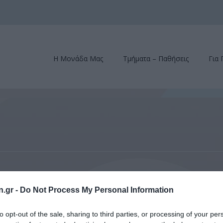
Η Μονάδα Μας
Τμήματα – Παθήσεις
Για 
rsity School of Medicine – Grand Rounds, New York, October 15, 2014
n.gr -
Do Not Process My Personal Information
 School of Medicine – Grand 
to opt-out of the sale, sharing to third parties, or processing of your per