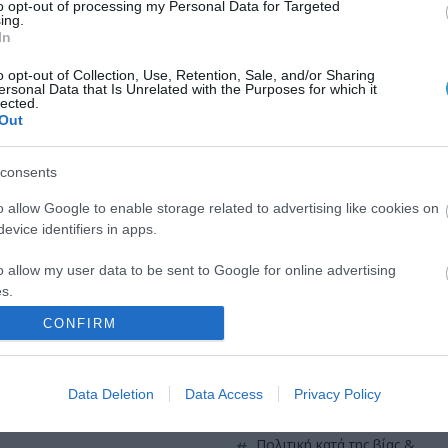
to opt-out of processing my Personal Data for Targeted
QUICK LINKS
ing.
In
o opt-out of Collection, Use, Retention, Sale, and/or Sharing
πρόσβαση στη laservision
ersonal Data that Is Unrelated with the Purposes for which it
ε 30ετή πορεία,
lected.
Out
θεραπευτικών,
διαμονή κοντά στη laservisio
consents
εργαστείτε στην εταιρεία μας
o allow Google to enable storage related to advertising like cookies on
επικοινωνία
evice identifiers in apps.
όροι χρήσης
o allow my user data to be sent to Google for online advertising
s.
προσωπικά δεδομένα
CONFIRM
to allow Google to send me personalized advertising.
χρήσιμες οδηγίες
o allow Google to enable storage related to analytics like cookies on
Data Deletion
Data Access
Privacy Policy
πολιτική cookies (εε)
evice identifiers in apps.
o allow Google to enable storage related to functionality of the website
πολιτική κατά της βίας &