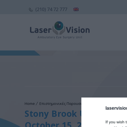
(210) 74 72 777
Home
Επιστημονικές Παρουσιάσεις
Stony Brook Unive
laservisio
Stony Brook University
October 15, 2014
If you wish 