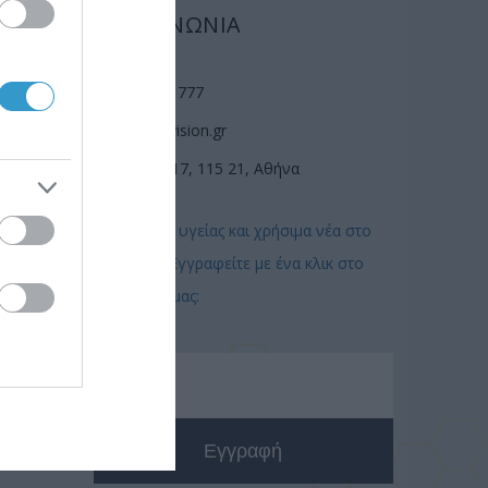
ΕΠΙΚΟΙΝΩΝΙΑ
(210) 74 72 777
info@laservision.gr
n
Αν. Τσόχα 17, 115 21, Αθήνα
Συμβουλές υγείας και χρήσιμα νέα στο
email σας! Εγγραφείτε με ένα κλικ στο
newsletter μας: