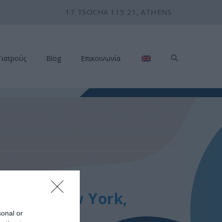
17 TSOCHA 115 21, ATHENS
Γιατρούς
Blog
Επικοινωνία
Rounds, New York,
sonal or