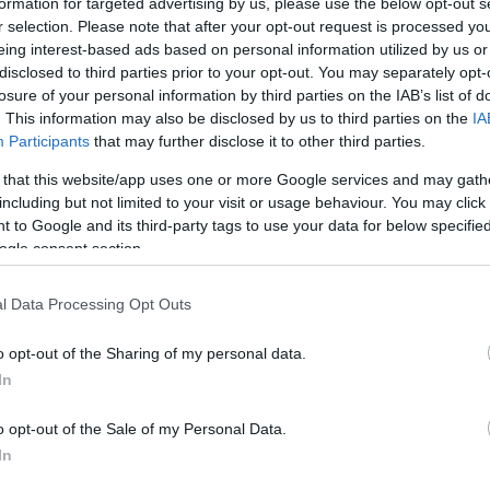
formation for targeted advertising by us, please use the below opt-out s
r selection. Please note that after your opt-out request is processed y
eing interest-based ads based on personal information utilized by us or
disclosed to third parties prior to your opt-out. You may separately opt-
losure of your personal information by third parties on the IAB’s list of
. This information may also be disclosed by us to third parties on the
IA
Participants
that may further disclose it to other third parties.
 that this website/app uses one or more Google services and may gath
including but not limited to your visit or usage behaviour. You may click 
COS) Winter Meeting, Aspen, Colorado, Febru
 to Google and its third-party tags to use your data for below specifi
ogle consent section.
l Data Processing Opt Outs
12 years!
o opt-out of the Sharing of my personal data.
In
o opt-out of the Sale of my Personal Data.
In