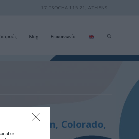
17 TSOCHA 115 21, ATHENS
Γιατρούς
Blog
Επικοινωνία
 2014
ting, Aspen, Colorado,
sonal or