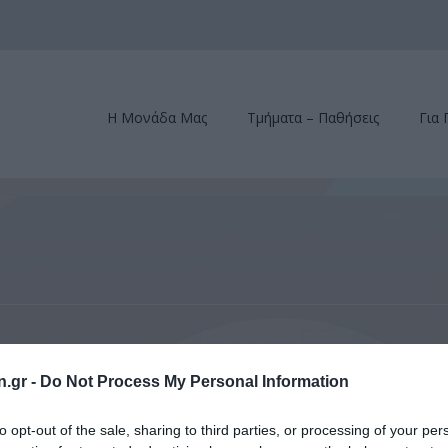
Η Μονάδα Μας
Τμήματα – Παθήσεις
Για 
s of Ophthalmic (ACOS) Winter Meeting, Aspen, Colorado, February 23-26,
n.gr -
Do Not Process My Personal Information
phthalmic (ACOS) Winter Mee
to opt-out of the sale, sharing to third parties, or processing of your per