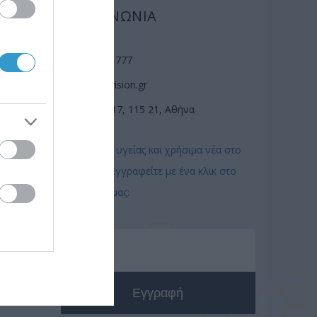
ΕΠΙΚΟΙΝΩΝΙΑ
(210) 74 72 777
info@laservision.gr
n
Αν. Τσόχα 17, 115 21, Αθήνα
Συμβουλές υγείας και χρήσιμα νέα στο
email σας! Εγγραφείτε με ένα κλικ στο
newsletter μας: