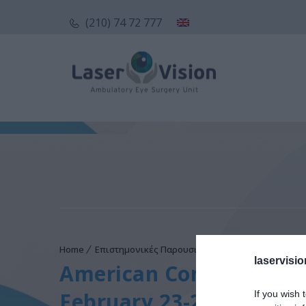
(210) 74 72 777
Home
Επιστημονικές Παρουσιάσεις
American Congres
laservisio
American Congress of O
February 23-26, 2014
If you wish 