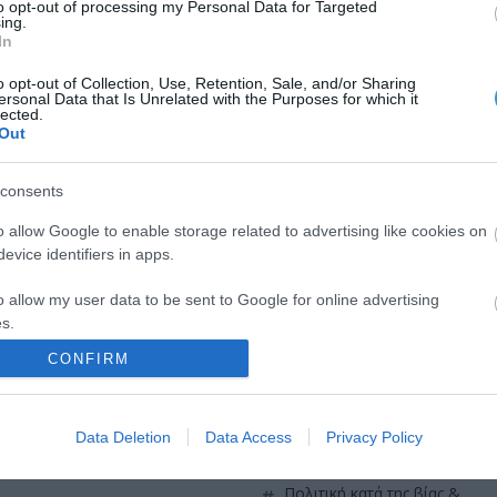
to opt-out of processing my Personal Data for Targeted
QUICK LINKS
ing.
In
o opt-out of Collection, Use, Retention, Sale, and/or Sharing
πρόσβαση στη laservision
ersonal Data that Is Unrelated with the Purposes for which it
ε 30ετή πορεία,
lected.
Out
θεραπευτικών,
διαμονή κοντά στη laservisio
consents
εργαστείτε στην εταιρεία μας
o allow Google to enable storage related to advertising like cookies on
επικοινωνία
evice identifiers in apps.
όροι χρήσης
o allow my user data to be sent to Google for online advertising
s.
προσωπικά δεδομένα
CONFIRM
to allow Google to send me personalized advertising.
χρήσιμες οδηγίες
o allow Google to enable storage related to analytics like cookies on
Data Deletion
Data Access
Privacy Policy
πολιτική cookies (εε)
evice identifiers in apps.
o allow Google to enable storage related to functionality of the website
πολιτική κατά της βίας &