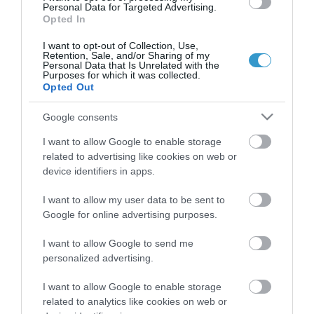
Personal Data for Targeted Advertising.
Opted In
Certified with
ISO 9001:2015
I want to opt-out of Collection, Use,
Retention, Sale, and/or Sharing of my
Personal Data that Is Unrelated with the
Purposes for which it was collected.
Opted Out
Google consents
I want to allow Google to enable storage
related to advertising like cookies on web or
QUICK LINKS
device identifiers in apps.
I want to allow my user data to be sent to
πρόσβαση στη laservision
Google for online advertising purposes.
διαμονή κοντά στη laservision
I want to allow Google to send me
personalized advertising.
εργαστείτε στην εταιρεία μας
I want to allow Google to enable storage
related to analytics like cookies on web or
επικοινωνία