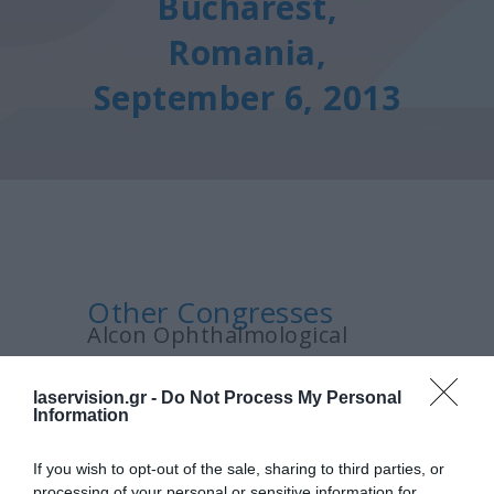
Bucharest,
Romania,
September 6, 2013
Other Congresses
Alcon Ophthalmological
Symposium, Bucharest,
laservision.gr -
Do Not Process My Personal
Romania, September 6, 2013
Information
If you wish to opt-out of the sale, sharing to third parties, or
processing of your personal or sensitive information for