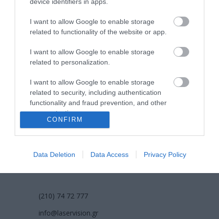
device identifiers in apps.
όροι χρήσης
I want to allow Google to enable storage
related to functionality of the website or app.
προσωπικά δεδομένα
I want to allow Google to enable storage
χρήσιμες οδηγίες
related to personalization.
πολιτική cookies (εε)
I want to allow Google to enable storage
related to security, including authentication
functionality and fraud prevention, and other
πολιτική κατά της βίας & παρενόχλησης
user protection.
στην εργασία
CONFIRM
Data Deletion
Data Access
Privacy Policy
ΕΠΙΚΟΙΝΩΝΙΑ
(210) 74 72 777
info@laservision.gr