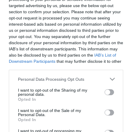
targeted advertising by us, please use the below opt-out
Femto-assisted cataract and
section to confirm your selection. Please note that after your
astigmatic keratotomy.
opt-out request is processed you may continue seeing
interest-based ads based on personal information utilized by
us or personal information disclosed to third parties prior to
your opt-out. You may separately opt-out of the further
disclosure of your personal information by third parties on the
IAB’s list of downstream participants. This information may
also be disclosed by us to third parties on the
IAB’s List of
Downstream Participants
that may further disclose it to other
third parties.
Please note that this website/app uses one or more Google
Personal Data Processing Opt Outs
services and may gather and store information including but
Η Μονάδα Ημερήσιας Νοσηλείας (Μ.Η.Ν)
not limited to your visit or usage behaviour. You may click to
I want to opt-out of the Sharing of my
personal data.
Laservision, με 30ετή πορεία,
grant or deny consent to Google and its third-party tags to
Opted In
use your data for below specified purposes in below Google
δραστηριοποιείται σε ένα ευρύ πεδίο
consent section.
I want to opt-out of the Sale of my
διαγνωστικών, θεραπευτικών,
Personal Data.
Opted In
ερευνητικών και εκπαιδευτικών υπηρεσιών.
I want to opt-out of processing my