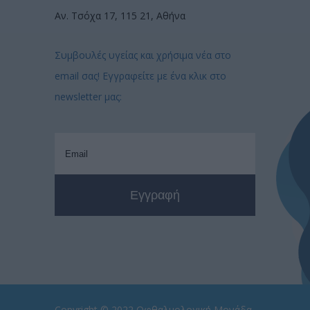
Αν. Τσόχα 17, 115 21, Αθήνα
Συμβουλές υγείας και χρήσιμα νέα στο
email σας! Εγγραφείτε με ένα κλικ στο
newsletter μας:
Copyright © 2022
Οφθαλμολογική Μονάδα