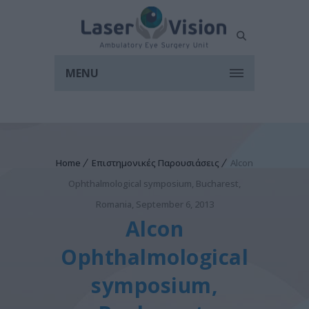
MENU
Home
Επιστημονικές Παρουσιάσεις
Alcon
Ophthalmological symposium, Bucharest,
Romania, September 6, 2013
Alcon
Ophthalmological
symposium,