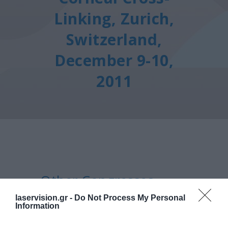
Linking, Zurich,
Switzerland,
December 9-10,
2011
Other Congresses
7th International Congress
laservision.gr -
Do Not Process My Personal
Information
Of Corneal Cross-Linking,