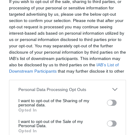
Zurich, Switzerland,
If you wish to opt-out of the sale, sharing to third parties, or
processing of your personal or sensitive information for
December 9-10, 2011
targeted advertising by us, please use the below opt-out
section to confirm your selection. Please note that after your
opt-out request is processed you may continue seeing
interest-based ads based on personal information utilized by
us or personal information disclosed to third parties prior to
Higher Fluence CXL.
your opt-out. You may separately opt-out of the further
disclosure of your personal information by third parties on the
IAB’s list of downstream participants. This information may
also be disclosed by us to third parties on the
IAB’s List of
Downstream Participants
that may further disclose it to other
third parties.
Please note that this website/app uses one or more Google
Personal Data Processing Opt Outs
services and may gather and store information including but
not limited to your visit or usage behaviour. You may click to
I want to opt-out of the Sharing of my
personal data.
grant or deny consent to Google and its third-party tags to
Opted In
Η Μονάδα Ημερήσιας Νοσηλείας (Μ.Η.Ν)
use your data for below specified purposes in below Google
consent section.
Laservision, με 30ετή πορεία,
I want to opt-out of the Sale of my
Personal Data.
δραστηριοποιείται σε ένα ευρύ πεδίο
Opted In