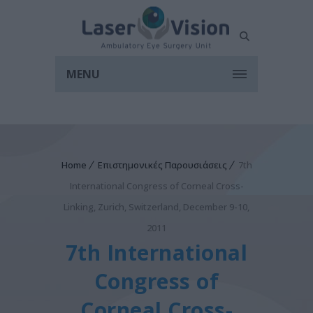
MENU
Home
Επιστημονικές Παρουσιάσεις
7th
International Congress of Corneal Cross-
Linking, Zurich, Switzerland, December 9-10,
2011
7th International
Congress of
Corneal Cross-