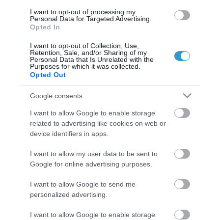
διαγνωστικών, θεραπευτικών,
I want to opt-out of processing my
Personal Data for Targeted Advertising.
ερευνητικών και εκπαιδευτικών υπηρεσιών.
Opted In
I want to opt-out of Collection, Use,
Retention, Sale, and/or Sharing of my
Certified with
ISO 9001:2015
Personal Data that Is Unrelated with the
Purposes for which it was collected.
Opted Out
Google consents
I want to allow Google to enable storage
related to advertising like cookies on web or
device identifiers in apps.
QUICK LINKS
I want to allow my user data to be sent to
Google for online advertising purposes.
I want to allow Google to send me
πρόσβαση στη laservision
personalized advertising.
διαμονή κοντά στη laservision
I want to allow Google to enable storage