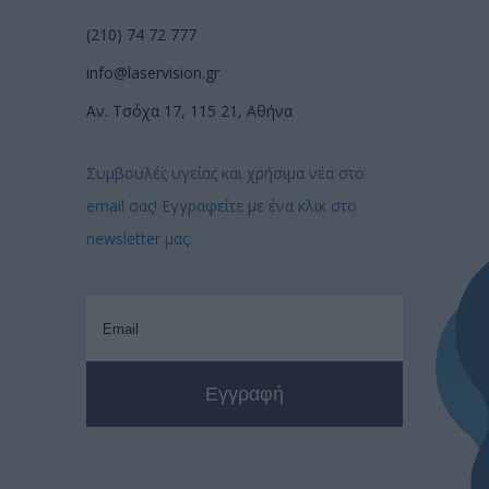
(210) 74 72 777
info@laservision.gr
Αν. Τσόχα 17, 115 21, Αθήνα
Συμβουλές υγείας και χρήσιμα νέα στο
email σας! Εγγραφείτε με ένα κλικ στο
newsletter μας: