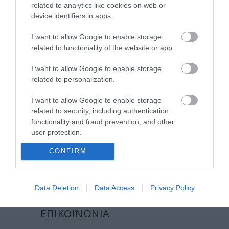
related to analytics like cookies on web or
εργαστείτε στην εταιρεία μας
device identifiers in apps.
επικοινωνία
I want to allow Google to enable storage
related to functionality of the website or app.
όροι χρήσης
I want to allow Google to enable storage
προσωπικά δεδομένα
related to personalization.
I want to allow Google to enable storage
χρήσιμες οδηγίες
related to security, including authentication
functionality and fraud prevention, and other
πολιτική cookies (εε)
user protection.
πολιτική κατά της βίας & παρενόχλησης
CONFIRM
στην εργασία
Data Deletion
Data Access
Privacy Policy
ΕΠΙΚΟΙΝΩΝΙΑ