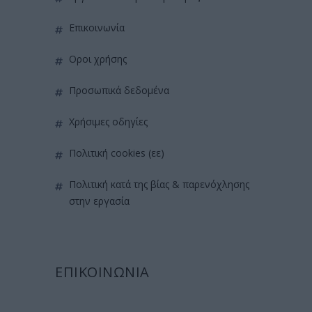
επικοινωνία
όροι χρήσης
προσωπικά δεδομένα
χρήσιμες οδηγίες
πολιτική cookies (εε)
πολιτική κατά της βίας & παρενόχλησης
στην εργασία
ΕΠΙΚΟΙΝΩΝΙΑ