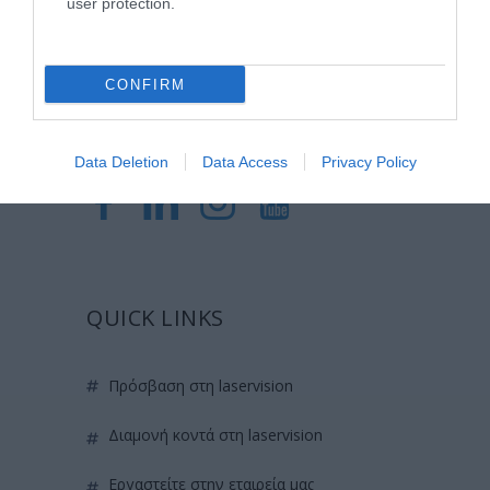
user protection.
ερευνητικών και εκπαιδευτικών υπηρεσιών.
CONFIRM
Certified with
ISO 9001:2015
Data Deletion
Data Access
Privacy Policy
QUICK LINKS
πρόσβαση στη laservision
διαμονή κοντά στη laservision
εργαστείτε στην εταιρεία μας