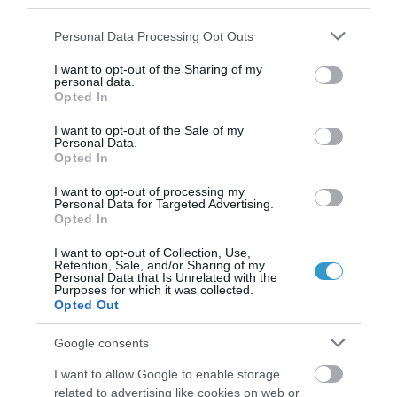
keratoconus (KCN).
third parties.
Please note that this website/app uses one or more Google
Long term comparison of
Personal Data Processing Opt Outs
services and may gather and store information including but
sequential vs Simultaneous collagen
not limited to your visit or usage behaviour. You may click to
I want to opt-out of the Sharing of my
personal data.
grant or deny consent to Google and its third-party tags to
cross-linking (CXL) and Topography-
Opted In
use your data for below specified purposes in below Google
guided PRK (tPRK) for keratoconus
consent section.
I want to opt-out of the Sale of my
(KCN).
Personal Data.
Opted In
Implantation of the Crystalens HD
I want to opt-out of processing my
Personal Data for Targeted Advertising.
accommodating IOL.
Opted In
Comparison of topography-guided
I want to opt-out of Collection, Use,
Retention, Sale, and/or Sharing of my
to standard LASIK for Hyperopia. How
Personal Data that Is Unrelated with the
Purposes for which it was collected.
important is adjustment for angle
Opted Out
kappa?
Google consents
Partial PRK, lamellar keratoplasty
I want to allow Google to enable storage
and CXL, in the management of
related to advertising like cookies on web or