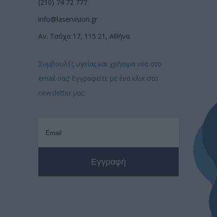
(210) 74 72 777
info@laservision.gr
Αν. Τσόχα 17, 115 21, Αθήνα
Συμβουλές υγείας και χρήσιμα νέα στο
email σας! Εγγραφείτε με ένα κλικ στο
newsletter μας: