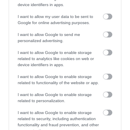
advanced keratoconus.
device identifiers in apps.
In the flap topography guided and
I want to allow my user data to be sent to
Google for online advertising purposes.
CXL in the management of early post
Lasik ectasia.
I want to allow Google to send me
personalized advertising.
I want to allow Google to enable storage
related to analytics like cookies on web or
device identifiers in apps.
I want to allow Google to enable storage
related to functionality of the website or app.
I want to allow Google to enable storage
Η Μονάδα Ημερήσιας Νοσηλείας (Μ.Η.Ν)
related to personalization.
Laservision, με 30ετή πορεία,
I want to allow Google to enable storage
δραστηριοποιείται σε ένα ευρύ πεδίο
related to security, including authentication
functionality and fraud prevention, and other
διαγνωστικών, θεραπευτικών,