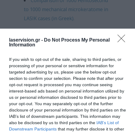
Comparison of 1000 Femtosecond
to 1000 mechanical microkeratome in
LASIK cases (in Greek).
Customized laser cornea
remodeling: Theory and clinical
laservision.gr -
Do Not Process My Personal
Information
practice.
If you wish to opt-out of the sale, sharing to third parties, or
Safety and efficacy of prophylactic,
processing of your personal or sensitive information for
ultraviolet A irradiation (UVA) cross
targeted advertising by us, please use the below opt-out
linking (CCL) combined at the
section to confirm your selection. Please note that after your
opt-out request is processed you may continue seeing
completion for high risk myopic LASIK
interest-based ads based on personal information utilized by
cases.
us or personal information disclosed to third parties prior to
your opt-out. You may separately opt-out of the further
Novel Cornea OCT (cOCT) findings
disclosure of your personal information by third parties on the
IAB’s list of downstream participants. This information may
in early and long term follow up of
also be disclosed by us to third parties on the
IAB’s List of
collagen cross linking (CXL) for
Downstream Participants
that may further disclose it to other