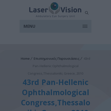
MENU
Home
Επιστημονικές Παρουσιάσεις
43rd
Pan-Hellenic Ophthalmological
Congress,Thessaloniki, Greece, 2010
43rd Pan-Hellenic
Ophthalmological
Congress,Thessalo