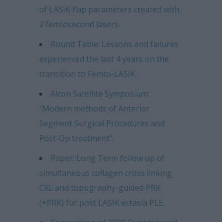
of LASIK flap parameters created with
2 femtosecond lasers.
Round Table: Lessons and failures
experienced the last 4 years on the
transition to Femto-LASIK.
Alcon Satellite Symposium:
“Modern methods of Anterior
Segment Surgical Procedures and
Post-Op treatment”.
Paper: Long Term follow up of
simultaneous collagen cross linking
CXL and topography-guided PRK
(+PRK) for post LASIK ectasia PLE.