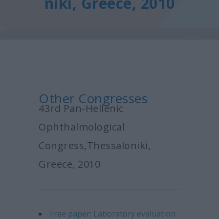
niki, Greece, 2010
Other Congresses
43rd Pan-Hellenic
Ophthalmological
Congress,Thessaloniki,
Greece, 2010
Free paper: Laboratory evaluation