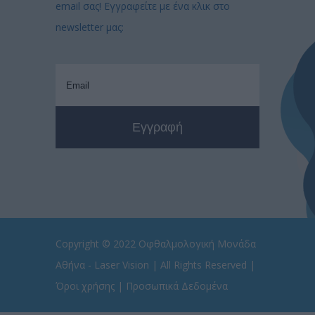
email σας! Εγγραφείτε με ένα κλικ στο
newsletter μας:
Copyright © 2022
Οφθαλμολογική Μονάδα
Αθήνα - Laser Vision
| All Rights Reserved |
Όροι χρήσης
|
Προσωπικά Δεδομένα