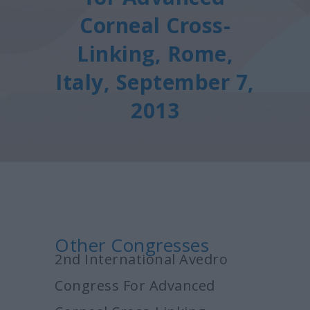
Corneal Cross-
Linking, Rome,
Italy, September 7,
2013
Other Congresses
2nd International Avedro
Congress For Advanced