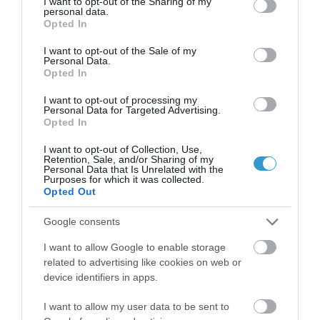
not limited to your visit or usage behaviour. You may click to
I want to opt-out of the Sharing of my
personal data.
grant or deny consent to Google and its third-party tags to
Opted In
use your data for below specified purposes in below Google
consent section.
I want to opt-out of the Sale of my
Personal Data.
Opted In
I want to opt-out of processing my
Personal Data for Targeted Advertising.
Opted In
Η Μονάδα Ημερήσιας Νοσηλείας (Μ.Η.Ν)
I want to opt-out of Collection, Use,
Retention, Sale, and/or Sharing of my
Laservision, με 30ετή πορεία,
Personal Data that Is Unrelated with the
Purposes for which it was collected.
δραστηριοποιείται σε ένα ευρύ πεδίο
Opted Out
διαγνωστικών, θεραπευτικών,
Google consents
ερευνητικών και εκπαιδευτικών υπηρεσιών.
I want to allow Google to enable storage
related to advertising like cookies on web or
Certified with
ISO 9001:2015
device identifiers in apps.
I want to allow my user data to be sent to