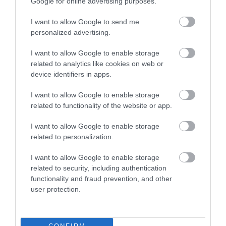
Google for online advertising purposes.
I want to allow Google to send me
personalized advertising.
I want to allow Google to enable storage
related to analytics like cookies on web or
QUICK LINKS
device identifiers in apps.
I want to allow Google to enable storage
πρόσβαση στη laservision
related to functionality of the website or app.
διαμονή κοντά στη laservision
I want to allow Google to enable storage
related to personalization.
εργαστείτε στην εταιρεία μας
I want to allow Google to enable storage
related to security, including authentication
επικοινωνία
functionality and fraud prevention, and other
user protection.
όροι χρήσης
προσωπικά δεδομένα