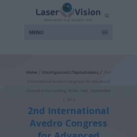
MENU
Home
Επιστημονικές Παρουσιάσεις
2nd
International Avedro Congress for Advanced
Corneal Cross-Linking, Rome, Italy, September
7, 2013
2nd International
Avedro Congress
for Advanced