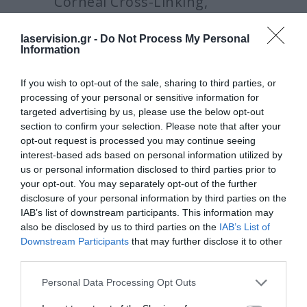
Corneal Cross-Linking,
Rome, Italy, September 7,
laservision.gr -
Do Not Process My Personal
Information
2013
If you wish to opt-out of the sale, sharing to third parties, or
processing of your personal or sensitive information for
targeted advertising by us, please use the below opt-out
Crosslinking and Long-Term
section to confirm your selection. Please note that after your
opt-out request is processed you may continue seeing
hyperopic LASIK Stability Initial Clinical
interest-based ads based on personal information utilized by
Findings in Contralateral Eye Study.
us or personal information disclosed to third parties prior to
your opt-out. You may separately opt-out of the further
Crosslinking and Long-Term high
disclosure of your personal information by third parties on the
myopic LASIK Stability Initial Clinical
IAB’s list of downstream participants. This information may
also be disclosed by us to third parties on the
IAB’s List of
Findings in Contralateral Eye Study.
Downstream Participants
that may further disclose it to other
third parties.
PiXL: Photorefractive Intrastromal
CXL: Initial clinical data.
Please note that this website/app uses one or more Google
Personal Data Processing Opt Outs
services and may gather and store information including but