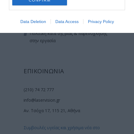
CONFIRM
χρήσιμες οδηγίες
πολιτική cookies (εε)
Data Deletion
Data Access
Privacy Policy
πολιτική κατά της βίας & παρενόχλησης
στην εργασία
ΕΠΙΚΟΙΝΩΝΙΑ
(210) 74 72 777
info@laservision.gr
Αν. Τσόχα 17, 115 21, Αθήνα
Συμβουλές υγείας και χρήσιμα νέα στο