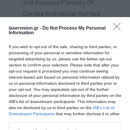
2nd European Society Of
Cornea And Ocular Surface
Disease Specialists
laservision.gr -
Do Not Process My Personal
Information
(EUCORNEA) Congress,
Vienna, Austria, September
If you wish to opt-out of the sale, sharing to third parties, or
processing of your personal or sensitive information for
16-17, 2011
targeted advertising by us, please use the below opt-out
section to confirm your selection. Please note that after your
opt-out request is processed you may continue seeing
interest-based ads based on personal information utilized by
us or personal information disclosed to third parties prior to
Use of a foldable artificial cornea
your opt-out. You may separately opt-out of the further
for treatment of blindness due to
disclosure of your personal information by third parties on the
IAB’s list of downstream participants. This information may
severe ocular surface disease.
also be disclosed by us to third parties on the
IAB’s List of
Downstream Participants
that may further disclose it to other
Complications and remedies of
third parties.
combined topography-guided PRK and
Please note that this website/app uses one or more Google