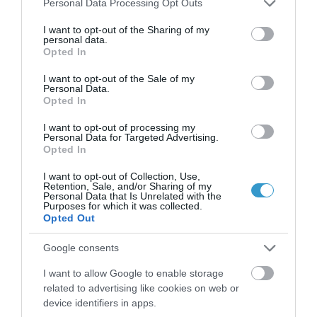
Personal Data Processing Opt Outs
CXL (the Athens Protocol) in 412
services and may gather and store information including but
keratoconus eyes.
not limited to your visit or usage behaviour. You may click to
I want to opt-out of the Sharing of my
personal data.
grant or deny consent to Google and its third-party tags to
Opted In
use your data for below specified purposes in below Google
consent section.
I want to opt-out of the Sale of my
Personal Data.
Opted In
I want to opt-out of processing my
Personal Data for Targeted Advertising.
Opted In
I want to opt-out of Collection, Use,
Retention, Sale, and/or Sharing of my
Η Μονάδα Ημερήσιας Νοσηλείας (Μ.Η.Ν)
Personal Data that Is Unrelated with the
Purposes for which it was collected.
Laservision, με 30ετή πορεία,
Opted Out
δραστηριοποιείται σε ένα ευρύ πεδίο
Google consents
διαγνωστικών, θεραπευτικών,
I want to allow Google to enable storage
ερευνητικών και εκπαιδευτικών υπηρεσιών.
related to advertising like cookies on web or
device identifiers in apps.