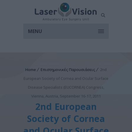
MENU
Home
Επιστημονικές Παρουσιάσεις
2nd
European Society of Cornea and Ocular Surface
Disease Specialists (EUCORNEA) Congress,
Vienna, Austria, September 16-17, 2011
2nd European
Society of Cornea
and Ocular Surface