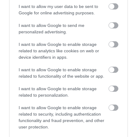
Certified with
ISO 9001:2015
I want to allow my user data to be sent to
Google for online advertising purposes.
I want to allow Google to send me
personalized advertising.
I want to allow Google to enable storage
related to analytics like cookies on web or
device identifiers in apps.
QUICK LINKS
I want to allow Google to enable storage
related to functionality of the website or app.
πρόσβαση στη laservision
I want to allow Google to enable storage
related to personalization.
διαμονή κοντά στη laservision
I want to allow Google to enable storage
εργαστείτε στην εταιρεία μας
related to security, including authentication
functionality and fraud prevention, and other
επικοινωνία
user protection.