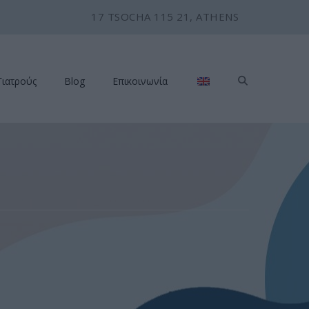
17 TSOCHA 115 21, ATHENS
Γιατρούς
Blog
Επικοινωνία