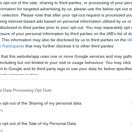
anical Properties following High-Irradiance CXL Combined wi
to opt-out of the sale, sharing to third parties, or processing of your per
formation for targeted advertising by us, please use the below opt-out s
nd Laser- assisted small incision cataract surgery: Compar
r selection. Please note that after your opt-out request is processed y
eing interest-based ads based on personal information utilized by us or
hy customized intrastromal CXL applications for myopic, hy
disclosed to third parties prior to your opt-out. You may separately opt-
losure of your personal information by third parties on the IAB’s list of
chanical effect objective evaluation.
. This information may also be disclosed by us to third parties on the
IA
Participants
that may further disclose it to other third parties.
f myopic SMILE compared to LASIK and LASIK concurrent with
 that this website/app uses one or more Google services and may gath
 Comparison Following Myopic SMILE vs Myopic LASIK.
including but not limited to your visit or usage behaviour. You may click 
 to Google and its third-party tags to use your data for below specifi
cimer laser Centration: Clinical comparison between two lase
ogle consent section.
blood flow evaluation with spectral domain OCT following c
l Data Processing Opt Outs
atability of Corneal Astigmatism Measurements (Magnitude a
o opt-out of the Sharing of my personal data.
In
r corneal surface and total corneal keratometry employing 
o opt-out of the Sale of my Personal Data.
In