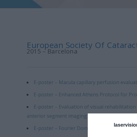
European Society Of Cataract
2015 – Barcelona
E-poster – Macula capillary perfusion evaluat
E-poster – Enhanced Athens Protocol for Pr
E-poster – Evaluation of visual rehabilitati
anterior segment imaging devices.
laservisio
E-poster – Fourier Domain Anterior-Segment