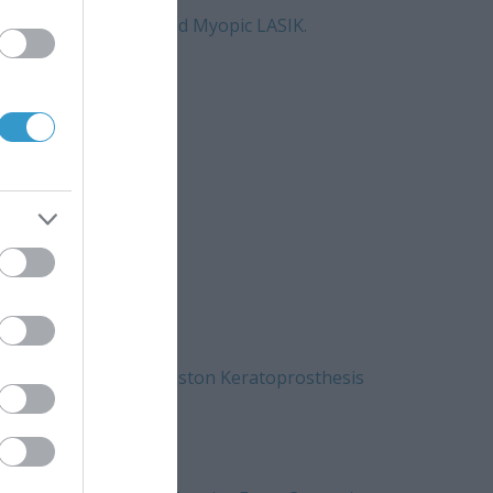
tosecond Laser-Assisted Myopic LASIK.
at 1 Month.
 progress?\”
e Vehicle Cornea in Boston Keratoprosthesis