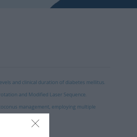
els and clinical duration of diabetes mellitus.
otation and Modified Laser Sequence.
keratoconus management, employing multiple