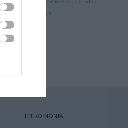
nt and Customized Refractive Error Correction.
 complication management.
progress?
ΕΠΙΚΟΙΝΩΝΙΑ