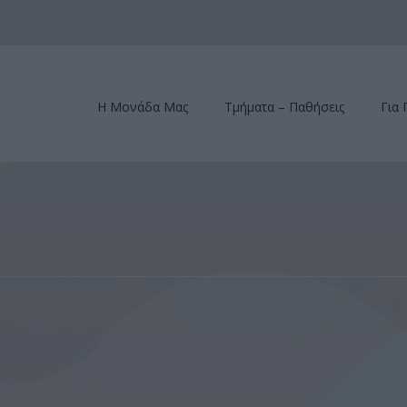
Η Μονάδα Μας
Τμήματα – Παθήσεις
Για 