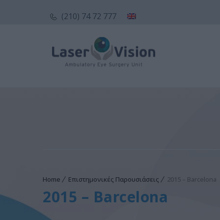
(210) 74 72 777
Home
Επιστημονικές Παρουσιάσεις
2015 – Barcelona
2015 – Barcelona