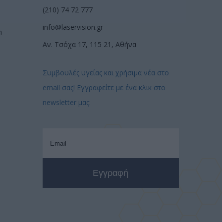
(210) 74 72 777
info@laservision.gr
n
Αν. Τσόχα 17, 115 21, Αθήνα
Συμβουλές υγείας και χρήσιμα νέα στο
email σας! Εγγραφείτε με ένα κλικ στο
newsletter μας: