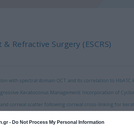
 & Refractive Surgery (ESCRS)
ion with spectral domain OCT and its correlation to HbA1C lev
ogressive Keratoconus Management: Incorporation of Cyclor
on and corneal scatter following corneal cross-linking for 
n.gr -
Do Not Process My Personal Information
 OCT evaluation of DSAEK graft thickness.