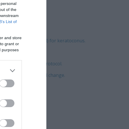
 personal
out of the
 downstream
B’s List of
er and store
 (the Athens Protocol) for keratoconus.
to grant or
ed purposes
mology unit: Novel Protocol.
oric refractive corneal change.
ia.
gement.