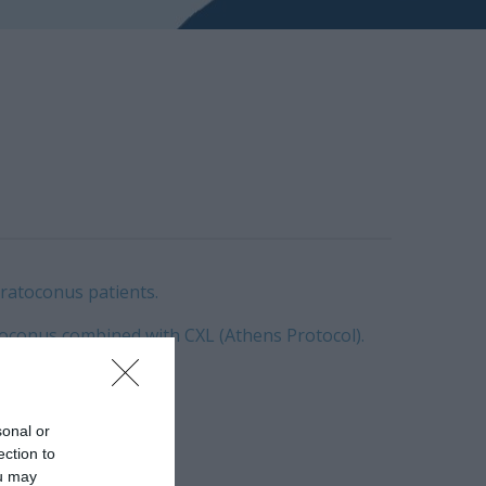
eratoconus patients.
oconus combined with CXL (Athens Protocol).
al analysis.
sonal or
ection to
ou may