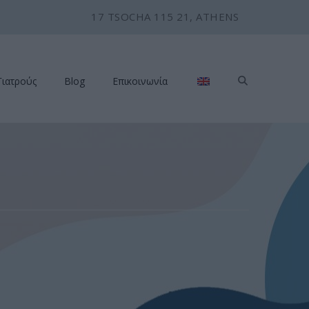
17 TSOCHA 115 21, ATHENS
Γιατρούς
Blog
Επικοινωνία