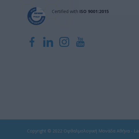
Certified with
ISO 9001:2015
Copyright © 2022
Οφθαλμολογική Μονάδα Αθήνα - Las