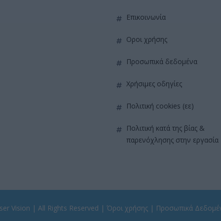
επικοινωνία
όροι χρήσης
προσωπικά δεδομένα
χρήσιμες οδηγίες
πολιτική cookies (εε)
πολιτική κατά της βίας &
παρενόχλησης στην εργασία
er Vision
| All Rights Reserved |
Όροι χρήσης
|
Προσωπικά Δεδομέ