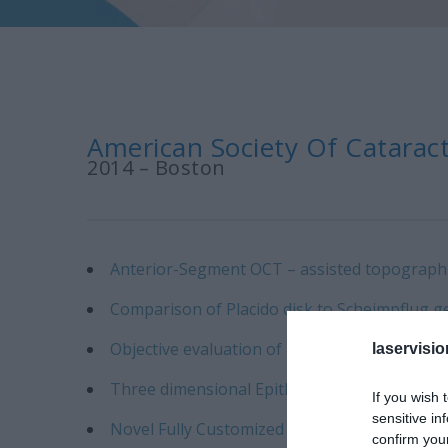
American Society Of Cataract
2014 – Boston
Anterior-Segment OCT – assisted topographic 
Comparison of Placido disk to Scheimpflug g
Objective evaluation of novel femto-second la
laservisio
Three dimensional Epithelial Evaluation foll
If you wish 
sensitive in
Novel Fully Customized Topography Crosslink
confirm you