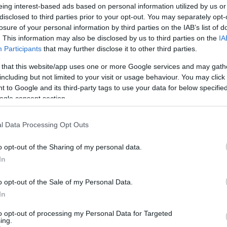
eing interest-based ads based on personal information utilized by us or
Size in Reference to Cornea Apex in Cataract Surgery.
disclosed to third parties prior to your opt-out. You may separately opt-
losure of your personal information by third parties on the IAB’s list of
al thickness change and remodeling.
. This information may also be disclosed by us to third parties on the
IA
Participants
that may further disclose it to other third parties.
ess variability in healthy and keratoconic eyes.
 that this website/app uses one or more Google services and may gath
guided Treatment combined with high-fluence cross-linking
including but not limited to your visit or usage behaviour. You may click 
 to Google and its third-party tags to use your data for below specifi
d LASIK.
ogle consent section.
nnel sampling and culture evaluation of ambulatory ophthal
l Data Processing Opt Outs
tomized CXL applications for myopic, hyperopic (presby) and t
o opt-out of the Sharing of my personal data.
ria Based on Multiple Imaging Devices.
In
lar Stray Light Measurement in Cross- Linked Eyes.
o opt-out of the Sale of my Personal Data.
 collagen crosslinking for keratoconus and Post-LASIK ectas
In
and technology, applications, results, and complication mana
to opt-out of processing my Personal Data for Targeted
ing.