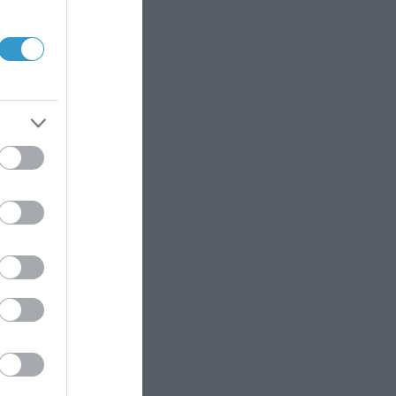
lmological unit.
aract extraction.