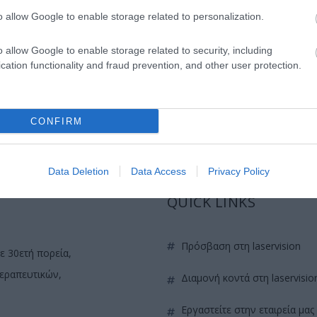
IOL in femto assisted DSAEK.
o allow Google to enable storage related to personalization.
y of Topography-guided normalization combined with high f
o allow Google to enable storage related to security, including
parison of Standard to LASIK Xtra (combined with Prophylac
cation functionality and fraud prevention, and other user protection.
e scenarios: Video Based Course.
CONFIRM
Data Deletion
Data Access
Privacy Policy
QUICK LINKS
πρόσβαση στη laservision
ε 30ετή πορεία,
θεραπευτικών,
διαμονή κοντά στη laservisio
εργαστείτε στην εταιρεία μας