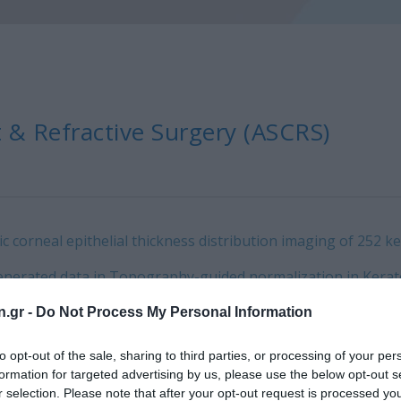
 & Refractive Surgery (ASCRS)
corneal epithelial thickness distribution imaging of 252 k
enerated data in Topography-guided normalization in Kerat
ser flap parameters in Opaque Bubble Layer incidence: Digit
n.gr -
Do Not Process My Personal Information
owing myopic LASIK.
to opt-out of the sale, sharing to third parties, or processing of your per
formation for targeted advertising by us, please use the below opt-out s
ing Application for Refractive Corneal Changes.
r selection. Please note that after your opt-out request is processed y