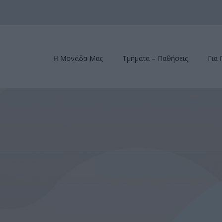
Η Μονάδα Μας
Τμήματα – Παθήσεις
Για 