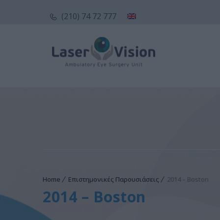
(210) 74 72 777
Home
Επιστημονικές Παρουσιάσεις
2014 – Boston
2014 – Boston