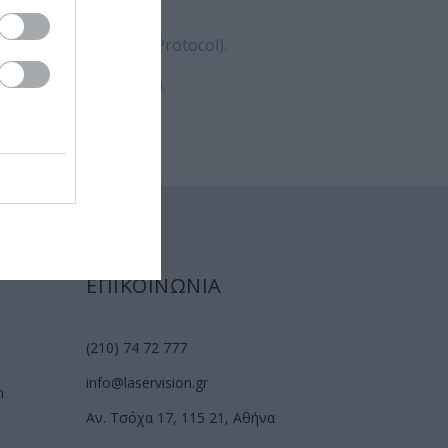
luence CXL (Athens Protocol).
tic high fluence CXL).
ΕΠΙΚΟΙΝΩΝΙΑ
(210) 74 72 777
info@laservision.gr
n
Αν. Τσόχα 17, 115 21, Αθήνα