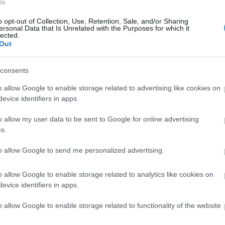
In
ive Keratoconus Diagnosis and Progression Criteria.
o opt-out of Collection, Use, Retention, Sale, and/or Sharing
our investigative and clinical experience.
ersonal Data that Is Unrelated with the Purposes for which it
lected.
Out
CXL treatments Clinical Experience.
atients Against-the-Rule Astigmatism Shift with Aging.
consents
oom personnel sampling and culture of an ambulatory ophtha
o allow Google to enable storage related to advertising like cookies on
evice identifiers in apps.
fractive corneal changes. Initial clinical experience.
o allow my user data to be sent to Google for online advertising
OCT used as a relevant clinical tool.
s.
anosecond laser completion for blade less clear cornea cat
to allow Google to send me personalized advertising.
ication and findings.
o allow Google to enable storage related to analytics like cookies on
evice identifiers in apps.
catter quantification in evaluation of refractive surgery.
o allow Google to enable storage related to functionality of the website