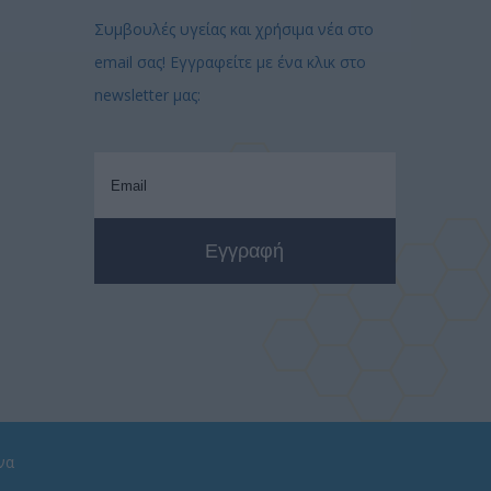
Συμβουλές υγείας και χρήσιμα νέα στο
email σας! Εγγραφείτε με ένα κλικ στο
newsletter μας:
να