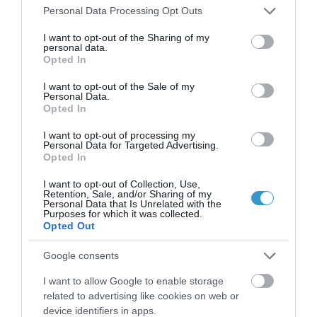
Please note that this website/app uses one or more Google
Personal Data Processing Opt Outs
incision cataract surgery
services and may gather and store information including but
not limited to your visit or usage behaviour. You may click to
I want to opt-out of the Sharing of my
personal data.
grant or deny consent to Google and its third-party tags to
Opted In
use your data for below specified purposes in below Google
consent section.
I want to opt-out of the Sale of my
Personal Data.
Opted In
I want to opt-out of processing my
Personal Data for Targeted Advertising.
Opted In
I want to opt-out of Collection, Use,
Retention, Sale, and/or Sharing of my
Personal Data that Is Unrelated with the
Η Μονάδα Ημερήσιας Νοσηλείας (Μ.Η.Ν)
Purposes for which it was collected.
Opted Out
Laservision, με 30ετή πορεία,
δραστηριοποιείται σε ένα ευρύ πεδίο
Google consents
διαγνωστικών, θεραπευτικών,
I want to allow Google to enable storage
ερευνητικών και εκπαιδευτικών υπηρεσιών.
related to advertising like cookies on web or
device identifiers in apps.