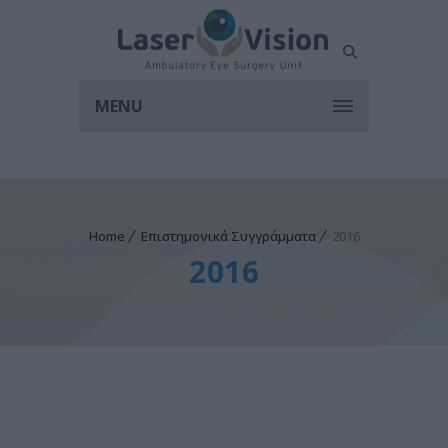
MENU
Home
Επιστημονικά Συγγράμματα
2016
2016