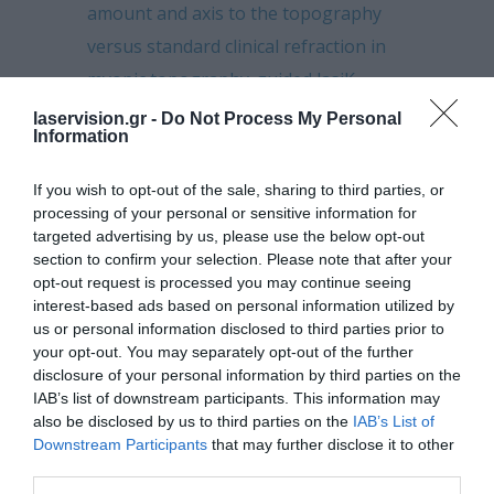
amount and axis to the topography
versus standard clinical refraction in
myopic topography-guided lasiK
laservision.gr -
Do Not Process My Personal
Nanosecond laser–assisted
Information
cataract surgery: Endothelial cell study
If you wish to opt-out of the sale, sharing to third parties, or
In pursuit of objective dry eye
processing of your personal or sensitive information for
screening clinical techniques
targeted advertising by us, please use the below opt-out
section to confirm your selection. Please note that after your
Higher incidence of steroid-induced
opt-out request is processed you may continue seeing
interest-based ads based on personal information utilized by
ocular hypertension in keratoconus
us or personal information disclosed to third parties prior to
your opt-out. You may separately opt-out of the further
Standard manual capsulorhexis /
disclosure of your personal information by third parties on the
Ultrasound phacoemulsification
IAB’s list of downstream participants. This information may
compared to femtosecond laser-
also be disclosed by us to third parties on the
IAB’s List of
Downstream Participants
that may further disclose it to other
assisted capsulorhexis and lens
third parties.
fragmentation in clear cornea small