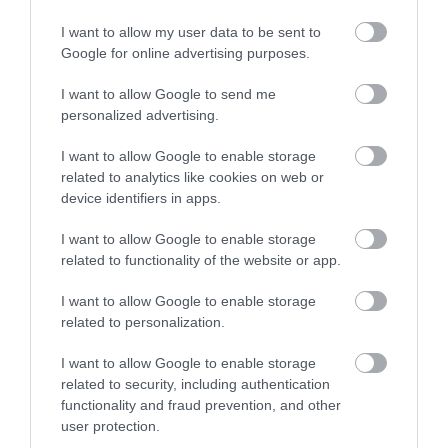
I want to allow my user data to be sent to
Certified with
ISO 9001:2015
Google for online advertising purposes.
I want to allow Google to send me
personalized advertising.
I want to allow Google to enable storage
related to analytics like cookies on web or
device identifiers in apps.
QUICK LINKS
I want to allow Google to enable storage
related to functionality of the website or app.
πρόσβαση στη laservision
I want to allow Google to enable storage
related to personalization.
διαμονή κοντά στη laservision
I want to allow Google to enable storage
related to security, including authentication
εργαστείτε στην εταιρεία μας
functionality and fraud prevention, and other
user protection.
επικοινωνία