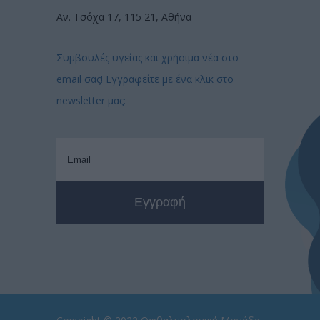
Αν. Τσόχα 17, 115 21, Αθήνα
Συμβουλές υγείας και χρήσιμα νέα στο
email σας! Εγγραφείτε με ένα κλικ στο
newsletter μας: