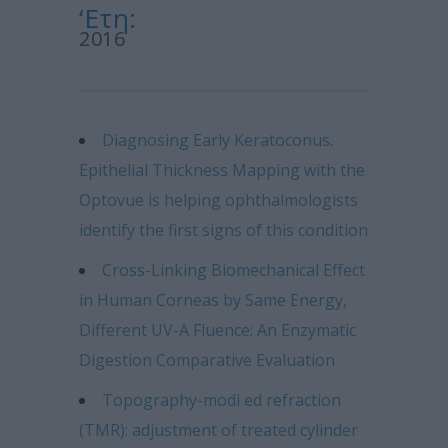
‘Ετη:
2016
Diagnosing Early Keratoconus.
Epithelial Thickness Mapping with the
Optovue is helping ophthalmologists
identify the first signs of this condition
Cross-Linking Biomechanical Effect
in Human Corneas by Same Energy,
Different UV-A Fluence: An Enzymatic
Digestion Comparative Evaluation
Topography-modi ed refraction
(TMR): adjustment of treated cylinder