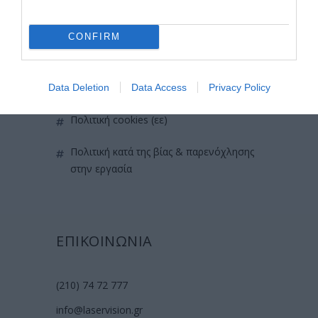
όροι χρήσης
CONFIRM
προσωπικά δεδομένα
χρήσιμες οδηγίες
Data Deletion
Data Access
Privacy Policy
πολιτική cookies (εε)
πολιτική κατά της βίας & παρενόχλησης
στην εργασία
ΕΠΙΚΟΙΝΩΝΙΑ
(210) 74 72 777
info@laservision.gr