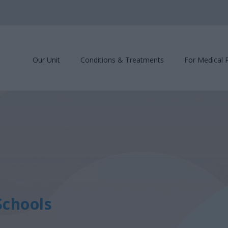
Our Unit
Conditions & Treatments
For Medical 
Schools