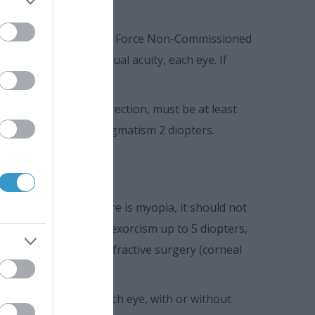
missioned Officers, Air Force Non-Commissioned
 with or without visual acuity, each eye. If
ach eye, without correction, must be at least
ia 3 diopters, and astigmatism 2 diopters.
on, 10/10. Also, if there is myopia, it should not
s up to 10 diopters, exorcism up to 5 diopters,
have undergone any refractive surgery (corneal
y must be 10/10 in each eye, with or without