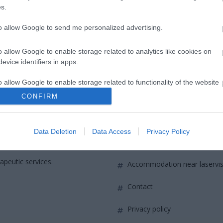
 must not exceed 4.5 spherical diopters global equivalent. Ast
s.
to allow Google to send me personalized advertising.
o allow Google to enable storage related to analytics like cookies on
evice identifiers in apps.
o allow Google to enable storage related to functionality of the website
CONFIRM
QUICK LINKS
o allow Google to enable storage related to personalization.
Data Deletion
Data Access
Privacy Policy
o allow Google to enable storage related to security, including
access to laservision
ounded in
cation functionality and fraud prevention, and other user protection.
apeutic services.
accommodation near laservi
contact
privacy policy