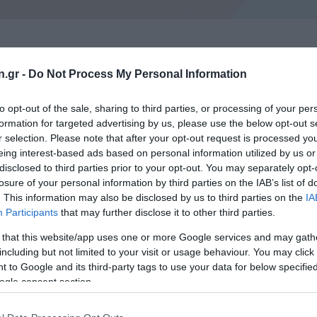
n.gr -
Do Not Process My Personal Information
to opt-out of the sale, sharing to third parties, or processing of your per
formation for targeted advertising by us, please use the below opt-out s
r selection. Please note that after your opt-out request is processed y
eing interest-based ads based on personal information utilized by us or
CANDIDATES OF MILITARY SCHOOLS
disclosed to third parties prior to your opt-out. You may separately opt-
losure of your personal information by third parties on the IAB’s list of
. This information may also be disclosed by us to third parties on the
IA
Participants
that may further disclose it to other third parties.
pecific conditions regarding the visual acuity of the candidat
error may be a cause of rejection. Nevertheless, the candida
 that this website/app uses one or more Google services and may gath
including but not limited to your visit or usage behaviour. You may click 
 than required, even if this has been achieved through the us
 to Google and its third-party tags to use your data for below specifi
ception of the Icarus School (Flying) – mentions the possibili
ogle consent section.