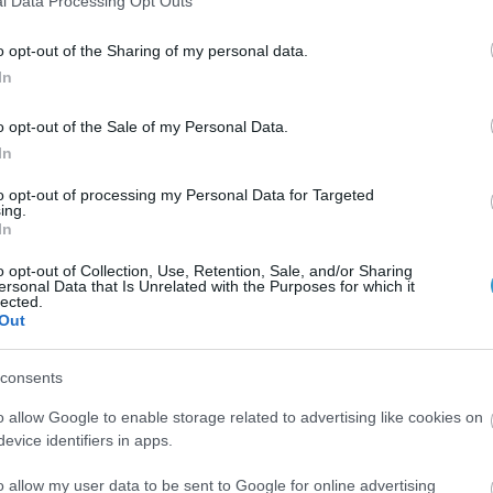
l Data Processing Opt Outs
school are analyzed below:
o opt-out of the Sharing of my personal data.
s (Department of Engineering), Aviation Technical Non-Com
In
fficers and Nursing Officers, the visual acuity should be 10,
6 diopters in spherical equivalent.
o opt-out of the Sale of my Personal Data.
In
 Permanent Non-Commissioned Officers, the visual acuity of e
to opt-out of processing my Personal Data for Targeted
 If there is myopia it should not exceed 2.5 diopters, hyperop
ing.
In
undergone refractive surgery.
o opt-out of Collection, Use, Retention, Sale, and/or Sharing
al acuity must be in each eye, 10/10 without correction.
ersonal Data that Is Unrelated with the Purposes for which it
lected.
Out
cuity in each eye (for far and near) must be, without correcti
d astigmatism 0.75 diopters in each meridian. Also, esophagu
consents
point no larger than 70 cm. Candidates are not allowed to 
o allow Google to enable storage related to advertising like cookies on
evice identifiers in apps.
s of Greek Police (Officers and Constables) the visual acuit
o allow my user data to be sent to Google for online advertising