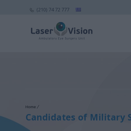
(210) 74 72 777
Home
Candidates of Military 