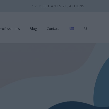
17 TSOCHA 115 21, ATHENS
Professionals
Blog
Contact