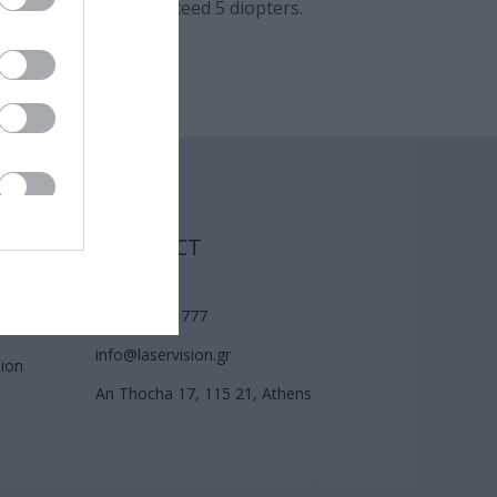
igmatism should not exceed 5 diopters.
CONTACT
(210) 74 72 777
info@laservision.gr
sion
An Thocha 17, 115 21, Athens